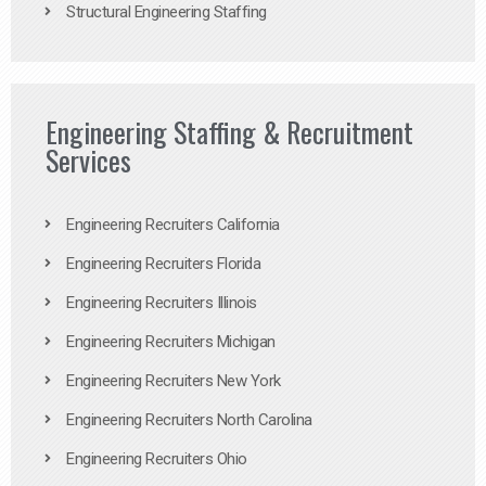
Structural Engineering Staffing
Engineering Staffing & Recruitment
Services
Engineering Recruiters California
Engineering Recruiters Florida
Engineering Recruiters Illinois
Engineering Recruiters Michigan
Engineering Recruiters New York
Engineering Recruiters North Carolina
Engineering Recruiters Ohio