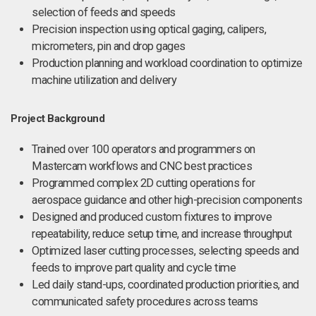
selection of feeds and speeds
Precision inspection using optical gaging, calipers,
micrometers, pin and drop gages
Production planning and workload coordination to optimize
machine utilization and delivery
Project Background
Trained over 100 operators and programmers on
Mastercam workflows and CNC best practices
Programmed complex 2D cutting operations for
aerospace guidance and other high-precision components
Designed and produced custom fixtures to improve
repeatability, reduce setup time, and increase throughput
Optimized laser cutting processes, selecting speeds and
feeds to improve part quality and cycle time
Led daily stand-ups, coordinated production priorities, and
communicated safety procedures across teams