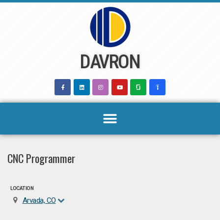
Skip
to
content
DAVRON
CNC Programmer
LOCATION
Arvada, CO