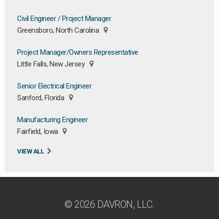
Civil Engineer / Project Manager
Greensboro, North Carolina
Project Manager/Owners Representative
Little Falls, New Jersey
Senior Electrical Engineer
Sanford, Florida
Manufacturing Engineer
Fairfield, Iowa
VIEW ALL
© 2026 DAVRON, LLC.