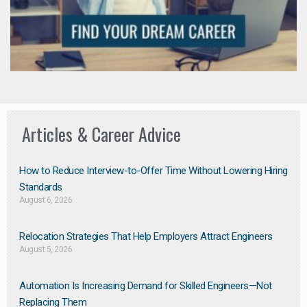
Articles & Career Advice
How to Reduce Interview-to-Offer Time Without Lowering Hiring
Standards
August 6, 2026
Relocation Strategies That Help Employers Attract Engineers
August 5, 2026
Automation Is Increasing Demand for Skilled Engineers—Not
Replacing Them​