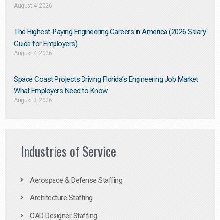
August 4, 2026
The Highest-Paying Engineering Careers in America (2026 Salary
Guide for Employers)
August 4, 2026
Space Coast Projects Driving Florida’s Engineering Job Market:
What Employers Need to Know
August 3, 2026
Industries of Service
Aerospace & Defense Staffing
Architecture Staffing
CAD Designer Staffing