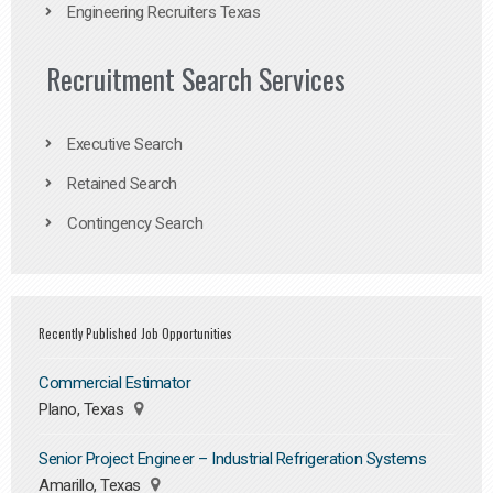
Engineering Recruiters Texas
Recruitment Search Services
Executive Search
Retained Search
Contingency Search
Recently Published Job Opportunities
Commercial Estimator
Plano, Texas
Senior Project Engineer – Industrial Refrigeration Systems
Amarillo, Texas