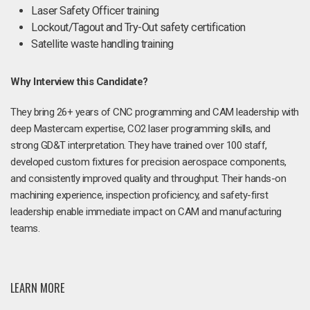
Laser Safety Officer training
Lockout/Tagout and Try-Out safety certification
Satellite waste handling training
Why Interview this Candidate?
They bring 26+ years of CNC programming and CAM leadership with
deep Mastercam expertise, CO2 laser programming skills, and
strong GD&T interpretation. They have trained over 100 staff,
developed custom fixtures for precision aerospace components,
and consistently improved quality and throughput. Their hands-on
machining experience, inspection proficiency, and safety-first
leadership enable immediate impact on CAM and manufacturing
teams.
LEARN MORE