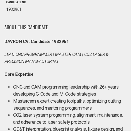
CANDIDATE NO.
1932961
ABOUT THIS CANDIDATE
DAVRON CV: Candidate 1932961
LEAD CNC PROGRAMMER | MASTER CAM | CO2 LASER &
PRECISION MANUFACTURING
Core Expertise
CNC and CAM programming leadership with 26+ years
developing G-Code and M-Code strategies
Mastercam expert creating toolpaths, optimizing cutting
sequences, and mentoring programmers
CO2 laser system programming, alignment, maintenance,
and adherence to laser safety protocols
GD&T interpretation, blueprint analysis, fixture design, and