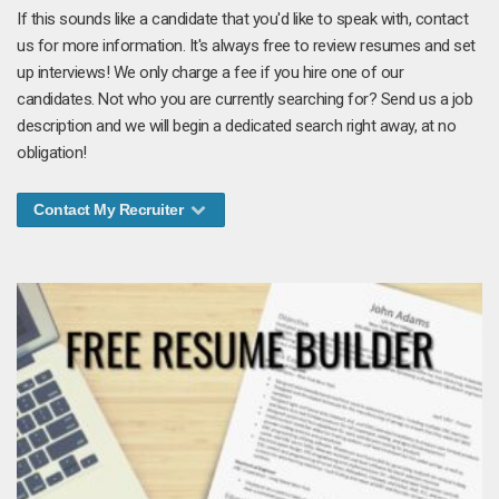
If this sounds like a candidate that you'd like to speak with, contact
us for more information. It's always free to review resumes and set
up interviews! We only charge a fee if you hire one of our
candidates. Not who you are currently searching for? Send us a job
description and we will begin a dedicated search right away, at no
obligation!
Contact My Recruiter