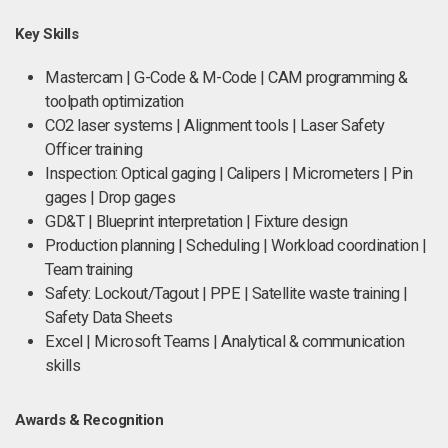
Key Skills
Mastercam | G-Code & M-Code | CAM programming &
toolpath optimization
CO2 laser systems | Alignment tools | Laser Safety
Officer training
Inspection: Optical gaging | Calipers | Micrometers | Pin
gages | Drop gages
GD&T | Blueprint interpretation | Fixture design
Production planning | Scheduling | Workload coordination |
Team training
Safety: Lockout/Tagout | PPE | Satellite waste training |
Safety Data Sheets
Excel | Microsoft Teams | Analytical & communication
skills
Awards & Recognition