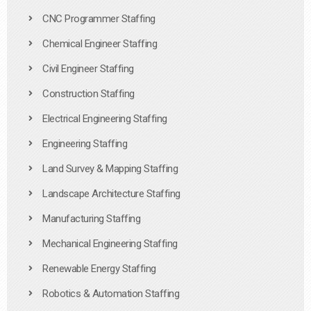
CNC Programmer Staffing
Chemical Engineer Staffing
Civil Engineer Staffing
Construction Staffing
Electrical Engineering Staffing
Engineering Staffing
Land Survey & Mapping Staffing
Landscape Architecture Staffing
Manufacturing Staffing
Mechanical Engineering Staffing
Renewable Energy Staffing
Robotics & Automation Staffing