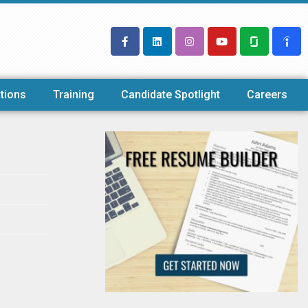
tions
Training
Candidate Spotlight
Careers