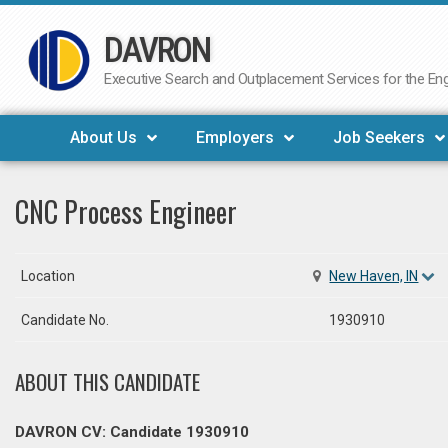
DAVRON
Skip
to
Executive Search and Outplacement Services for the Engi
content
About Us
Employers
Job Seekers
CNC Process Engineer
Location
New Haven, IN
Candidate No.
1930910
ABOUT THIS CANDIDATE
DAVRON CV: Candidate 1930910