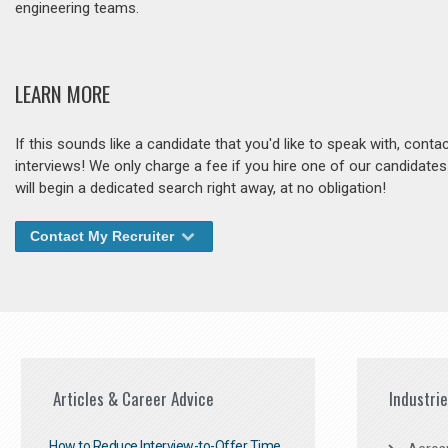
engineering teams.
LEARN MORE
If this sounds like a candidate that you'd like to speak with, cont
interviews! We only charge a fee if you hire one of our candidate
will begin a dedicated search right away, at no obligation!
Contact My Recruiter
Articles & Career Advice
Industri
How to Reduce Interview-to-Offer Time