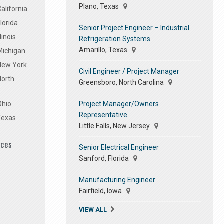
Plano, Texas
alifornia
lorida
Senior Project Engineer – Industrial
linois
Refrigeration Systems
Amarillo, Texas
Michigan
 New York
Civil Engineer / Project Manager
North
Greensboro, North Carolina
Project Manager/Owners
Ohio
Representative
Texas
Little Falls, New Jersey
ices
Senior Electrical Engineer
Sanford, Florida
Manufacturing Engineer
Fairfield, Iowa
VIEW ALL