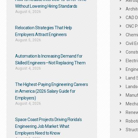
Aeros
Without Lowering Hiring Standards
Archit
August 6, 2026
CAD De
CNC P
Relocation Strategies That Help
Employers Attract Engineers
Chemic
August 5, 2026
Civil 
Constr
Automation Is Increasing Demand for
Electr
Skilled Engineers—Not Replacing Them​
August 4, 2026
Engine
Land 
The Highest-Paying Engineering Careers
Landsc
in America (2026 Salary Guide for
Manuf
Employers)
August 4, 2026
Mechan
Renew
Space Coast Projects Driving Florida’s
Roboti
Engineering Job Market: What
Struct
Employers Need to Know