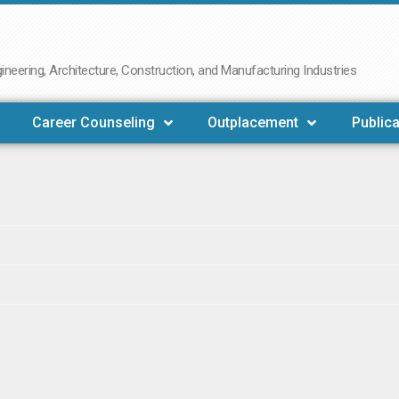
neering, Architecture, Construction, and Manufacturing Industries
Career Counseling
Outplacement
Publica