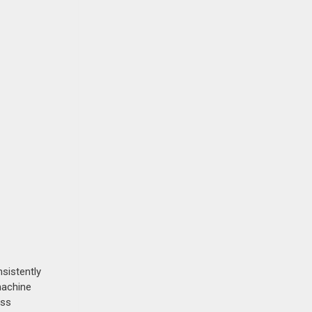
sistently
machine
ess