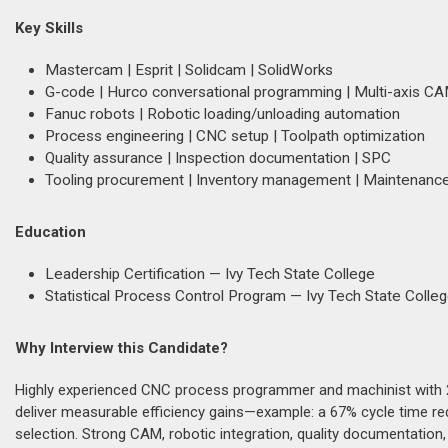
Key Skills
Mastercam | Esprit | Solidcam | SolidWorks
G-code | Hurco conversational programming | Multi-axis C
Fanuc robots | Robotic loading/unloading automation
Process engineering | CNC setup | Toolpath optimization
Quality assurance | Inspection documentation | SPC
Tooling procurement | Inventory management | Maintenance
Education
Leadership Certification — Ivy Tech State College
Statistical Process Control Program — Ivy Tech State Colle
Why Interview this Candidate?
Highly experienced CNC process programmer and machinist with 2
deliver measurable efficiency gains—example: a 67% cycle time re
selection. Strong CAM, robotic integration, quality documentation