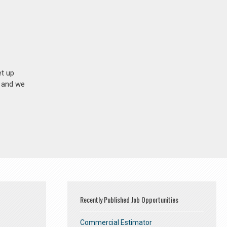
et up
n and we
Recently Published Job Opportunities
Commercial Estimator