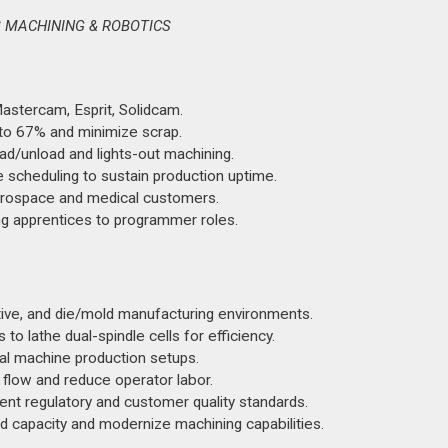
S MACHINING & ROBOTICS
astercam, Esprit, Solidcam.
 to 67% and minimize scrap.
d/unload and lights-out machining.
 scheduling to sustain production uptime.
erospace and medical customers.
g apprentices to programmer roles.
ive, and die/mold manufacturing environments.
o lathe dual-spindle cells for efficiency.
l machine production setups.
 flow and reduce operator labor.
nt regulatory and customer quality standards.
 capacity and modernize machining capabilities.