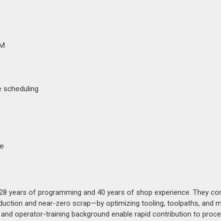
AM
 scheduling
ge
8 years of programming and 40 years of shop experience. They con
duction and near-zero scrap—by optimizing tooling, toolpaths, and 
, and operator-training background enable rapid contribution to proc