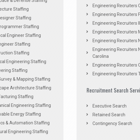
pace & Defense Staffing
Engineering Recruiters C
ecture Staffing
Engineering Recruiters F
signer Staffing
Engineering Recruiters Il
rogrammer Staffing
Engineering Recruiters 
al Engineer Staffing
Engineering Recruiters
Engineer Staffing
Engineering Recruiters 
uction Staffing
Carolina
ical Engineering Staffing
Engineering Recruiters 
ering Staffing
Engineering Recruiters 
Survey & Mapping Staffing
ape Architecture Staffing
Recruitment Search Serv
acturing Staffing
ical Engineering Staffing
Executive Search
able Energy Staffing
Retained Search
cs & Automation Staffing
Contingency Search
ural Engineering Staffing