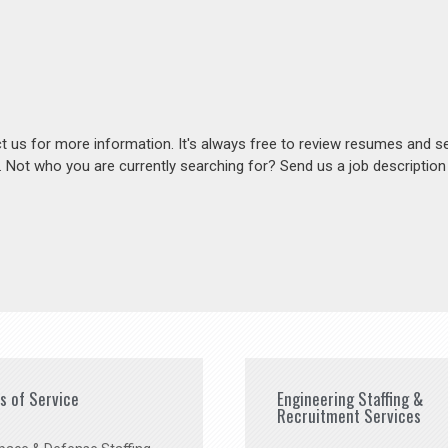
act us for more information. It's always free to review resumes and s
s. Not who you are currently searching for? Send us a job descriptio
es of Service
Engineering Staffing &
Recruitment Services