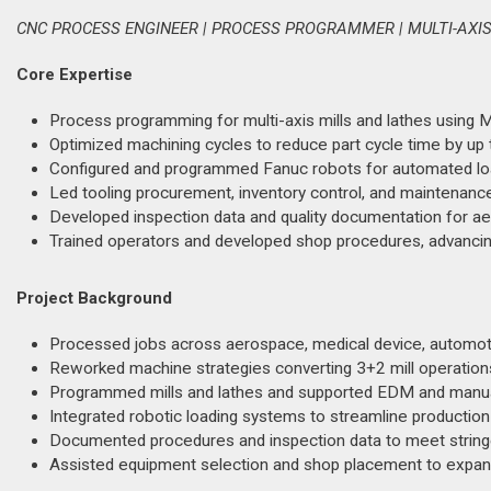
CNC PROCESS ENGINEER | PROCESS PROGRAMMER | MULTI-AXI
Core Expertise
Process programming for multi-axis mills and lathes using M
Optimized machining cycles to reduce part cycle time by up
Configured and programmed Fanuc robots for automated loa
Led tooling procurement, inventory control, and maintenance
Developed inspection data and quality documentation for a
Trained operators and developed shop procedures, advancin
Project Background
Processed jobs across aerospace, medical device, automot
Reworked machine strategies converting 3+2 mill operations t
Programmed mills and lathes and supported EDM and manua
Integrated robotic loading systems to streamline production
Documented procedures and inspection data to meet stringe
Assisted equipment selection and shop placement to expand