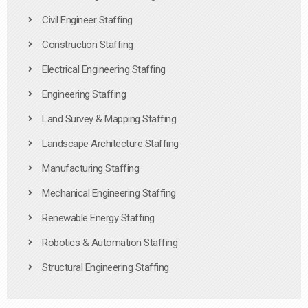
Civil Engineer Staffing
Construction Staffing
Electrical Engineering Staffing
Engineering Staffing
Land Survey & Mapping Staffing
Landscape Architecture Staffing
Manufacturing Staffing
Mechanical Engineering Staffing
Renewable Energy Staffing
Robotics & Automation Staffing
Structural Engineering Staffing