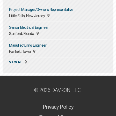
Project Manager/Owners Representative
Little Falls, New Jersey
Senior Electrical Engineer
Sanford, Florida
Manufacturing Engineer
Fairfield, Iowa
VIEW ALL
© 2026 DAVRON, LLC.
Privacy Policy