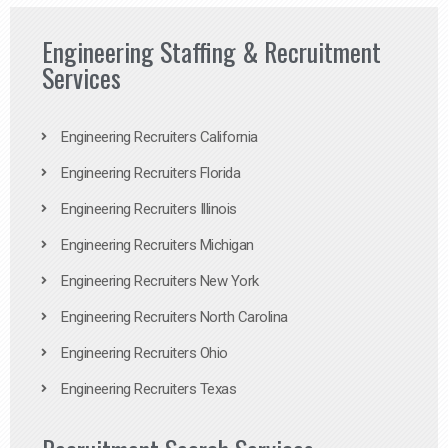
Engineering Staffing & Recruitment
Services
Engineering Recruiters California
Engineering Recruiters Florida
Engineering Recruiters Illinois
Engineering Recruiters Michigan
Engineering Recruiters New York
Engineering Recruiters North Carolina
Engineering Recruiters Ohio
Engineering Recruiters Texas