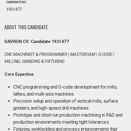
CANDIDATE NO.
1931477
ABOUT THIS CANDIDATE
DAVRON CV: Candidate 1931477
CNC MACHINIST & PROGRAMMER | MASTERCAM | G-CODE |
MILLING, GRINDING & FIXTURING
Core Expertise
CNC programming and G-code development for mills,
lathes, and multi-axis machines.
Precision setup and operation of vertical mills, surface
grinders, and high-speed drill machines.
Prototype and short-run production machining in R&D and
production environments meeting tight tolerances.
Fixturing, workholding and process improvements that