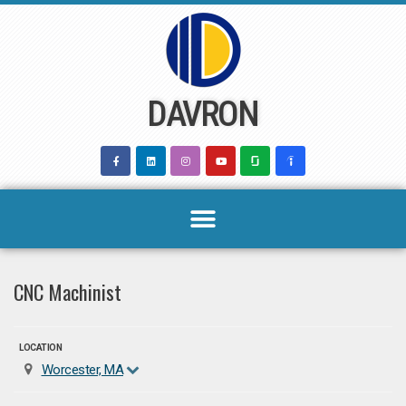
Skip
to
content
DAVRON
CNC Machinist
LOCATION
Worcester, MA