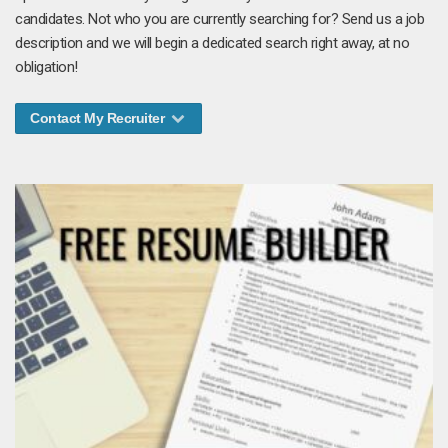
candidates. Not who you are currently searching for? Send us a job
description and we will begin a dedicated search right away, at no
obligation!
Contact My Recruiter