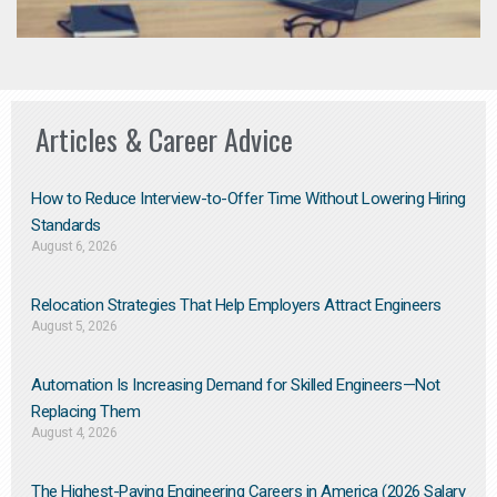
Articles & Career Advice
How to Reduce Interview-to-Offer Time Without Lowering Hiring
Standards
August 6, 2026
Relocation Strategies That Help Employers Attract Engineers
August 5, 2026
Automation Is Increasing Demand for Skilled Engineers—Not
Replacing Them​
August 4, 2026
The Highest-Paying Engineering Careers in America (2026 Salary