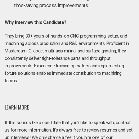
time-saving process improvements.
Why Interview this Candidate?
They bring 30+ years of hands-on CNC programming, setup, and
machining across production and R&D environments. Proficient in
Mastercam, G-code, multi-axis milling, and surface grinding, they
consistently deliver tight-tolerance parts and throughput
improvements. Experience training operators and implementing
fixture solutions enables immediate contribution to machining
teams.
LEARN MORE
If this sounds like a candidate that you'd like to speak with, contact
us for more information. It's always free to review resumes and set
up interviews! We only charge a fee if you hire one of our