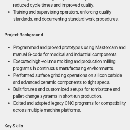
reduced cycle times and improved quality.
Training and supervising operators, enforcing quality
standards, and documenting standard work procedures.
Project Background
Programmed and proved prototypes using Mastercam and
manual G-code for medical and industrial components.
Executed high-volume molding and production milling
programs in continuous manufacturing environments.
Performed surface grinding operations on silicon carbide
and advanced ceramic components to tight specs.
Built fixtures and customized setups for tombstone and
pallet-change systems in short-run production.
Edited and adapted legacy CNC programs for compatibility
across multiple machine platforms.
Key Skills