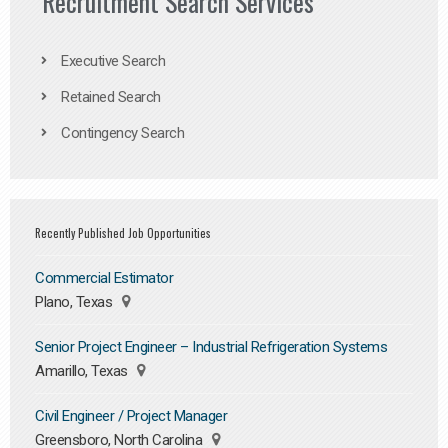
Recruitment Search Services
Executive Search
Retained Search
Contingency Search
Recently Published Job Opportunities
Commercial Estimator
Plano, Texas
Senior Project Engineer – Industrial Refrigeration Systems
Amarillo, Texas
Civil Engineer / Project Manager
Greensboro, North Carolina