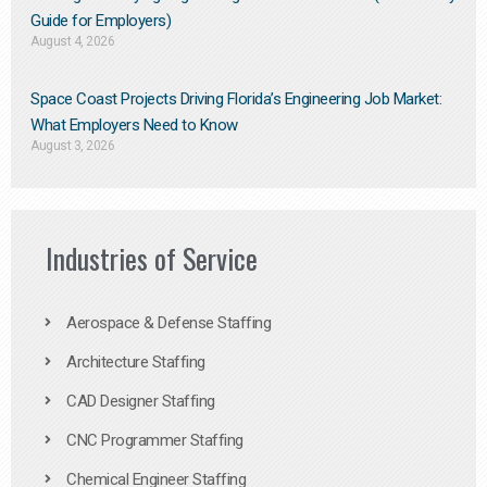
Guide for Employers)
August 4, 2026
Space Coast Projects Driving Florida’s Engineering Job Market:
What Employers Need to Know
August 3, 2026
Industries of Service
Aerospace & Defense Staffing
Architecture Staffing
CAD Designer Staffing
CNC Programmer Staffing
Chemical Engineer Staffing