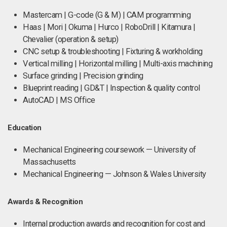
Mastercam | G-code (G & M) | CAM programming
Haas | Mori | Okuma | Hurco | RoboDrill | Kitamura |
Chevalier (operation & setup)
CNC setup & troubleshooting | Fixturing & workholding
Vertical milling | Horizontal milling | Multi-axis machining
Surface grinding | Precision grinding
Blueprint reading | GD&T | Inspection & quality control
AutoCAD | MS Office
Education
Mechanical Engineering coursework — University of
Massachusetts
Mechanical Engineering — Johnson & Wales University
Awards & Recognition
Internal production awards and recognition for cost and