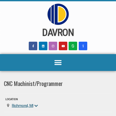
Skip
to
content
DAVRON
CNC Machinist/Programmer
LOCATION
Richmond, MI