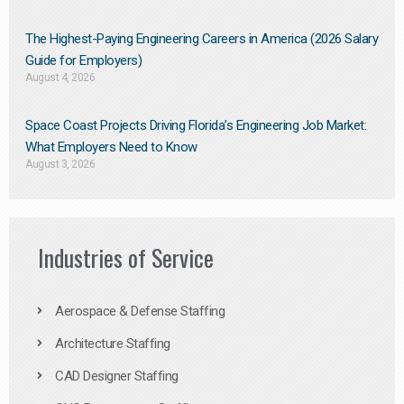
The Highest-Paying Engineering Careers in America (2026 Salary
Guide for Employers)
August 4, 2026
Space Coast Projects Driving Florida’s Engineering Job Market:
What Employers Need to Know
August 3, 2026
Industries of Service
Aerospace & Defense Staffing
Architecture Staffing
CAD Designer Staffing