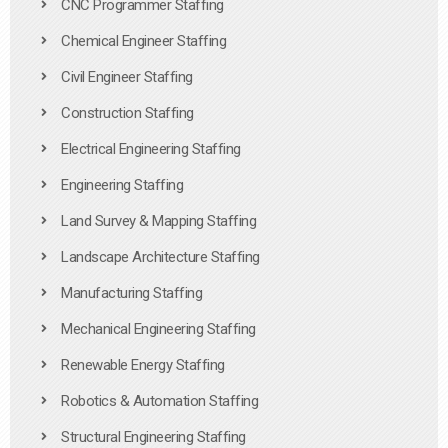
CNC Programmer Staffing
Chemical Engineer Staffing
Civil Engineer Staffing
Construction Staffing
Electrical Engineering Staffing
Engineering Staffing
Land Survey & Mapping Staffing
Landscape Architecture Staffing
Manufacturing Staffing
Mechanical Engineering Staffing
Renewable Energy Staffing
Robotics & Automation Staffing
Structural Engineering Staffing