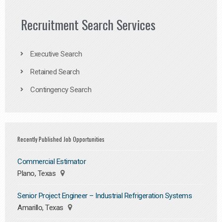
Recruitment Search Services
Executive Search
Retained Search
Contingency Search
Recently Published Job Opportunities
Commercial Estimator
Plano, Texas
Senior Project Engineer – Industrial Refrigeration Systems
Amarillo, Texas