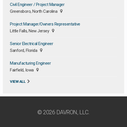
Civil Engineer / Project Manager
Greensboro, North Carolina
Project Manager/Owners Representative
Little Falls, New Jersey
Senior Electrical Engineer
Sanford, Florida
Manufacturing Engineer
Fairfield, Iowa
VIEW ALL
© 2026 DAVRON, LLC.