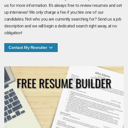
us for more information. It's always free to review resumes and set
up interviews! We only charge a fee if you hire one of our
candidates. Not who you are currently searching for? Send us a job
description and we will begin a dedicated search right away, at no
obligation!
Contact My Recruiter