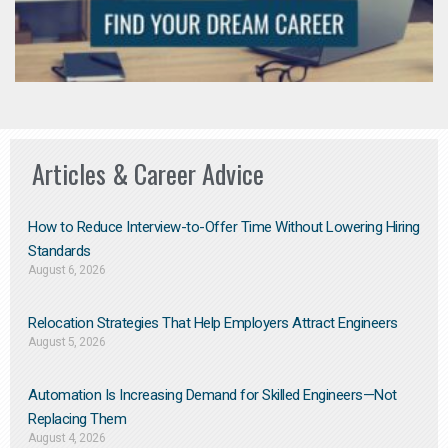
Articles & Career Advice
How to Reduce Interview-to-Offer Time Without Lowering Hiring
Standards
August 6, 2026
Relocation Strategies That Help Employers Attract Engineers
August 5, 2026
Automation Is Increasing Demand for Skilled Engineers—Not
Replacing Them​
August 4, 2026