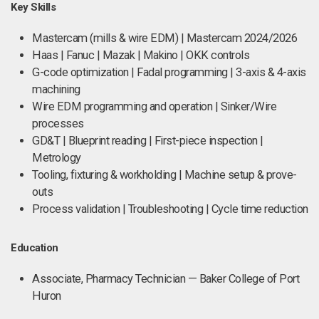
Key Skills
Mastercam (mills & wire EDM) | Mastercam 2024/2026
Haas | Fanuc | Mazak | Makino | OKK controls
G-code optimization | Fadal programming | 3-axis & 4-axis
machining
Wire EDM programming and operation | Sinker/Wire
processes
GD&T | Blueprint reading | First-piece inspection |
Metrology
Tooling, fixturing & workholding | Machine setup & prove-
outs
Process validation | Troubleshooting | Cycle time reduction
Education
Associate, Pharmacy Technician — Baker College of Port
Huron