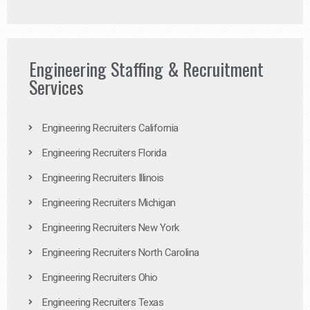
Engineering Staffing & Recruitment
Services
Engineering Recruiters California
Engineering Recruiters Florida
Engineering Recruiters Illinois
Engineering Recruiters Michigan
Engineering Recruiters New York
Engineering Recruiters North Carolina
Engineering Recruiters Ohio
Engineering Recruiters Texas