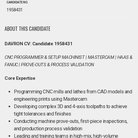
CANDIDATE NO.
1958431
ABOUT THIS CANDIDATE
DAVRON CV: Candidate 1958431
CNC PROGRAMMER & SETUP MACHINIST | MASTERCAM | HAAS &
FANUC | PROVE-OUTS & PROCESS VALIDATION
Core Expertise
Programming CNC mills and lathes from CAD models and
engineering prints using Mastercam
Developing complex 3D and 4-axis toolpaths to achieve
tight tolerances and finishes
Conducting machine prove-outs, first-piece inspections,
and production process validation
Leading and training teams in high-mix, high-volume