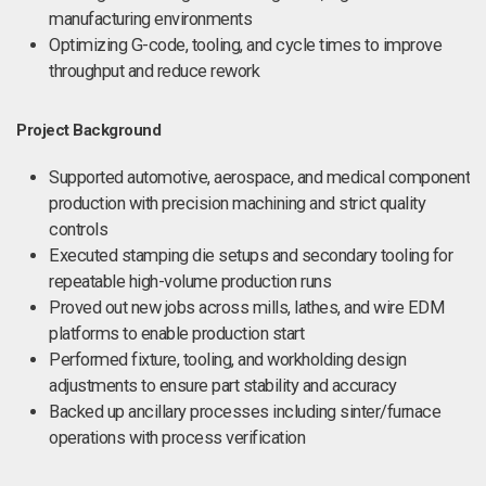
manufacturing environments
Optimizing G-code, tooling, and cycle times to improve
throughput and reduce rework
Project Background
Supported automotive, aerospace, and medical component
production with precision machining and strict quality
controls
Executed stamping die setups and secondary tooling for
repeatable high-volume production runs
Proved out new jobs across mills, lathes, and wire EDM
platforms to enable production start
Performed fixture, tooling, and workholding design
adjustments to ensure part stability and accuracy
Backed up ancillary processes including sinter/furnace
operations with process verification