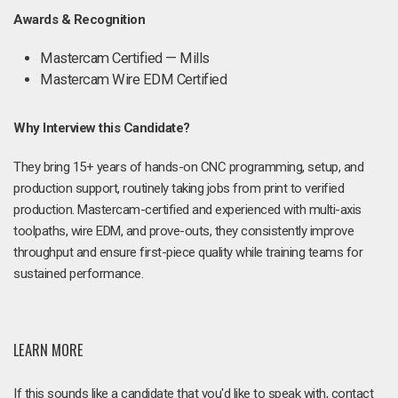
Awards & Recognition
Mastercam Certified — Mills
Mastercam Wire EDM Certified
Why Interview this Candidate?
They bring 15+ years of hands-on CNC programming, setup, and
production support, routinely taking jobs from print to verified
production. Mastercam-certified and experienced with multi-axis
toolpaths, wire EDM, and prove-outs, they consistently improve
throughput and ensure first-piece quality while training teams for
sustained performance.
LEARN MORE
If this sounds like a candidate that you'd like to speak with, contact