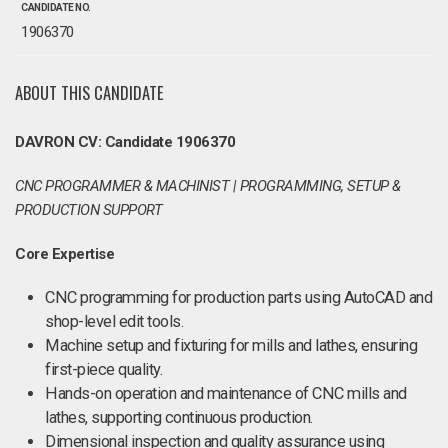
CANDIDATE NO.
1906370
ABOUT THIS CANDIDATE
DAVRON CV: Candidate 1906370
CNC PROGRAMMER & MACHINIST | PROGRAMMING, SETUP &
PRODUCTION SUPPORT
Core Expertise
CNC programming for production parts using AutoCAD and
shop-level edit tools.
Machine setup and fixturing for mills and lathes, ensuring
first-piece quality.
Hands-on operation and maintenance of CNC mills and
lathes, supporting continuous production.
Dimensional inspection and quality assurance using