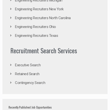
Engineering Recruiters Michigan
Engineering Recruiters New York
Engineering Recruiters North Carolina
Engineering Recruiters Ohio
Engineering Recruiters Texas
Recruitment Search Services
Executive Search
Retained Search
Contingency Search
Recently Published Job Opportunities