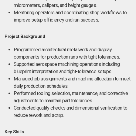
micrometers, calipers, and height gauges.
Mentoring operators and coordinating shop workflows to
improve setup efficiency and run success.
Project Background
Programmed architectural metalwork and display
components for production runs with tight tolerances.
Supported aerospace machining operations including
blueprint interpretation and tight-tolerance setups.
Managed job assignments and machine allocation to meet
daily production schedules.
Performed tooling selection, maintenance, and corrective
adjustments to maintain part tolerances.
Conducted quality checks and dimensional verification to
reduce rework and scrap.
Key Skills