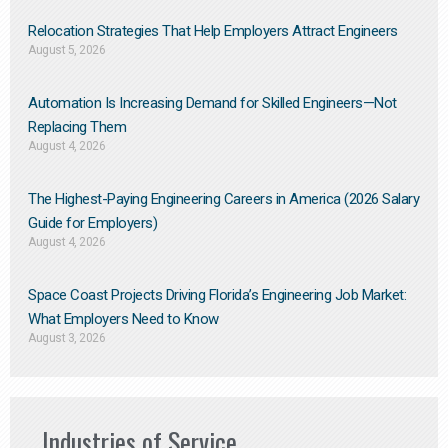
Relocation Strategies That Help Employers Attract Engineers
August 5, 2026
Automation Is Increasing Demand for Skilled Engineers—Not
Replacing Them​
August 4, 2026
The Highest-Paying Engineering Careers in America (2026 Salary
Guide for Employers)
August 4, 2026
Space Coast Projects Driving Florida’s Engineering Job Market:
What Employers Need to Know
August 3, 2026
Industries of Service