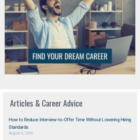
Articles & Career Advice
How to Reduce Interview-to-Offer Time Without Lowering Hiring
Standards
August 6, 2026