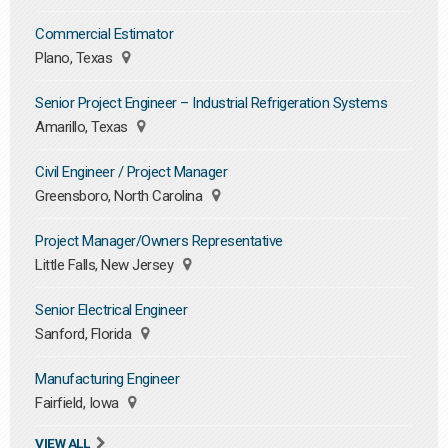
Commercial Estimator
Plano, Texas
Senior Project Engineer – Industrial Refrigeration Systems
Amarillo, Texas
Civil Engineer / Project Manager
Greensboro, North Carolina
Project Manager/Owners Representative
Little Falls, New Jersey
Senior Electrical Engineer
Sanford, Florida
Manufacturing Engineer
Fairfield, Iowa
VIEW ALL