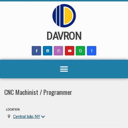
Skip
to
content
DAVRON
CNC Machinist / Programmer
LOCATION
Central Islip, NY