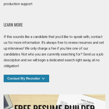
production support.
LEARN MORE
If this sounds like a candidate that you'd like to speak with, contact
us for more information. It's always free to review resumes and set
up interviews! We only charge a fee if you hire one of our
candidates. Not who you are currently searching for? Send us a job
description and we will begin a dedicated search right away, at no
obligation!
Contact My Recruiter