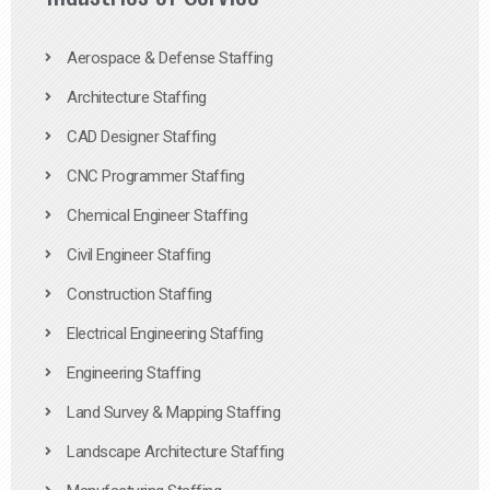
Aerospace & Defense Staffing
Architecture Staffing
CAD Designer Staffing
CNC Programmer Staffing
Chemical Engineer Staffing
Civil Engineer Staffing
Construction Staffing
Electrical Engineering Staffing
Engineering Staffing
Land Survey & Mapping Staffing
Landscape Architecture Staffing