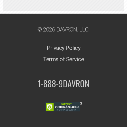
© 2026 DAVRON, LLC.
Privacy Policy
Terms of Service
1-888-9DAVRON