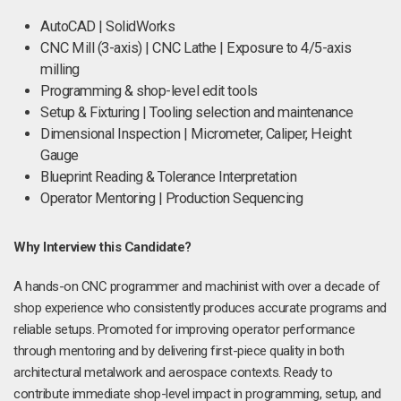
AutoCAD | SolidWorks
CNC Mill (3-axis) | CNC Lathe | Exposure to 4/5-axis
milling
Programming & shop-level edit tools
Setup & Fixturing | Tooling selection and maintenance
Dimensional Inspection | Micrometer, Caliper, Height
Gauge
Blueprint Reading & Tolerance Interpretation
Operator Mentoring | Production Sequencing
Why Interview this Candidate?
A hands-on CNC programmer and machinist with over a decade of
shop experience who consistently produces accurate programs and
reliable setups. Promoted for improving operator performance
through mentoring and by delivering first-piece quality in both
architectural metalwork and aerospace contexts. Ready to
contribute immediate shop-level impact in programming, setup, and