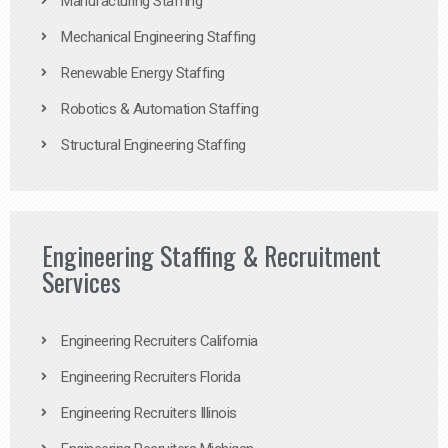
Manufacturing Staffing
Mechanical Engineering Staffing
Renewable Energy Staffing
Robotics & Automation Staffing
Structural Engineering Staffing
Engineering Staffing & Recruitment
Services
Engineering Recruiters California
Engineering Recruiters Florida
Engineering Recruiters Illinois