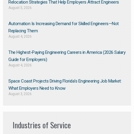
Relocation Strategies That Help Employers Attract Engineers
August 5, 2026
Automation Is Increasing Demand for Skilled Engineers—Not
Replacing Them​
August 4, 2026
The Highest-Paying Engineering Careers in America (2026 Salary
Guide for Employers)
August 4, 2026
Space Coast Projects Driving Florida’s Engineering Job Market:
What Employers Need to Know
August 3, 2026
Industries of Service