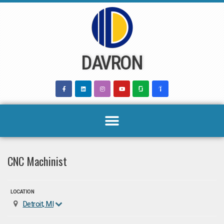
Skip
to
content
DAVRON
CNC Machinist
LOCATION
Detroit, MI