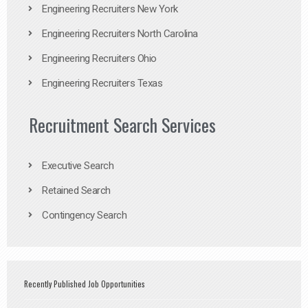
Engineering Recruiters New York
Engineering Recruiters North Carolina
Engineering Recruiters Ohio
Engineering Recruiters Texas
Recruitment Search Services
Executive Search
Retained Search
Contingency Search
Recently Published Job Opportunities