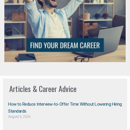
Articles & Career Advice
How to Reduce Interview-to-Offer Time Without Lowering Hiring
Standards
August 6, 2026