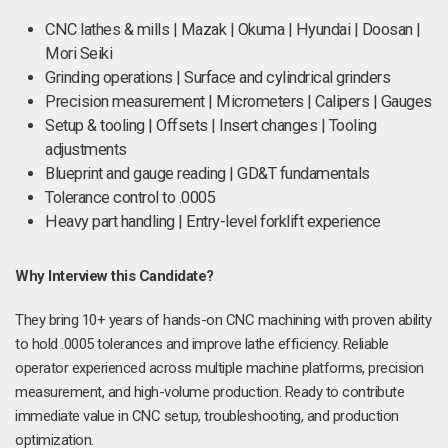
CNC lathes & mills | Mazak | Okuma | Hyundai | Doosan |
Mori Seiki
Grinding operations | Surface and cylindrical grinders
Precision measurement | Micrometers | Calipers | Gauges
Setup & tooling | Offsets | Insert changes | Tooling
adjustments
Blueprint and gauge reading | GD&T fundamentals
Tolerance control to .0005
Heavy part handling | Entry-level forklift experience
Why Interview this Candidate?
They bring 10+ years of hands-on CNC machining with proven ability
to hold .0005 tolerances and improve lathe efficiency. Reliable
operator experienced across multiple machine platforms, precision
measurement, and high-volume production. Ready to contribute
immediate value in CNC setup, troubleshooting, and production
optimization.