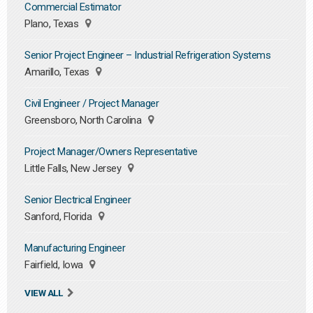
Commercial Estimator
Plano, Texas
Senior Project Engineer – Industrial Refrigeration Systems
Amarillo, Texas
Civil Engineer / Project Manager
Greensboro, North Carolina
Project Manager/Owners Representative
Little Falls, New Jersey
Senior Electrical Engineer
Sanford, Florida
Manufacturing Engineer
Fairfield, Iowa
VIEW ALL