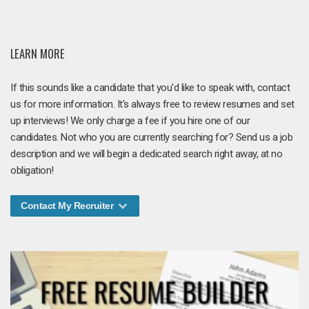
LEARN MORE
If this sounds like a candidate that you'd like to speak with, contact
us for more information. It's always free to review resumes and set
up interviews! We only charge a fee if you hire one of our
candidates. Not who you are currently searching for? Send us a job
description and we will begin a dedicated search right away, at no
obligation!
Contact My Recruiter