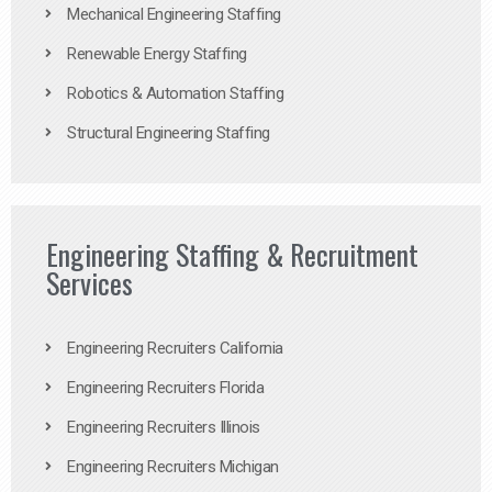
Mechanical Engineering Staffing
Renewable Energy Staffing
Robotics & Automation Staffing
Structural Engineering Staffing
Engineering Staffing & Recruitment
Services
Engineering Recruiters California
Engineering Recruiters Florida
Engineering Recruiters Illinois
Engineering Recruiters Michigan