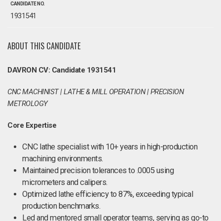
CANDIDATE NO.
1931541
ABOUT THIS CANDIDATE
DAVRON CV: Candidate 1931541
CNC MACHINIST | LATHE & MILL OPERATION | PRECISION
METROLOGY
Core Expertise
CNC lathe specialist with 10+ years in high-production
machining environments.
Maintained precision tolerances to .0005 using
micrometers and calipers.
Optimized lathe efficiency to 87%, exceeding typical
production benchmarks.
Led and mentored small operator teams, serving as go-to