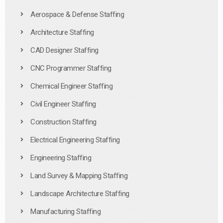
Aerospace & Defense Staffing
Architecture Staffing
CAD Designer Staffing
CNC Programmer Staffing
Chemical Engineer Staffing
Civil Engineer Staffing
Construction Staffing
Electrical Engineering Staffing
Engineering Staffing
Land Survey & Mapping Staffing
Landscape Architecture Staffing
Manufacturing Staffing