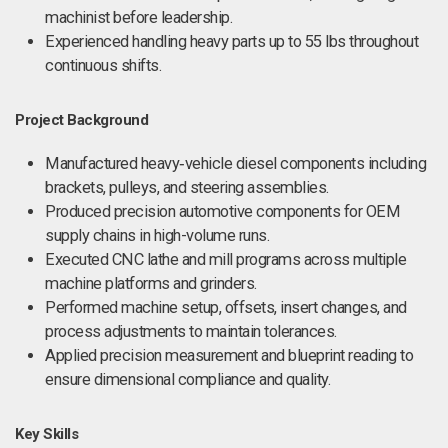
machinist before leadership.
Experienced handling heavy parts up to 55 lbs throughout
continuous shifts.
Project Background
Manufactured heavy‑vehicle diesel components including
brackets, pulleys, and steering assemblies.
Produced precision automotive components for OEM
supply chains in high-volume runs.
Executed CNC lathe and mill programs across multiple
machine platforms and grinders.
Performed machine setup, offsets, insert changes, and
process adjustments to maintain tolerances.
Applied precision measurement and blueprint reading to
ensure dimensional compliance and quality.
Key Skills