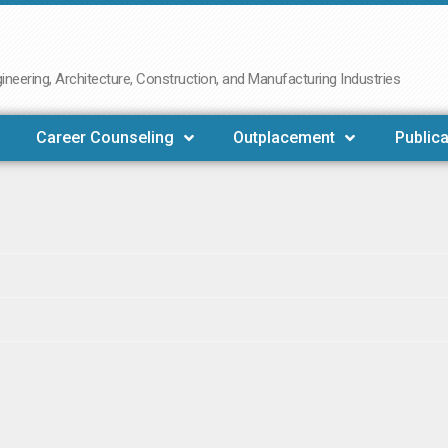
neering, Architecture, Construction, and Manufacturing Industries
Career Counseling
Outplacement
Publica