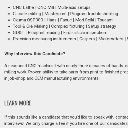
CNC Lathe | CNC Mill | Multi-axis setups
G-code editing | Mastercam | Program troubleshooting
Okuma OSP300 | Haas | Fanuc | Mori Seiki | Tsugami
Tool & Die Making | Complex fixturing | Setup strategy
GD&T | Blueprint reading | First-article inspection
Precision measuring instruments | Calipers | Micrometers |
Why Interview this Candidate?
A seasoned CNC machinist with nearly three decades of hands-on 
milling work. Proven ability to take parts from print to finished 
in job-shop and OEM manufacturing environments.
LEARN MORE
If this sounds like a candidate that you'd like to speak with, cont
interviews! We only charge a fee if you hire one of our candidate