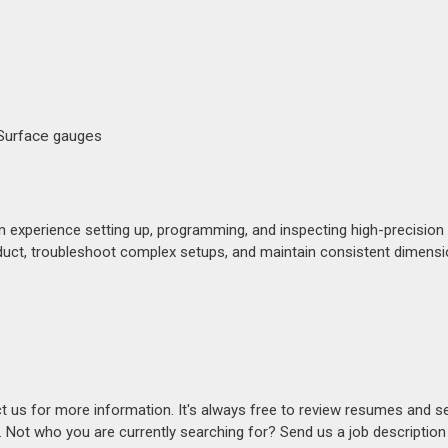
 Surface gauges
experience setting up, programming, and inspecting high-precision 
product, troubleshoot complex setups, and maintain consistent dimensio
act us for more information. It's always free to review resumes and s
s. Not who you are currently searching for? Send us a job descriptio