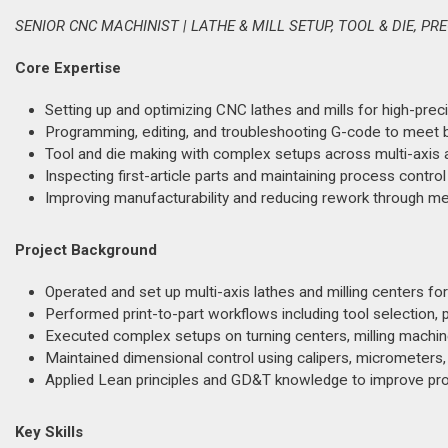
SENIOR CNC MACHINIST | LATHE & MILL SETUP, TOOL & DIE, PR
Core Expertise
Setting up and optimizing CNC lathes and mills for high-preci
Programming, editing, and troubleshooting G-code to meet b
Tool and die making with complex setups across multi-axis 
Inspecting first-article parts and maintaining process contro
Improving manufacturability and reducing rework through me
Project Background
Operated and set up multi-axis lathes and milling centers 
Performed print-to-part workflows including tool selection, pr
Executed complex setups on turning centers, milling machin
Maintained dimensional control using calipers, micrometers
Applied Lean principles and GD&T knowledge to improve pro
Key Skills