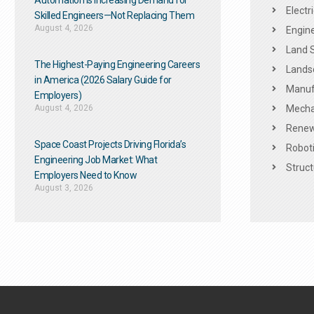
Automation Is Increasing Demand for
Electr
Skilled Engineers—Not Replacing Them​
August 4, 2026
Engine
Land 
The Highest-Paying Engineering Careers
Landsc
in America (2026 Salary Guide for
Manuf
Employers)
August 4, 2026
Mechan
Renew
Space Coast Projects Driving Florida’s
Roboti
Engineering Job Market: What
Struct
Employers Need to Know
August 3, 2026