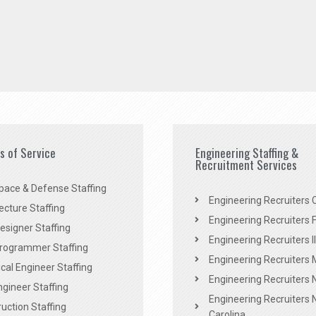
es of Service
Engineering Staffing &
Recruitment Services
pace & Defense Staffing
Engineering Recruiters C
ecture Staffing
Engineering Recruiters F
signer Staffing
Engineering Recruiters Il
rogrammer Staffing
Engineering Recruiters 
al Engineer Staffing
Engineering Recruiters
Engineer Staffing
Engineering Recruiters 
uction Staffing
Carolina