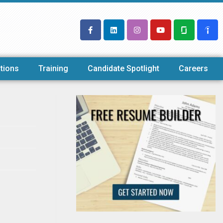
tions
Training
Candidate Spotlight
Careers