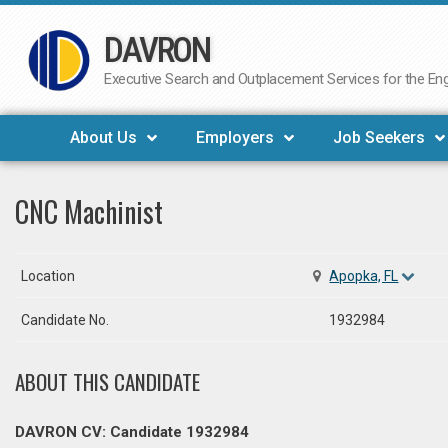
DAVRON
Skip
to
Executive Search and Outplacement Services for the Engi
content
About Us
Employers
Job Seekers
CNC Machinist
Location
Apopka, FL
Candidate No.
1932984
ABOUT THIS CANDIDATE
DAVRON CV: Candidate 1932984