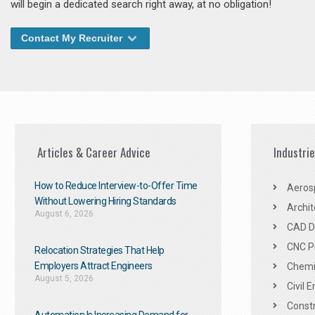
will begin a dedicated search right away, at no obligation!
Contact My Recruiter
Articles & Career Advice
Industri
How to Reduce Interview-to-Offer Time
Aeros
Without Lowering Hiring Standards
Archit
August 6, 2026
CAD De
CNC P
Relocation Strategies That Help
Employers Attract Engineers
Chemic
August 5, 2026
Civil 
Constr