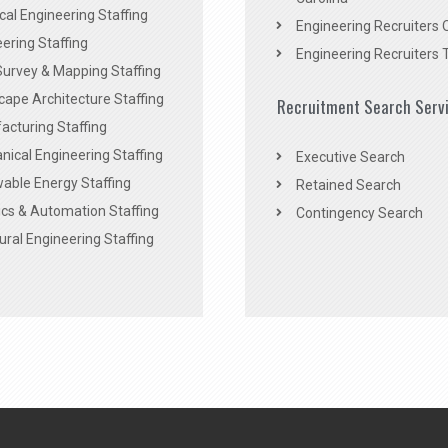
ical Engineering Staffing
Engineering Recruiters 
ering Staffing
Engineering Recruiters 
Survey & Mapping Staffing
ape Architecture Staffing
Recruitment Search Serv
acturing Staffing
ical Engineering Staffing
Executive Search
able Energy Staffing
Retained Search
cs & Automation Staffing
Contingency Search
ural Engineering Staffing