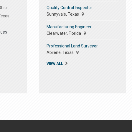
Quality Control Inspector
Ohio
Sunnyvale, Texas
Texas
Manufacturing Engineer
ices
Clearwater, Florida
Professional Land Surveyor
Abilene, Texas
VIEW ALL