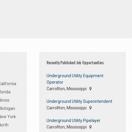
Recently Published Job Opportunities
Underground Utility Equipment
Operator
alifornia
Carrollton, Mississippi
lorida
linois
Underground Utility Superintendent
Carrollton, Mississippi
Michigan
 New York
Underground Utility Pipelayer
North
Carrollton, Mississippi