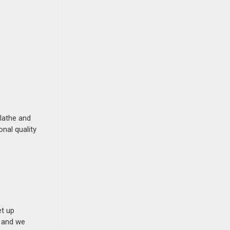
lathe and
nal quality
et up
n and we