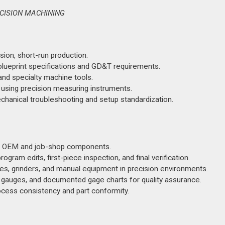
ECISION MACHINING
sion, short-run production.
lueprint specifications and GD&T requirements.
and specialty machine tools.
l using precision measuring instruments.
chanical troubleshooting and setup standardization.
for OEM and job-shop components.
ogram edits, first-piece inspection, and final verification.
es, grinders, and manual equipment in precision environments.
, gauges, and documented gage charts for quality assurance.
cess consistency and part conformity.