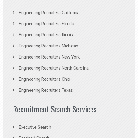
Engineering Recruiters California
Engineering Recruiters Florida
Engineering Recruiters Illinois
Engineering Recruiters Michigan
Engineering Recruiters New York
Engineering Recruiters North Carolina
Engineering Recruiters Ohio
Engineering Recruiters Texas
Recruitment Search Services
Executive Search