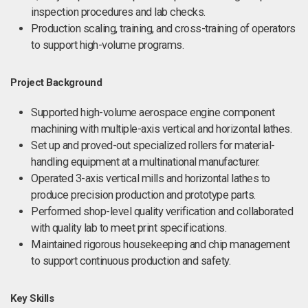
inspection procedures and lab checks.
Production scaling, training, and cross-training of operators
to support high-volume programs.
Project Background
Supported high-volume aerospace engine component
machining with multiple-axis vertical and horizontal lathes.
Set up and proved-out specialized rollers for material-
handling equipment at a multinational manufacturer.
Operated 3-axis vertical mills and horizontal lathes to
produce precision production and prototype parts.
Performed shop-level quality verification and collaborated
with quality lab to meet print specifications.
Maintained rigorous housekeeping and chip management
to support continuous production and safety.
Key Skills