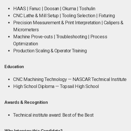
HAAS | Fanuc | Doosan | Okuma | Toshulin
CNC Lathe & Mill Setup | Tooling Selection | Fixturing
Precision Measurement & Print Interpretation | Calipers &
Micrometers
Machine Prove-outs | Troubleshooting | Process
Optimization
Production Scaling & Operator Training
Education
CNC Machining Technology — NASCAR Technical Institute
High School Diploma — Topsail High School
Awards & Recognition
Technical institute award: Best of the Best