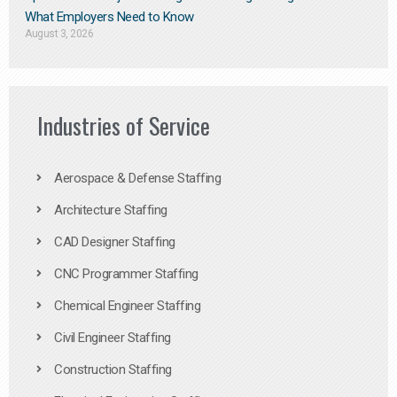
What Employers Need to Know
August 3, 2026
Industries of Service
Aerospace & Defense Staffing
Architecture Staffing
CAD Designer Staffing
CNC Programmer Staffing
Chemical Engineer Staffing
Civil Engineer Staffing
Construction Staffing