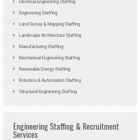
Electrical Engineering Staffing
Engineering Staffing
Land Survey & Mapping Staffing
Landscape Architecture Staffing
Manufacturing Staffing
Mechanical Engineering Staffing
Renewable Energy Staffing
Robotics & Automation Staffing
Structural Engineering Staffing
Engineering Staffing & Recruitment
Services