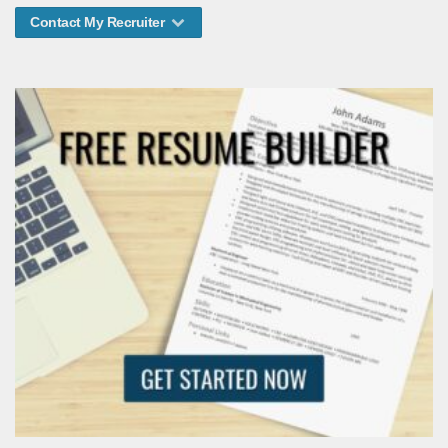
Contact My Recruiter