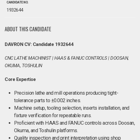
CANDIDATE NO.
1932644
ABOUT THIS CANDIDATE
DAVRON CV: Candidate 1932644
CNC LATHE MACHINIST | HAAS & FANUC CONTROLS | DOOSAN,
OKUMA, TOSHULIN
Core Expertise
Precision lathe and mill operations producing tight-
tolerance parts to ±0.002 inches.
Machine setup, tooling selection, inserts installation, and
fixture verification for repeatable runs.
Proficient with HAAS and FANUC controls across Doosan,
Okuma, and Toshulin platforms.
Quality inspection and print interpretation using shop