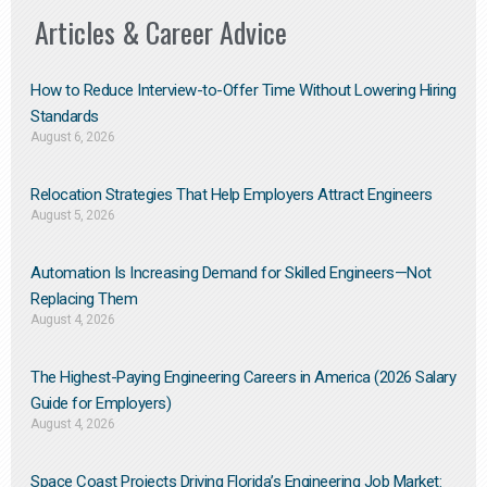
Articles & Career Advice
How to Reduce Interview-to-Offer Time Without Lowering Hiring
Standards
August 6, 2026
Relocation Strategies That Help Employers Attract Engineers
August 5, 2026
Automation Is Increasing Demand for Skilled Engineers—Not
Replacing Them​
August 4, 2026
The Highest-Paying Engineering Careers in America (2026 Salary
Guide for Employers)
August 4, 2026
Space Coast Projects Driving Florida’s Engineering Job Market: