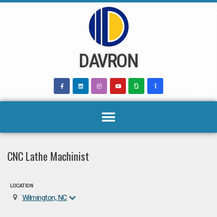
Skip
to
content
DAVRON
CNC Lathe Machinist
LOCATION
Wilmington, NC