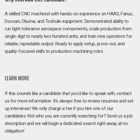
Why Interview this Candidate?
A skilled CNC machinist with hands-on experience on HAAS, Fanuc,
Doosan, Okuma, and Toshulin equipment. Demonstrated ability to
run tight-tolerance aerospace components, scale production from
single-digit to nearly two hundred units, and train new operators for
reliable, repeatable output. Ready to apply setup, prove-out, and
quality-focused skills to production machining roles.
LEARN MORE
If this sounds like a candidate that you'd like to speak with, contact
us for more information. It's always free to review resumes and set
up interviews! We only charge a fee if you hire one of our
candidates. Not who you are currently searching for? Send us a job
description and we will begin a dedicated search right away, at no
obligation!