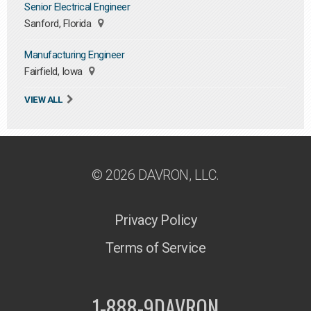
Senior Electrical Engineer
Sanford, Florida
Manufacturing Engineer
Fairfield, Iowa
VIEW ALL
© 2026 DAVRON, LLC.
Privacy Policy
Terms of Service
1-888-9DAVRON