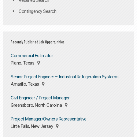
Retained Search
Contingency Search
Recently Published Job Opportunities
Commercial Estimator
Plano, Texas
Senior Project Engineer – Industrial Refrigeration Systems
Amarillo, Texas
Civil Engineer / Project Manager
Greensboro, North Carolina
Project Manager/Owners Representative
Little Falls, New Jersey