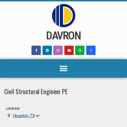
Skip
to
content
DAVRON
Civil Structural Engineer PE
LOCATION
Houston, TX