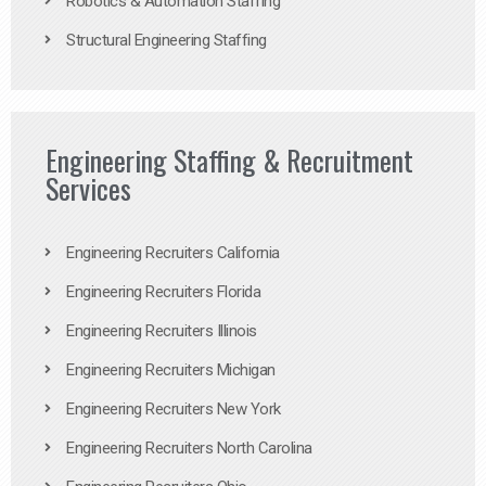
Robotics & Automation Staffing
Structural Engineering Staffing
Engineering Staffing & Recruitment
Services
Engineering Recruiters California
Engineering Recruiters Florida
Engineering Recruiters Illinois
Engineering Recruiters Michigan
Engineering Recruiters New York
Engineering Recruiters North Carolina