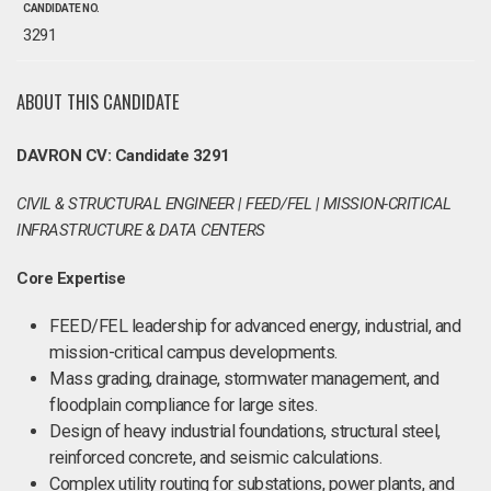
CANDIDATE NO.
3291
ABOUT THIS CANDIDATE
DAVRON CV: Candidate 3291
CIVIL & STRUCTURAL ENGINEER | FEED/FEL | MISSION-CRITICAL
INFRASTRUCTURE & DATA CENTERS
Core Expertise
FEED/FEL leadership for advanced energy, industrial, and
mission-critical campus developments.
Mass grading, drainage, stormwater management, and
floodplain compliance for large sites.
Design of heavy industrial foundations, structural steel,
reinforced concrete, and seismic calculations.
Complex utility routing for substations, power plants, and