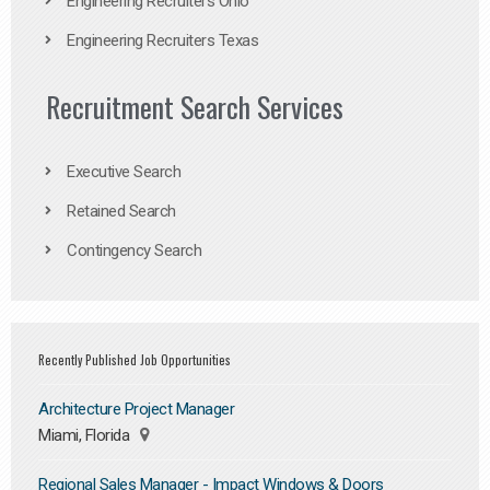
Engineering Recruiters Ohio
Engineering Recruiters Texas
Recruitment Search Services
Executive Search
Retained Search
Contingency Search
Recently Published Job Opportunities
Architecture Project Manager
Miami, Florida
Regional Sales Manager - Impact Windows & Doors