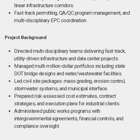
linear infrastructure corridors.
Fast-track permitting, QA/QC program management, and
multi-disciplinary EPC coordination.
Project Background
Directed multi-disciplinary teams delivering fast-track,
utility-driven infrastructure and data center projects.
Managed multi-million-dollar portfolios including state
DOT bridge designs and water/wastewater facilities.
Led civil site packages: mass grading, erosion control,
stormwater systems, and municipal interface.
Prepared risk-assessed cost estimates, contract
strategies, and execution plans for industrial clients.
Administered public works programs with
intergovernmental agreements, financial controls, and
compliance oversight.