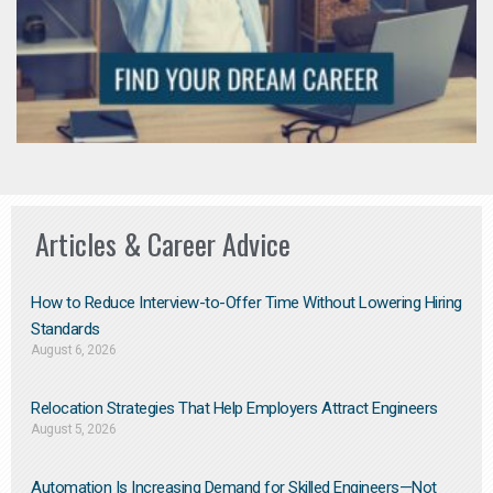
Articles & Career Advice
How to Reduce Interview-to-Offer Time Without Lowering Hiring
Standards
August 6, 2026
Relocation Strategies That Help Employers Attract Engineers
August 5, 2026
Automation Is Increasing Demand for Skilled Engineers—Not