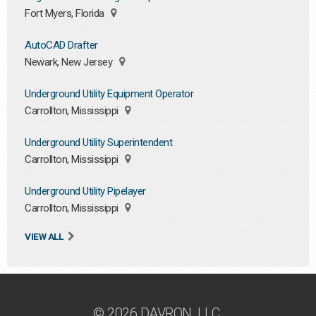
Fort Myers, Florida
AutoCAD Drafter
Newark, New Jersey
Underground Utility Equipment Operator
Carrollton, Mississippi
Underground Utility Superintendent
Carrollton, Mississippi
Underground Utility Pipelayer
Carrollton, Mississippi
VIEW ALL
© 2026 DAVRON, LLC.