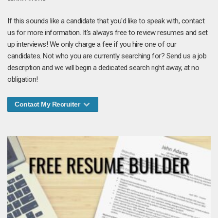
If this sounds like a candidate that you'd like to speak with, contact
us for more information. It's always free to review resumes and set
up interviews! We only charge a fee if you hire one of our
candidates. Not who you are currently searching for? Send us a job
description and we will begin a dedicated search right away, at no
obligation!
Contact My Recruiter