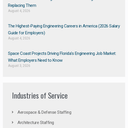
Replacing Them​
August 4, 2026
The Highest-Paying Engineering Careers in America (2026 Salary
Guide for Employers)
August 4, 2026
Space Coast Projects Driving Florida’s Engineering Job Market:
What Employers Need to Know
August 3, 2026
Industries of Service
Aerospace & Defense Staffing
Architecture Staffing