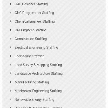
CAD Designer Staffing
CNC Programmer Staffing
Chemical Engineer Staffing
Civil Engineer Staffing
Construction Staffing
Electrical Engineering Staffing
Engineering Staffing
Land Survey & Mapping Staffing
Landscape Architecture Staffing
Manufacturing Staffing
Mechanical Engineering Staffing
Renewable Energy Staffing