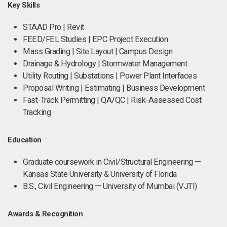
Key Skills
STAAD Pro | Revit
FEED/FEL Studies | EPC Project Execution
Mass Grading | Site Layout | Campus Design
Drainage & Hydrology | Stormwater Management
Utility Routing | Substations | Power Plant Interfaces
Proposal Writing | Estimating | Business Development
Fast-Track Permitting | QA/QC | Risk-Assessed Cost
Tracking
Education
Graduate coursework in Civil/Structural Engineering —
Kansas State University & University of Florida
B.S., Civil Engineering — University of Mumbai (VJTI)
Awards & Recognition