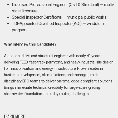
Licensed Professional Engineer (Civil & Structural) — multi-
state licensure
Special Inspector Certificate — municipal public works
TDI-Appointed Qualified Inspector (AQI) — windstorm
program
Why Interview this Candidate?
A seasoned civil and structural engineer with nearly 40 years
delivering FEED, fast-track permitting, and heavy industrial site design
for mission-critical and energy infrastructure. Proven leader in
business development, client relations, and managing multi-
disciplinary EPC teams to deliver on-time, code-compliant solutions.
Brings immediate technical credibility for large-scale grading,
stormwater, foundation, and utility routing challenges.
LEARN MORE