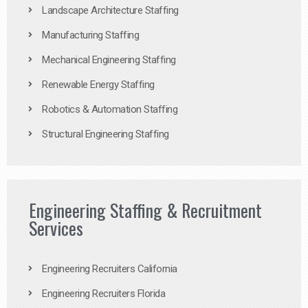
Landscape Architecture Staffing
Manufacturing Staffing
Mechanical Engineering Staffing
Renewable Energy Staffing
Robotics & Automation Staffing
Structural Engineering Staffing
Engineering Staffing & Recruitment
Services
Engineering Recruiters California
Engineering Recruiters Florida