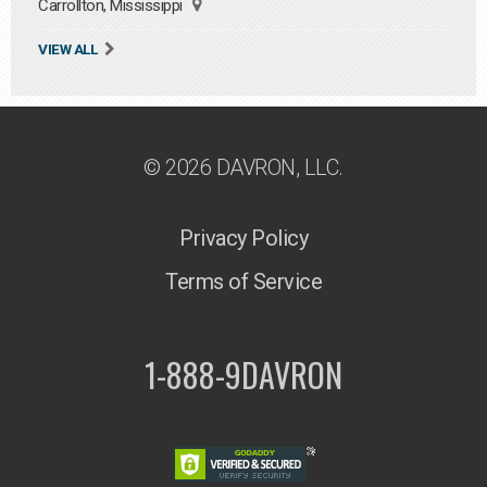
Carrollton, Mississippi
VIEW ALL
© 2026 DAVRON, LLC.
Privacy Policy
Terms of Service
1-888-9DAVRON