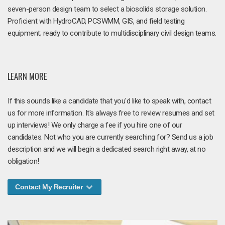
seven-person design team to select a biosolids storage solution.
Proficient with HydroCAD, PCSWMM, GIS, and field testing
equipment; ready to contribute to multidisciplinary civil design teams.
LEARN MORE
If this sounds like a candidate that you'd like to speak with, contact
us for more information. It's always free to review resumes and set
up interviews! We only charge a fee if you hire one of our
candidates. Not who you are currently searching for? Send us a job
description and we will begin a dedicated search right away, at no
obligation!
Contact My Recruiter