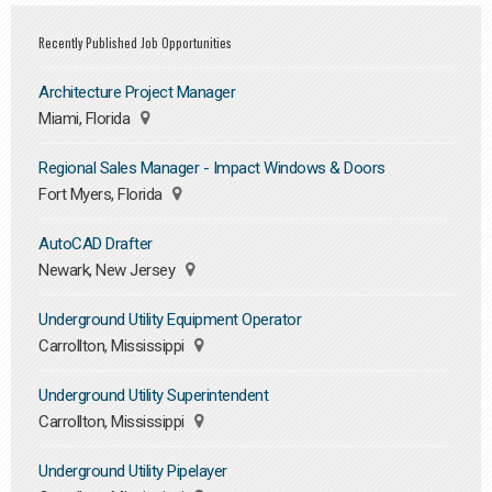
Recently Published Job Opportunities
Architecture Project Manager
Miami, Florida
Regional Sales Manager - Impact Windows & Doors
Fort Myers, Florida
AutoCAD Drafter
Newark, New Jersey
Underground Utility Equipment Operator
Carrollton, Mississippi
Underground Utility Superintendent
Carrollton, Mississippi
Underground Utility Pipelayer