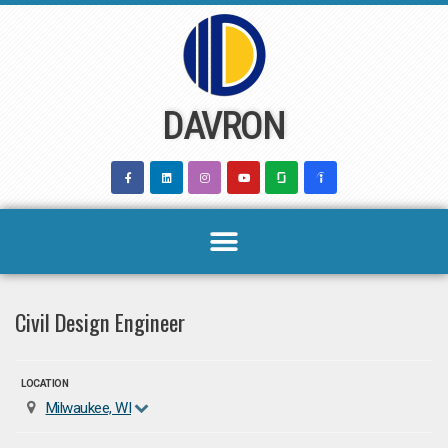
Skip
to
content
DAVRON
Civil Design Engineer
LOCATION
Milwaukee, WI