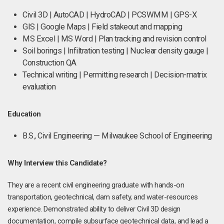
Civil 3D | AutoCAD | HydroCAD | PCSWMM | GPS-X
GIS | Google Maps | Field stakeout and mapping
MS Excel | MS Word | Plan tracking and revision control
Soil borings | Infiltration testing | Nuclear density gauge |
Construction QA
Technical writing | Permitting research | Decision-matrix
evaluation
Education
B.S., Civil Engineering — Milwaukee School of Engineering
Why Interview this Candidate?
They are a recent civil engineering graduate with hands-on
transportation, geotechnical, dam safety, and water-resources
experience. Demonstrated ability to deliver Civil 3D design
documentation, compile subsurface geotechnical data, and lead a