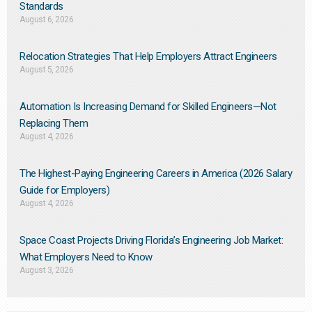
Standards
August 6, 2026
Relocation Strategies That Help Employers Attract Engineers
August 5, 2026
Automation Is Increasing Demand for Skilled Engineers—Not
Replacing Them​
August 4, 2026
The Highest-Paying Engineering Careers in America (2026 Salary
Guide for Employers)
August 4, 2026
Space Coast Projects Driving Florida’s Engineering Job Market:
What Employers Need to Know
August 3, 2026