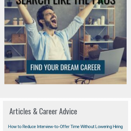
Articles & Career Advice
How to Reduce Interview-to-Offer Time Without Lowering Hiring