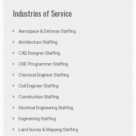
Industries of Service
Aerospace & Defense Staffing
Architecture Staffing
CAD Designer Staffing
CNC Programmer Staffing
Chemical Engineer Staffing
Civil Engineer Staffing
Construction Staffing
Electrical Engineering Staffing
Engineering Staffing
Land Survey & Mapping Staffing