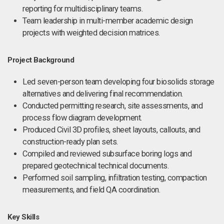
reporting for multidisciplinary teams.
Team leadership in multi-member academic design
projects with weighted decision matrices.
Project Background
Led seven-person team developing four biosolids storage
alternatives and delivering final recommendation.
Conducted permitting research, site assessments, and
process flow diagram development.
Produced Civil 3D profiles, sheet layouts, callouts, and
construction-ready plan sets.
Compiled and reviewed subsurface boring logs and
prepared geotechnical technical documents.
Performed soil sampling, infiltration testing, compaction
measurements, and field QA coordination.
Key Skills