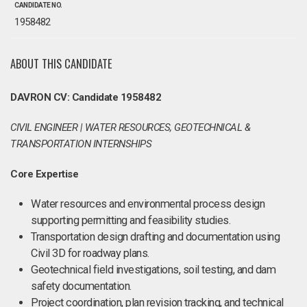
CANDIDATE NO.
1958482
ABOUT THIS CANDIDATE
DAVRON CV: Candidate 1958482
CIVIL ENGINEER | WATER RESOURCES, GEOTECHNICAL &
TRANSPORTATION INTERNSHIPS
Core Expertise
Water resources and environmental process design
supporting permitting and feasibility studies.
Transportation design drafting and documentation using
Civil 3D for roadway plans.
Geotechnical field investigations, soil testing, and dam
safety documentation.
Project coordination, plan revision tracking, and technical