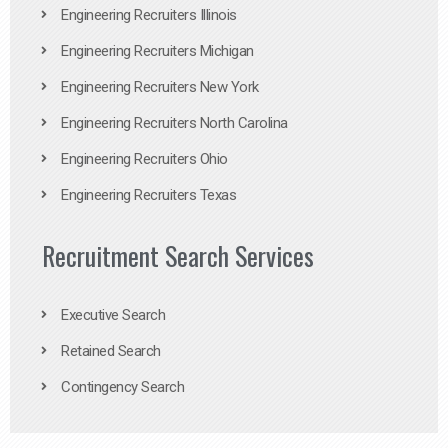
Engineering Recruiters Illinois
Engineering Recruiters Michigan
Engineering Recruiters New York
Engineering Recruiters North Carolina
Engineering Recruiters Ohio
Engineering Recruiters Texas
Recruitment Search Services
Executive Search
Retained Search
Contingency Search