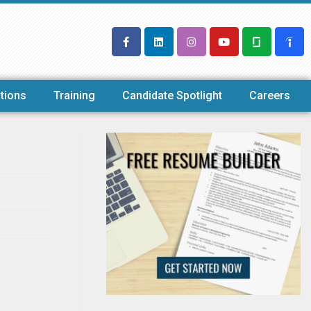
tions
Training
Candidate Spotlight
Careers