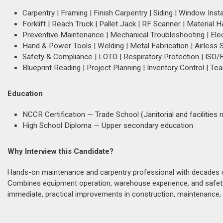
Carpentry | Framing | Finish Carpentry | Siding | Window Insta
Forklift | Reach Truck | Pallet Jack | RF Scanner | Material H
Preventive Maintenance | Mechanical Troubleshooting | Elec
Hand & Power Tools | Welding | Metal Fabrication | Airless S
Safety & Compliance | LOTO | Respiratory Protection | ISO/
Blueprint Reading | Project Planning | Inventory Control | T
Education
NCCR Certification — Trade School (Janitorial and facilitie
High School Diploma — Upper secondary education
Why Interview this Candidate?
Hands-on maintenance and carpentry professional with decades of p
Combines equipment operation, warehouse experience, and safety 
immediate, practical improvements in construction, maintenance, o