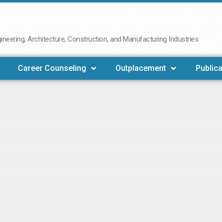
neering, Architecture, Construction, and Manufacturing Industries
Career Counseling
Outplacement
Publica