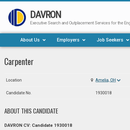
DAVRON
Skip
to
Executive Search and Outplacement Services for the Engi
content
About Us
Employers
Job Seekers
Carpenter
Location
Amelia, OH
Candidate No.
1930018
ABOUT THIS CANDIDATE
DAVRON CV: Candidate 1930018