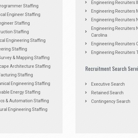
Engineering Recruiters Il
rogrammer Staffing
Engineering Recruiters 
al Engineer Staffing
Engineering Recruiters
Engineer Staffing
Engineering Recruiters 
uction Staffing
Carolina
ical Engineering Staffing
Engineering Recruiters 
ering Staffing
Engineering Recruiters 
Survey & Mapping Staffing
ape Architecture Staffing
Recruitment Search Serv
acturing Staffing
ical Engineering Staffing
Executive Search
able Energy Staffing
Retained Search
cs & Automation Staffing
Contingency Search
ural Engineering Staffing