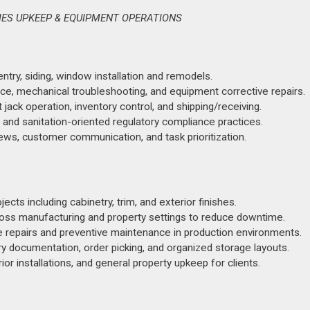
IES UPKEEP & EQUIPMENT OPERATIONS
entry, siding, window installation and remodels.
e, mechanical troubleshooting, and equipment corrective repairs.
t jack operation, inventory control, and shipping/receiving.
 and sanitation-oriented regulatory compliance practices.
ews, customer communication, and task prioritization.
ts including cabinetry, trim, and exterior finishes.
ross manufacturing and property settings to reduce downtime.
 repairs and preventive maintenance in production environments.
y documentation, order picking, and organized storage layouts.
 installations, and general property upkeep for clients.