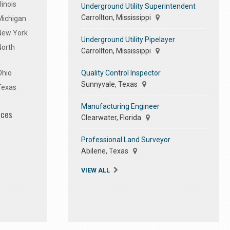
linois
Underground Utility Superintendent
Carrollton, Mississippi
Michigan
 New York
Underground Utility Pipelayer
North
Carrollton, Mississippi
Quality Control Inspector
Ohio
Sunnyvale, Texas
Texas
Manufacturing Engineer
ices
Clearwater, Florida
Professional Land Surveyor
Abilene, Texas
VIEW ALL