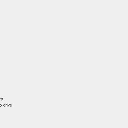
ep.
o drive