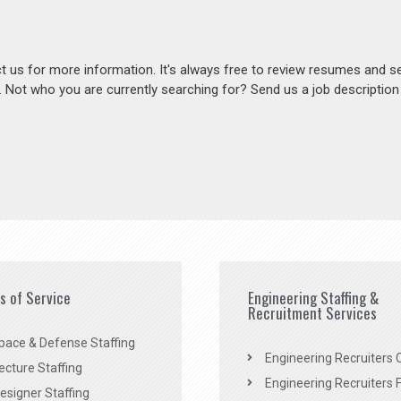
act us for more information. It's always free to review resumes and s
s. Not who you are currently searching for? Send us a job descriptio
es of Service
Engineering Staffing &
Recruitment Services
pace & Defense Staffing
Engineering Recruiters C
ecture Staffing
Engineering Recruiters F
signer Staffing