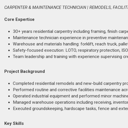
CARPENTER & MAINTENANCE TECHNICIAN | REMODELS, FACILIT
Core Expertise
30+ years residential carpentry including framing, finish carp
Maintenance technician experience in preventive maintenanc
Warehouse and materials handling: forklift, reach truck, palle
Safety-focused execution: LOTO, respiratory protection, ISO
Team leadership and training with experience supervising cr
Project Background
Completed residential remodels and new-build carpentry projec
Performed routine and corrective facilities maintenance ac
Operated industrial equipment and performed minor machine
Managed warehouse operations including receiving, inventor
Executed groundskeeping, hardscape tasks, fence and exterior
Key Skills