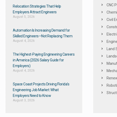
CNC P
Relocation Strategies That Help
Employers Attract Engineers
Chemic
August 5, 2026
Civil 
Constr
Automation Is Increasing Demand for
Electr
Skilled Engineers—Not Replacing Them​
August 4, 2026
Engine
Land 
The Highest-Paying Engineering Careers
Landsc
in America (2026 Salary Guide for
Manuf
Employers)
August 4, 2026
Mechan
Renew
Space Coast Projects Driving Florida’s
Roboti
Engineering Job Market: What
Struct
Employers Need to Know
August 3, 2026