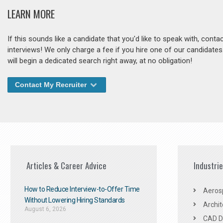
LEARN MORE
If this sounds like a candidate that you'd like to speak with, cont
interviews! We only charge a fee if you hire one of our candidate
will begin a dedicated search right away, at no obligation!
Contact My Recruiter
Articles & Career Advice
Industri
How to Reduce Interview-to-Offer Time
Aeros
Without Lowering Hiring Standards
Archit
August 6, 2026
CAD De