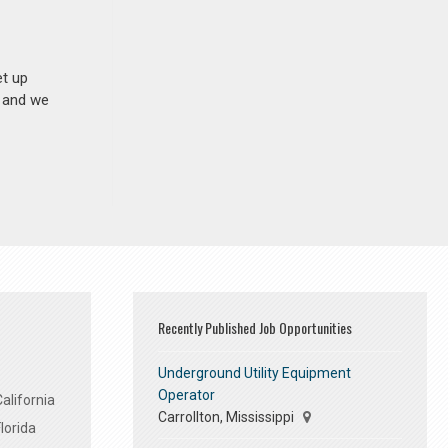
et up
n and we
Recently Published Job Opportunities
Underground Utility Equipment
Operator
alifornia
Carrollton, Mississippi
lorida