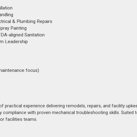
llation
andling
trical & Plumbing Repairs
pray Painting
FDA-aligned Sanitation
eam Leadership
s maintenance focus)
ractical experience delivering remodels, repairs, and facility upke
compliance with proven mechanical troubleshooting skills. Suited t
r facilities teams.