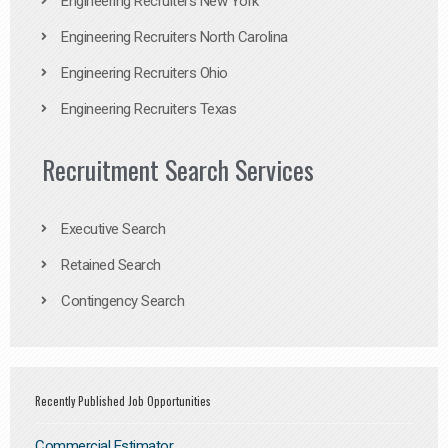
Engineering Recruiters New York
Engineering Recruiters North Carolina
Engineering Recruiters Ohio
Engineering Recruiters Texas
Recruitment Search Services
Executive Search
Retained Search
Contingency Search
Recently Published Job Opportunities
Commercial Estimator