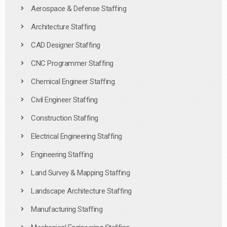
Aerospace & Defense Staffing
Architecture Staffing
CAD Designer Staffing
CNC Programmer Staffing
Chemical Engineer Staffing
Civil Engineer Staffing
Construction Staffing
Electrical Engineering Staffing
Engineering Staffing
Land Survey & Mapping Staffing
Landscape Architecture Staffing
Manufacturing Staffing