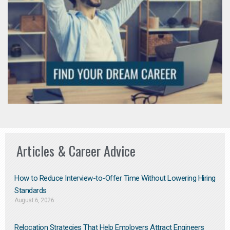
Articles & Career Advice
How to Reduce Interview-to-Offer Time Without Lowering Hiring
Standards
August 6, 2026
Relocation Strategies That Help Employers Attract Engineers