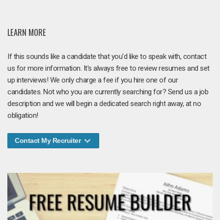
LEARN MORE
If this sounds like a candidate that you'd like to speak with, contact
us for more information. It's always free to review resumes and set
up interviews! We only charge a fee if you hire one of our
candidates. Not who you are currently searching for? Send us a job
description and we will begin a dedicated search right away, at no
obligation!
Contact My Recruiter