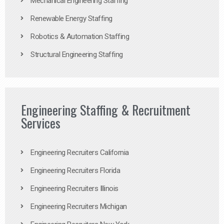
Mechanical Engineering Staffing
Renewable Energy Staffing
Robotics & Automation Staffing
Structural Engineering Staffing
Engineering Staffing & Recruitment
Services
Engineering Recruiters California
Engineering Recruiters Florida
Engineering Recruiters Illinois
Engineering Recruiters Michigan