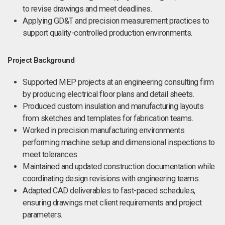
to revise drawings and meet deadlines.
Applying GD&T and precision measurement practices to
support quality-controlled production environments.
Project Background
Supported MEP projects at an engineering consulting firm
by producing electrical floor plans and detail sheets.
Produced custom insulation and manufacturing layouts
from sketches and templates for fabrication teams.
Worked in precision manufacturing environments
performing machine setup and dimensional inspections to
meet tolerances.
Maintained and updated construction documentation while
coordinating design revisions with engineering teams.
Adapted CAD deliverables to fast-paced schedules,
ensuring drawings met client requirements and project
parameters.