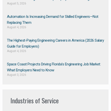
August 5, 2026
Automation Is Increasing Demand for Skilled Engineers—Not
Replacing Them​
August 4, 2026
The Highest-Paying Engineering Careers in America (2026 Salary
Guide for Employers)
August 4, 2026
Space Coast Projects Driving Florida’s Engineering Job Market:
What Employers Need to Know
August 3, 2026
Industries of Service