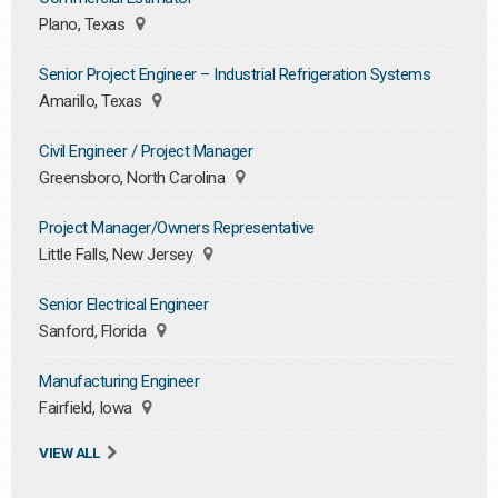
Plano, Texas
Senior Project Engineer – Industrial Refrigeration Systems
Amarillo, Texas
Civil Engineer / Project Manager
Greensboro, North Carolina
Project Manager/Owners Representative
Little Falls, New Jersey
Senior Electrical Engineer
Sanford, Florida
Manufacturing Engineer
Fairfield, Iowa
VIEW ALL