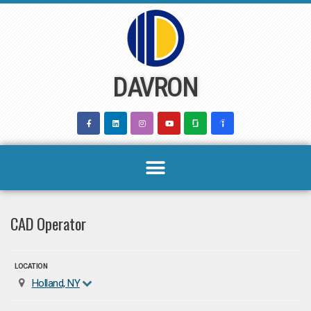
Skip
to
content
DAVRON
CAD Operator
LOCATION
Holland, NY