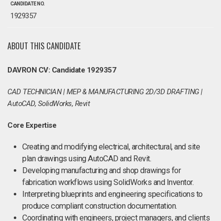
CANDIDATE NO.
1929357
ABOUT THIS CANDIDATE
DAVRON CV: Candidate 1929357
CAD TECHNICIAN | MEP & MANUFACTURING 2D/3D DRAFTING |
AutoCAD, SolidWorks, Revit
Core Expertise
Creating and modifying electrical, architectural, and site
plan drawings using AutoCAD and Revit.
Developing manufacturing and shop drawings for
fabrication workflows using SolidWorks and Inventor.
Interpreting blueprints and engineering specifications to
produce compliant construction documentation.
Coordinating with engineers, project managers, and clients