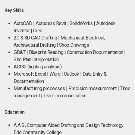
Key Skills
AutoCAD | Autodesk Revit | SolidWorks | Autodesk
Inventor | Creo
2D & 3D CAD Drafting | Mechanical, Electrical,
Architectural Drafting | Shop Drawings
GD&T | Blueprint Reading | Construction Documentation |
Site Plan Interpretation
AGI32 (lighting analysis)
Microsoft Excel | Word | Outlook | Data Entry &
Documentation
Manufacturing processes | Precision measurement | Time
management | Team communication
Education
A.A.S., Computer Aided Drafting and Design Technology —
Erie Community College