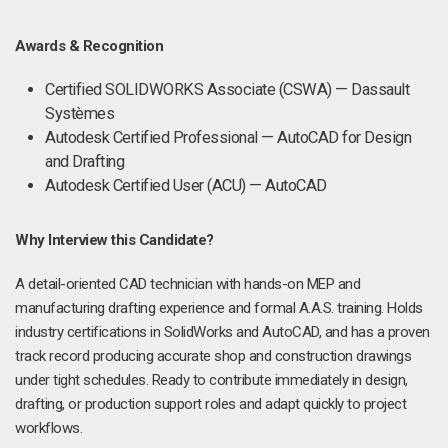
Awards & Recognition
Certified SOLIDWORKS Associate (CSWA) — Dassault
Systèmes
Autodesk Certified Professional — AutoCAD for Design
and Drafting
Autodesk Certified User (ACU) — AutoCAD
Why Interview this Candidate?
A detail-oriented CAD technician with hands-on MEP and
manufacturing drafting experience and formal A.A.S. training. Holds
industry certifications in SolidWorks and AutoCAD, and has a proven
track record producing accurate shop and construction drawings
under tight schedules. Ready to contribute immediately in design,
drafting, or production support roles and adapt quickly to project
workflows.