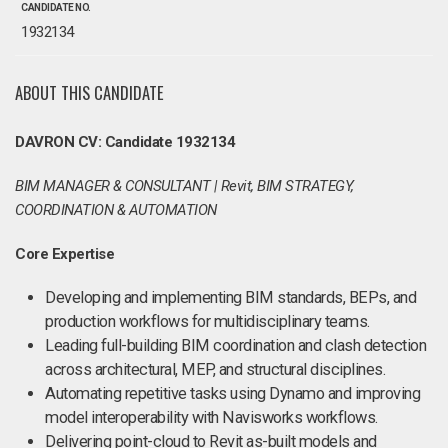
CANDIDATE NO.
1932134
ABOUT THIS CANDIDATE
DAVRON CV: Candidate 1932134
BIM MANAGER & CONSULTANT | Revit, BIM STRATEGY,
COORDINATION & AUTOMATION
Core Expertise
Developing and implementing BIM standards, BEPs, and
production workflows for multidisciplinary teams.
Leading full-building BIM coordination and clash detection
across architectural, MEP, and structural disciplines.
Automating repetitive tasks using Dynamo and improving
model interoperability with Navisworks workflows.
Delivering point-cloud to Revit as-built models and