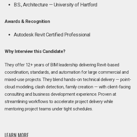
B.S., Architecture — University of Hartford
Awards & Recognition
Autodesk Revit Certified Professional
Why Interview this Candidate?
They offer 12+ years of BIM leadership delivering Revit-based
coordination, standards, and automation for large commercial and
mixed-use projects. They blend hands-on technical delivery — point-
cloud modeling, clash detection, family creation — with client-facing
consulting and business development experience. Proven at
streamlining workflows to accelerate project delivery while
mentoring project teams under tight schedules.
LEARN MORE