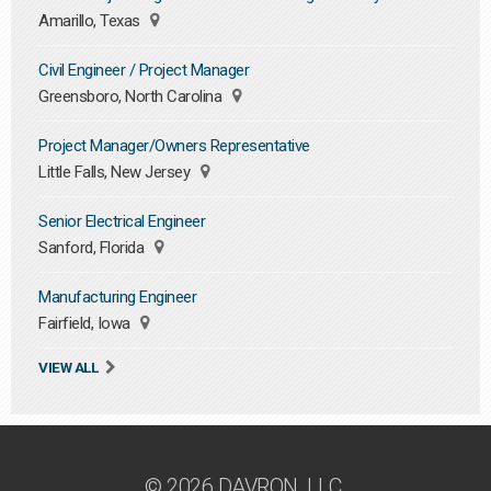
Amarillo, Texas
Civil Engineer / Project Manager
Greensboro, North Carolina
Project Manager/Owners Representative
Little Falls, New Jersey
Senior Electrical Engineer
Sanford, Florida
Manufacturing Engineer
Fairfield, Iowa
VIEW ALL
© 2026 DAVRON, LLC.