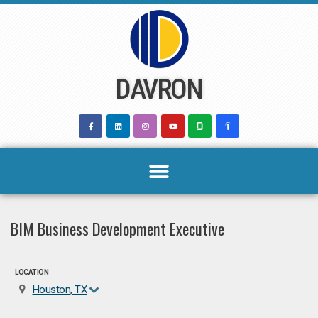
Skip
to
content
DAVRON
BIM Business Development Executive
LOCATION
Houston, TX