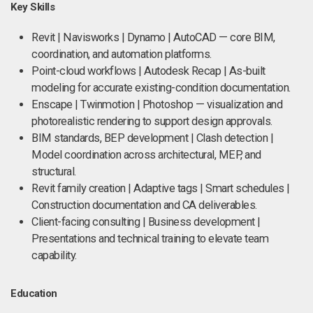
Key Skills
Revit | Navisworks | Dynamo | AutoCAD — core BIM,
coordination, and automation platforms.
Point-cloud workflows | Autodesk Recap | As-built
modeling for accurate existing-condition documentation.
Enscape | Twinmotion | Photoshop — visualization and
photorealistic rendering to support design approvals.
BIM standards, BEP development | Clash detection |
Model coordination across architectural, MEP, and
structural.
Revit family creation | Adaptive tags | Smart schedules |
Construction documentation and CA deliverables.
Client-facing consulting | Business development |
Presentations and technical training to elevate team
capability.
Education