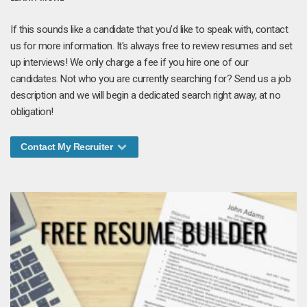
If this sounds like a candidate that you'd like to speak with, contact
us for more information. It's always free to review resumes and set
up interviews! We only charge a fee if you hire one of our
candidates. Not who you are currently searching for? Send us a job
description and we will begin a dedicated search right away, at no
obligation!
Contact My Recruiter