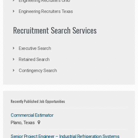
Engineering Recruiters Ohio
Engineering Recruiters Texas
Recruitment Search Services
Executive Search
Retained Search
Contingency Search
Recently Published Job Opportunities
Commercial Estimator
Plano, Texas
Senior Project Engineer – Industrial Refrigeration Systems