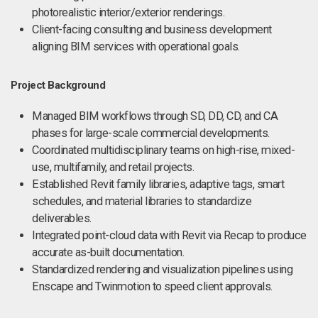
photorealistic interior/exterior renderings.
Client-facing consulting and business development
aligning BIM services with operational goals.
Project Background
Managed BIM workflows through SD, DD, CD, and CA
phases for large-scale commercial developments.
Coordinated multidisciplinary teams on high-rise, mixed-
use, multifamily, and retail projects.
Established Revit family libraries, adaptive tags, smart
schedules, and material libraries to standardize
deliverables.
Integrated point-cloud data with Revit via Recap to produce
accurate as-built documentation.
Standardized rendering and visualization pipelines using
Enscape and Twinmotion to speed client approvals.