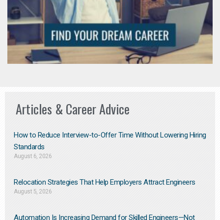
Articles & Career Advice
How to Reduce Interview-to-Offer Time Without Lowering Hiring
Standards
August 6, 2026
Relocation Strategies That Help Employers Attract Engineers
August 5, 2026
Automation Is Increasing Demand for Skilled Engineers—Not