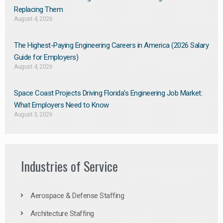
Replacing Them​
August 4, 2026
The Highest-Paying Engineering Careers in America (2026 Salary
Guide for Employers)
August 4, 2026
Space Coast Projects Driving Florida’s Engineering Job Market:
What Employers Need to Know
August 3, 2026
Industries of Service
Aerospace & Defense Staffing
Architecture Staffing