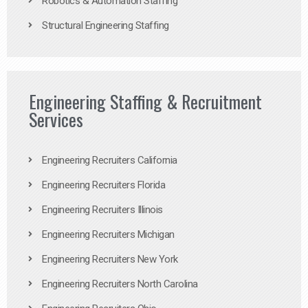
Robotics & Automation Staffing
Structural Engineering Staffing
Engineering Staffing & Recruitment
Services
Engineering Recruiters California
Engineering Recruiters Florida
Engineering Recruiters Illinois
Engineering Recruiters Michigan
Engineering Recruiters New York
Engineering Recruiters North Carolina