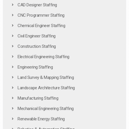
CAD Designer Staffing
CNC Programmer Staffing
Chemical Engineer Staffing
Civil Engineer Staffing
Construction Staffing
Electrical Engineering Staffing
Engineering Staffing
Land Survey & Mapping Staffing
Landscape Architecture Staffing
Manufacturing Staffing
Mechanical Engineering Staffing
Renewable Energy Staffing