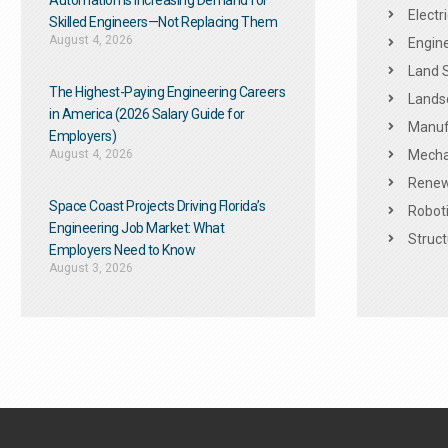
Automation Is Increasing Demand for
Electr
Skilled Engineers—Not Replacing Them​
August 4, 2026
Engine
Land 
The Highest-Paying Engineering Careers
Landsc
in America (2026 Salary Guide for
Manuf
Employers)
August 4, 2026
Mechan
Renew
Space Coast Projects Driving Florida’s
Roboti
Engineering Job Market: What
Struct
Employers Need to Know
August 3, 2026