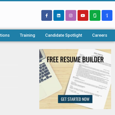
tions
Training
Candidate Spotlight
Careers