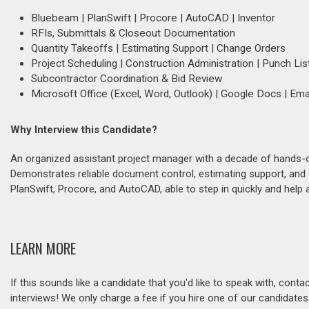
Bluebeam | PlanSwift | Procore | AutoCAD | Inventor
RFIs, Submittals & Closeout Documentation
Quantity Takeoffs | Estimating Support | Change Orders
Project Scheduling | Construction Administration | Punch Lis
Subcontractor Coordination & Bid Review
Microsoft Office (Excel, Word, Outlook) | Google Docs | Em
Why Interview this Candidate?
An organized assistant project manager with a decade of hands-on e
Demonstrates reliable document control, estimating support, and 
PlanSwift, Procore, and AutoCAD, able to step in quickly and help 
LEARN MORE
If this sounds like a candidate that you'd like to speak with, cont
interviews! We only charge a fee if you hire one of our candidate