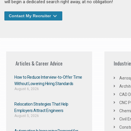
will begin a dedicated search right away, at no obligation!
Contact My Recruiter
Articles & Career Advice
Industri
How to Reduce Interview-to-Offer Time
Aeros
Without Lowering Hiring Standards
Archit
August 6, 2026
CAD De
CNC P
Relocation Strategies That Help
Employers Attract Engineers
Chemic
August 5, 2026
Civil 
Constr