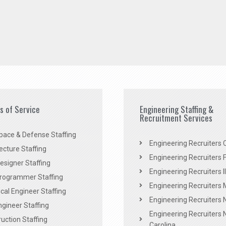
es of Service
Engineering Staffing &
Recruitment Services
pace & Defense Staffing
Engineering Recruiters C
ecture Staffing
Engineering Recruiters F
signer Staffing
Engineering Recruiters Il
rogrammer Staffing
Engineering Recruiters 
al Engineer Staffing
Engineering Recruiters
Engineer Staffing
Engineering Recruiters 
uction Staffing
Carolina