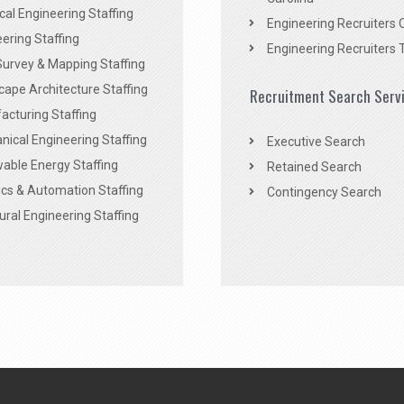
ical Engineering Staffing
Engineering Recruiters 
ering Staffing
Engineering Recruiters 
Survey & Mapping Staffing
ape Architecture Staffing
Recruitment Search Serv
acturing Staffing
ical Engineering Staffing
Executive Search
able Energy Staffing
Retained Search
cs & Automation Staffing
Contingency Search
ural Engineering Staffing