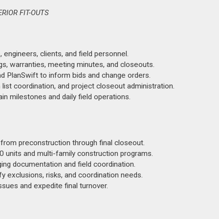
RIOR FIT-OUTS
engineers, clients, and field personnel.
ngs, warranties, meeting minutes, and closeouts.
d PlanSwift to inform bids and change orders.
st coordination, and project closeout administration.
in milestones and daily field operations.
s from preconstruction through final closeout.
 units and multi-family construction programs.
ng documentation and field coordination.
y exclusions, risks, and coordination needs.
ssues and expedite final turnover.