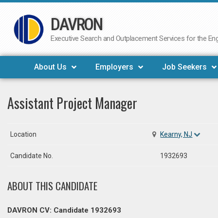
DAVRON
Skip
to
Executive Search and Outplacement Services for the Engi
content
About Us
Employers
Job Seekers
Assistant Project Manager
Location
Kearny, NJ
Candidate No.
1932693
ABOUT THIS CANDIDATE
DAVRON CV: Candidate 1932693