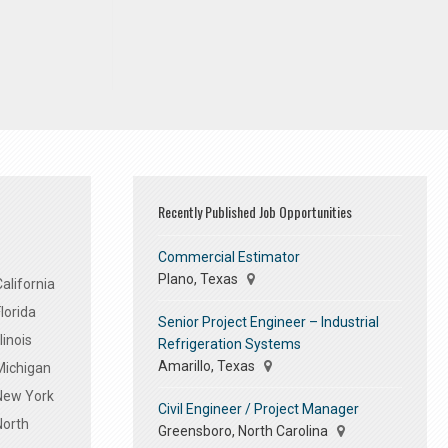
Recently Published Job Opportunities
Commercial Estimator
Plano, Texas
alifornia
lorida
Senior Project Engineer – Industrial
linois
Refrigeration Systems
Amarillo, Texas
Michigan
 New York
Civil Engineer / Project Manager
North
Greensboro, North Carolina