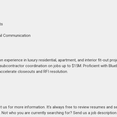
ts
ail Communication
xperience in luxury residential, apartment, and interior fit-out proj
subcontractor coordination on jobs up to $15M. Proficient with Blu
accelerate closeouts and RFI resolution.
act us for more information. It's always free to review resumes and s
s. Not who you are currently searching for? Send us a job descriptio