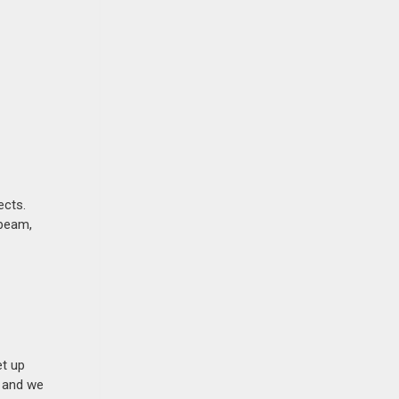
ects.
ebeam,
et up
n and we