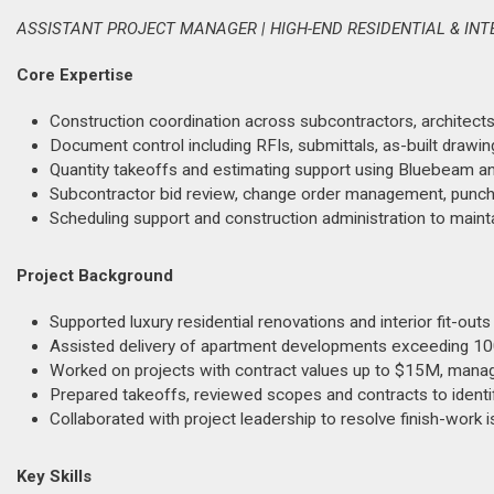
ASSISTANT PROJECT MANAGER | HIGH-END RESIDENTIAL & INTE
Core Expertise
Construction coordination across subcontractors, architects, 
Document control including RFIs, submittals, as-built drawi
Quantity takeoffs and estimating support using Bluebeam an
Subcontractor bid review, change order management, punch li
Scheduling support and construction administration to mainta
Project Background
Supported luxury residential renovations and interior fit-out
Assisted delivery of apartment developments exceeding 100
Worked on projects with contract values up to $15M, managi
Prepared takeoffs, reviewed scopes and contracts to identif
Collaborated with project leadership to resolve finish-work i
Key Skills