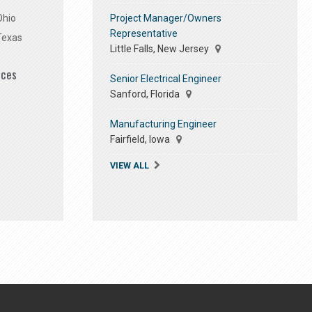
Project Manager/Owners
Ohio
Representative
Texas
Little Falls, New Jersey
ices
Senior Electrical Engineer
Sanford, Florida
Manufacturing Engineer
Fairfield, Iowa
VIEW ALL