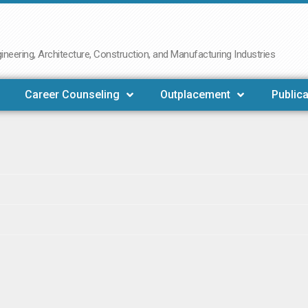
neering, Architecture, Construction, and Manufacturing Industries
Career Counseling
Outplacement
Publica