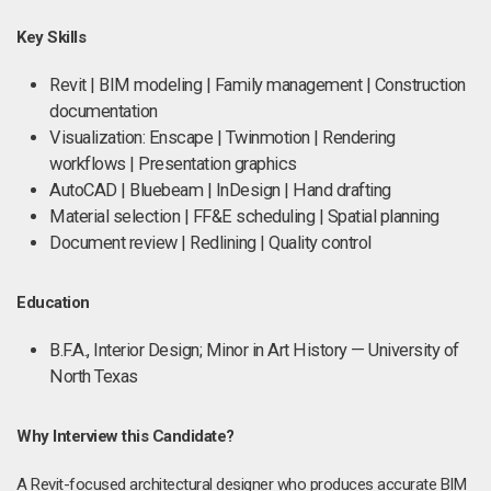
Key Skills
Revit | BIM modeling | Family management | Construction
documentation
Visualization: Enscape | Twinmotion | Rendering
workflows | Presentation graphics
AutoCAD | Bluebeam | InDesign | Hand drafting
Material selection | FF&E scheduling | Spatial planning
Document review | Redlining | Quality control
Education
B.F.A., Interior Design; Minor in Art History — University of
North Texas
Why Interview this Candidate?
A Revit-focused architectural designer who produces accurate BIM