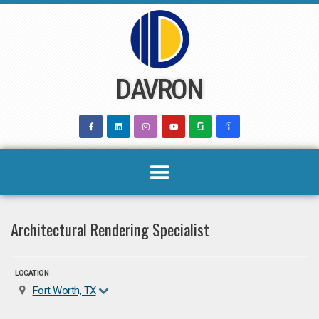
Skip
to
content
DAVRON
Architectural Rendering Specialist
LOCATION
Fort Worth, TX