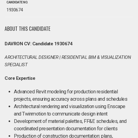
CANDIDATE NO.
1930674
ABOUT THIS CANDIDATE
DAVRON CV: Candidate 1930674
ARCHITECTURAL DESIGNER | RESIDENTIAL BIM & VISUALIZATION
SPECIALIST
Core Expertise
Advanced Revit modeling for production residential
projects, ensuring accuracy across plans and schedules
Architectural rendering and visualization using Enscape
and Twinmotion to communicate design intent
Development of material palettes, FF&E schedules, and
coordinated presentation documentation for clients
Production of construction documentation: plans,