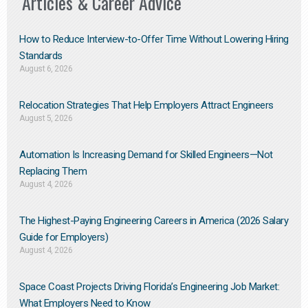
Articles & Career Advice
How to Reduce Interview-to-Offer Time Without Lowering Hiring
Standards
August 6, 2026
Relocation Strategies That Help Employers Attract Engineers
August 5, 2026
Automation Is Increasing Demand for Skilled Engineers—Not
Replacing Them​
August 4, 2026
The Highest-Paying Engineering Careers in America (2026 Salary
Guide for Employers)
August 4, 2026
Space Coast Projects Driving Florida’s Engineering Job Market:
What Employers Need to Know