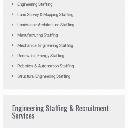
Engineering Staffing
Land Survey & Mapping Staffing
Landscape Architecture Staffing
Manufacturing Staffing
Mechanical Engineering Staffing
Renewable Energy Staffing
Robotics & Automation Staffing
Structural Engineering Staffing
Engineering Staffing & Recruitment
Services