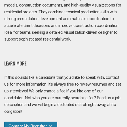
models, construction documents, and high-quality visualizations for
residential projects. They combine technical production skills with
strong presentation development and materials coordination to
accelerate client decisions and improve construction coordination.
Ideal for teams seeking a detailed, visualization-driven designer to
support sophisticated residential work.
LEARN MORE
If this sounds like a candidate that you'd like to speak with, contact
us for more information. It's always free to review resumes and set
up interviews! We only charge a fee if you hire one of our
candidates. Not who you are currently searching for? Send us a job
description and we will begin a dedicated search right away, at no
obligation!
Contact My Recruiter