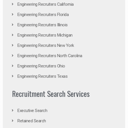
Engineering Recruiters California
Engineering Recruiters Florida
Engineering Recruiters Illinois
Engineering Recruiters Michigan
Engineering Recruiters New York
Engineering Recruiters North Carolina
Engineering Recruiters Ohio
Engineering Recruiters Texas
Recruitment Search Services
Executive Search
Retained Search