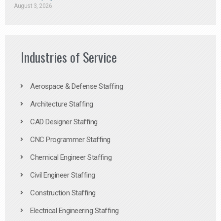
August 3, 2026
Industries of Service
Aerospace & Defense Staffing
Architecture Staffing
CAD Designer Staffing
CNC Programmer Staffing
Chemical Engineer Staffing
Civil Engineer Staffing
Construction Staffing
Electrical Engineering Staffing