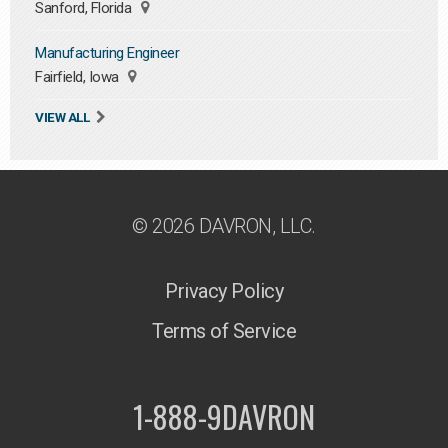
Sanford, Florida
Manufacturing Engineer
Fairfield, Iowa
VIEW ALL
© 2026 DAVRON, LLC.
Privacy Policy
Terms of Service
1-888-9DAVRON