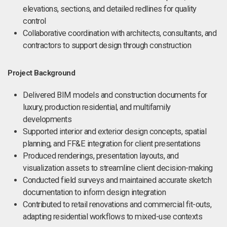
elevations, sections, and detailed redlines for quality
control
Collaborative coordination with architects, consultants, and
contractors to support design through construction
Project Background
Delivered BIM models and construction documents for
luxury, production residential, and multifamily
developments
Supported interior and exterior design concepts, spatial
planning, and FF&E integration for client presentations
Produced renderings, presentation layouts, and
visualization assets to streamline client decision-making
Conducted field surveys and maintained accurate sketch
documentation to inform design integration
Contributed to retail renovations and commercial fit-outs,
adapting residential workflows to mixed-use contexts