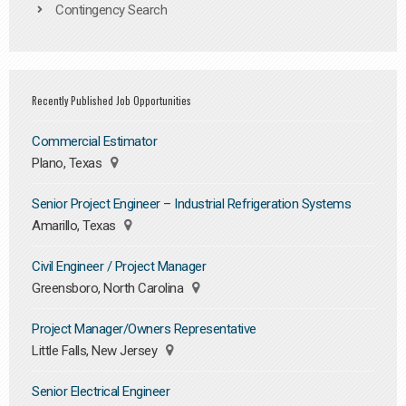
Contingency Search
Recently Published Job Opportunities
Commercial Estimator
Plano, Texas
Senior Project Engineer – Industrial Refrigeration Systems
Amarillo, Texas
Civil Engineer / Project Manager
Greensboro, North Carolina
Project Manager/Owners Representative
Little Falls, New Jersey
Senior Electrical Engineer