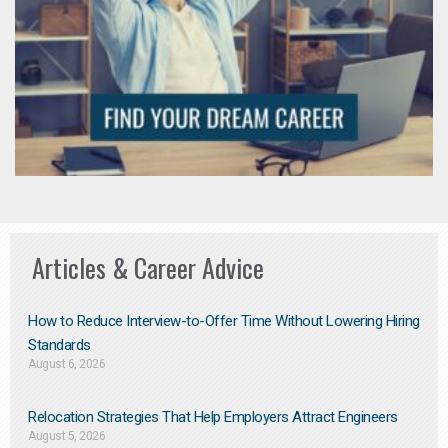
Articles & Career Advice
How to Reduce Interview-to-Offer Time Without Lowering Hiring
Standards
August 6, 2026
Relocation Strategies That Help Employers Attract Engineers
August 5, 2026