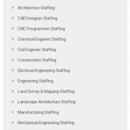
Architecture Staffing
CAD Designer Staffing
CNC Programmer Staffing
Chemical Engineer Staffing
Civil Engineer Staffing
Construction Staffing
Electrical Engineering Staffing
Engineering Staffing
Land Survey & Mapping Staffing
Landscape Architecture Staffing
Manufacturing Staffing
Mechanical Engineering Staffing