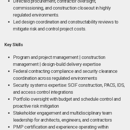
Directed procurement, contractor oversight,
commissioning, and construction closeout in highly
regulated environments.
Led design coordination and constructability reviews to
mitigate risk and control project costs.
Key Skills
Program and project management | construction
management | design-build delivery expertise
Federal contracting compliance and security clearance
coordination across regulated environments
Security systems expertise: SCIF construction, PACS, IDS,
and access control integrations
Portfolio oversight with budget and schedule control and
proactive risk mitigation
Stakeholder engagement and multidisciplinary team
leadership for architects, engineers, and contractors
PMP certification and experience operating within