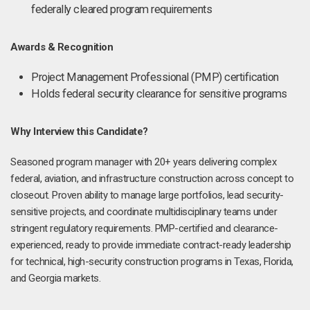
federally cleared program requirements
Awards & Recognition
Project Management Professional (PMP) certification
Holds federal security clearance for sensitive programs
Why Interview this Candidate?
Seasoned program manager with 20+ years delivering complex
federal, aviation, and infrastructure construction across concept to
closeout. Proven ability to manage large portfolios, lead security-
sensitive projects, and coordinate multidisciplinary teams under
stringent regulatory requirements. PMP-certified and clearance-
experienced, ready to provide immediate contract-ready leadership
for technical, high-security construction programs in Texas, Florida,
and Georgia markets.