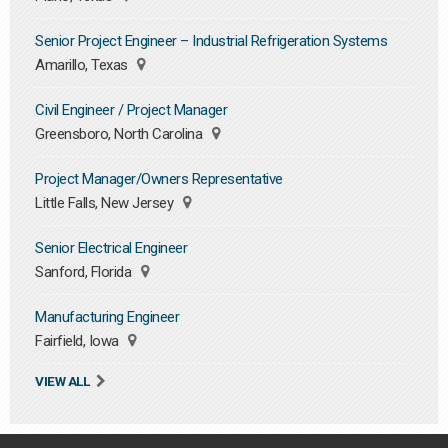
Senior Project Engineer – Industrial Refrigeration Systems
Amarillo, Texas
Civil Engineer / Project Manager
Greensboro, North Carolina
Project Manager/Owners Representative
Little Falls, New Jersey
Senior Electrical Engineer
Sanford, Florida
Manufacturing Engineer
Fairfield, Iowa
VIEW ALL