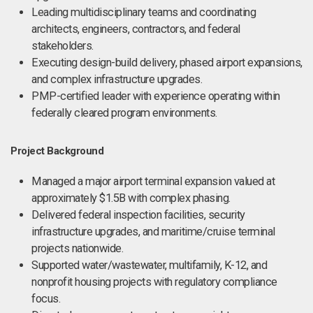
Leading multidisciplinary teams and coordinating
architects, engineers, contractors, and federal
stakeholders.
Executing design-build delivery, phased airport expansions,
and complex infrastructure upgrades.
PMP-certified leader with experience operating within
federally cleared program environments.
Project Background
Managed a major airport terminal expansion valued at
approximately $1.5B with complex phasing.
Delivered federal inspection facilities, security
infrastructure upgrades, and maritime/cruise terminal
projects nationwide.
Supported water/wastewater, multifamily, K-12, and
nonprofit housing projects with regulatory compliance
focus.