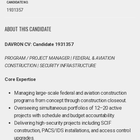
CANDIDATE NO.
1931357
ABOUT THIS CANDIDATE
DAVRON CV: Candidate 1931357
PROGRAM / PROJECT MANAGER | FEDERAL & AVIATION
CONSTRUCTION | SECURITY INFRASTRUCTURE
Core Expertise
Managing large-scale federal and aviation construction
programs from concept through construction closeout.
Overseeing simultaneous portfolios of 12–20 active
projects with schedule and budget accountability.
Delivering high-security projects including SCIF
construction, PACS/IDS installations, and access control
upgrades.