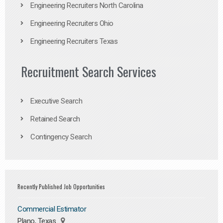
Engineering Recruiters North Carolina
Engineering Recruiters Ohio
Engineering Recruiters Texas
Recruitment Search Services
Executive Search
Retained Search
Contingency Search
Recently Published Job Opportunities
Commercial Estimator
Plano, Texas