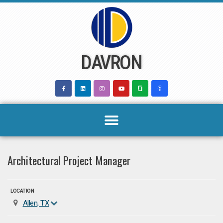
Skip
to
content
DAVRON
Architectural Project Manager
LOCATION
Allen, TX