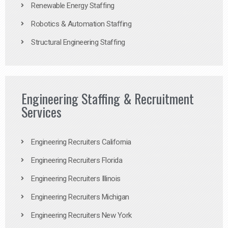
Renewable Energy Staffing
Robotics & Automation Staffing
Structural Engineering Staffing
Engineering Staffing & Recruitment
Services
Engineering Recruiters California
Engineering Recruiters Florida
Engineering Recruiters Illinois
Engineering Recruiters Michigan
Engineering Recruiters New York