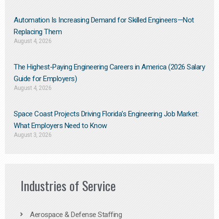
Automation Is Increasing Demand for Skilled Engineers—Not
Replacing Them​
August 4, 2026
The Highest-Paying Engineering Careers in America (2026 Salary
Guide for Employers)
August 4, 2026
Space Coast Projects Driving Florida’s Engineering Job Market:
What Employers Need to Know
August 3, 2026
Industries of Service
Aerospace & Defense Staffing