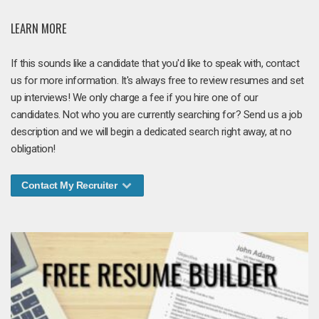
LEARN MORE
If this sounds like a candidate that you'd like to speak with, contact
us for more information. It's always free to review resumes and set
up interviews! We only charge a fee if you hire one of our
candidates. Not who you are currently searching for? Send us a job
description and we will begin a dedicated search right away, at no
obligation!
Contact My Recruiter