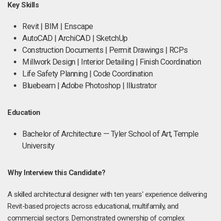
Key Skills
Revit | BIM | Enscape
AutoCAD | ArchiCAD | SketchUp
Construction Documents | Permit Drawings | RCPs
Millwork Design | Interior Detailing | Finish Coordination
Life Safety Planning | Code Coordination
Bluebeam | Adobe Photoshop | Illustrator
Education
Bachelor of Architecture — Tyler School of Art, Temple
University
Why Interview this Candidate?
A skilled architectural designer with ten years' experience delivering
Revit-based projects across educational, multifamily, and
commercial sectors. Demonstrated ownership of complex