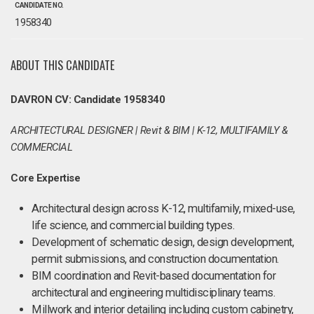
CANDIDATE NO.
1958340
ABOUT THIS CANDIDATE
DAVRON CV: Candidate 1958340
ARCHITECTURAL DESIGNER | Revit & BIM | K-12, MULTIFAMILY &
COMMERCIAL
Core Expertise
Architectural design across K-12, multifamily, mixed-use,
life science, and commercial building types.
Development of schematic design, design development,
permit submissions, and construction documentation.
BIM coordination and Revit-based documentation for
architectural and engineering multidisciplinary teams.
Millwork and interior detailing including custom cabinetry,