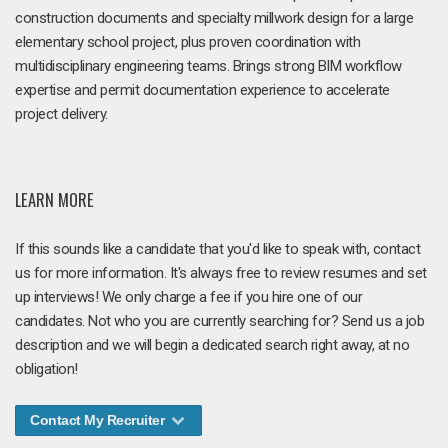
construction documents and specialty millwork design for a large
elementary school project, plus proven coordination with
multidisciplinary engineering teams. Brings strong BIM workflow
expertise and permit documentation experience to accelerate
project delivery.
LEARN MORE
If this sounds like a candidate that you'd like to speak with, contact
us for more information. It's always free to review resumes and set
up interviews! We only charge a fee if you hire one of our
candidates. Not who you are currently searching for? Send us a job
description and we will begin a dedicated search right away, at no
obligation!
Contact My Recruiter