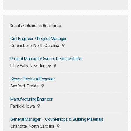
Recently Published Job Opportunities
Civil Engineer / Project Manager
Greensboro, North Carolina
Project Manager/Owners Representative
Little Falls, New Jersey
Senior Electrical Engineer
Sanford, Florida
Manufacturing Engineer
Fairfield, Iowa
General Manager – Countertops & Building Materials
Charlotte, North Carolina