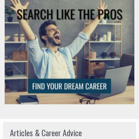
Articles & Career Advice