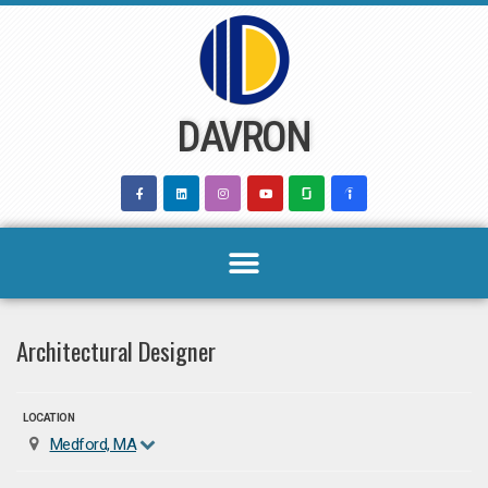
Skip
to
content
DAVRON
Architectural Designer
LOCATION
Medford, MA