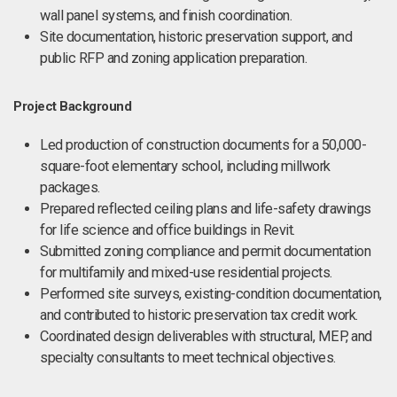
wall panel systems, and finish coordination.
Site documentation, historic preservation support, and
public RFP and zoning application preparation.
Project Background
Led production of construction documents for a 50,000-
square-foot elementary school, including millwork
packages.
Prepared reflected ceiling plans and life-safety drawings
for life science and office buildings in Revit.
Submitted zoning compliance and permit documentation
for multifamily and mixed-use residential projects.
Performed site surveys, existing-condition documentation,
and contributed to historic preservation tax credit work.
Coordinated design deliverables with structural, MEP, and
specialty consultants to meet technical objectives.