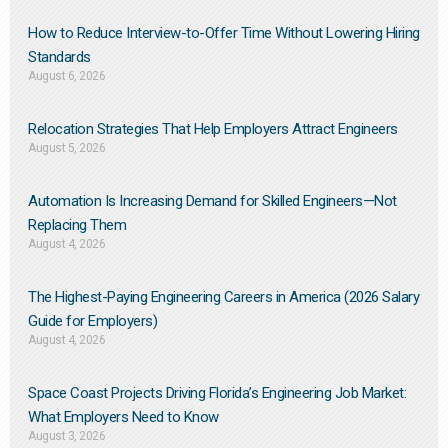
How to Reduce Interview-to-Offer Time Without Lowering Hiring
Standards
August 6, 2026
Relocation Strategies That Help Employers Attract Engineers
August 5, 2026
Automation Is Increasing Demand for Skilled Engineers—Not
Replacing Them​
August 4, 2026
The Highest-Paying Engineering Careers in America (2026 Salary
Guide for Employers)
August 4, 2026
Space Coast Projects Driving Florida’s Engineering Job Market:
What Employers Need to Know
August 3, 2026