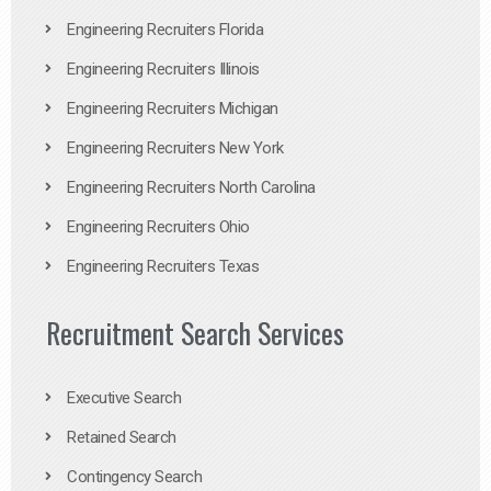
Engineering Recruiters Florida
Engineering Recruiters Illinois
Engineering Recruiters Michigan
Engineering Recruiters New York
Engineering Recruiters North Carolina
Engineering Recruiters Ohio
Engineering Recruiters Texas
Recruitment Search Services
Executive Search
Retained Search
Contingency Search