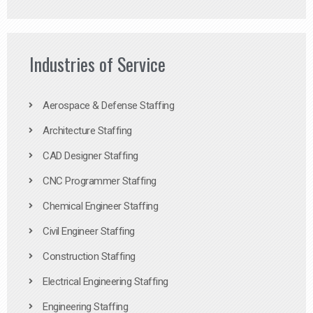
Industries of Service
Aerospace & Defense Staffing
Architecture Staffing
CAD Designer Staffing
CNC Programmer Staffing
Chemical Engineer Staffing
Civil Engineer Staffing
Construction Staffing
Electrical Engineering Staffing
Engineering Staffing