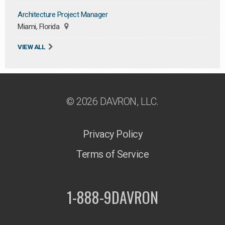
Architecture Project Manager
Miami, Florida
VIEW ALL
© 2026 DAVRON, LLC.
Privacy Policy
Terms of Service
1-888-9DAVRON