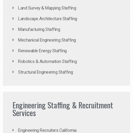
Land Survey & Mapping Staffing
Landscape Architecture Staffing
Manufacturing Staffing
Mechanical Engineering Staffing
Renewable Energy Staffing
Robotics & Automation Staffing
Structural Engineering Staffing
Engineering Staffing & Recruitment
Services
Engineering Recruiters California