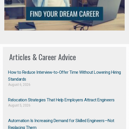
Articles & Career Advice
How to Reduce Interview-to-Offer Time Without Lowering Hiring
Standards
August 6, 2026
Relocation Strategies That Help Employers Attract Engineers
August 5, 2026
Automation Is Increasing Demand for Skilled Engineers—Not
Replacing Them​