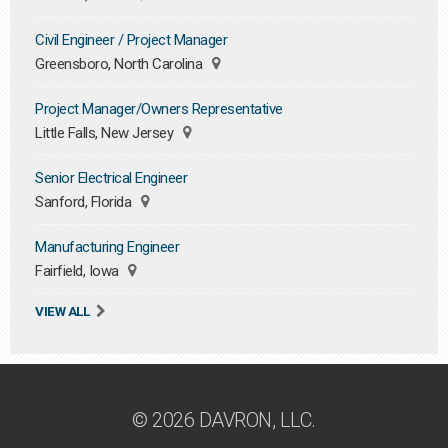
Civil Engineer / Project Manager
Greensboro, North Carolina
Project Manager/Owners Representative
Little Falls, New Jersey
Senior Electrical Engineer
Sanford, Florida
Manufacturing Engineer
Fairfield, Iowa
VIEW ALL
© 2026 DAVRON, LLC.