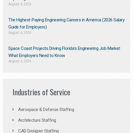
August 4, 2026
The Highest-Paying Engineering Careers in America (2026 Salary
Guide for Employers)
August 4, 2026
Space Coast Projects Driving Florida’s Engineering Job Market:
What Employers Need to Know
August 3, 2026
Industries of Service
Aerospace & Defense Staffing
Architecture Staffing
CAD Designer Staffing