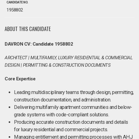
CANDIDATE NO.
1958802
ABOUT THIS CANDIDATE
DAVRON CV: Candidate 1958802
ARCHITECT | MULTIFAMILY, LUXURY RESIDENTIAL & COMMERCIAL
DESIGN | PERMITTING & CONSTRUCTION DOCUMENTS
Core Expertise
Leading multidisciplinary teams through design, permitting,
construction documentation, and administration.
Delivering multifamily apartment communities and below-
grade systems with code-compliant solutions.
Producing accurate construction documents and details
for luxury residential and commercial projects.
Managing entitlement and permitting processes with AHJ