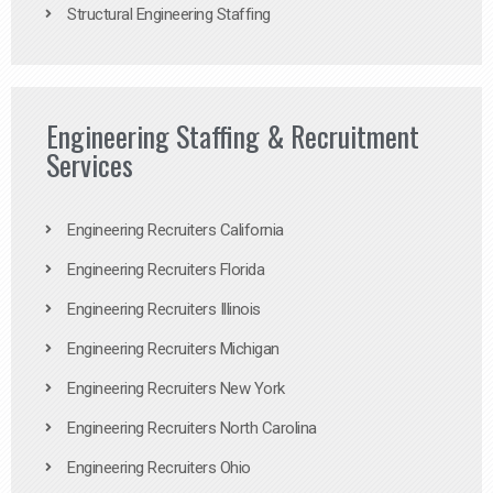
Structural Engineering Staffing
Engineering Staffing & Recruitment
Services
Engineering Recruiters California
Engineering Recruiters Florida
Engineering Recruiters Illinois
Engineering Recruiters Michigan
Engineering Recruiters New York
Engineering Recruiters North Carolina
Engineering Recruiters Ohio