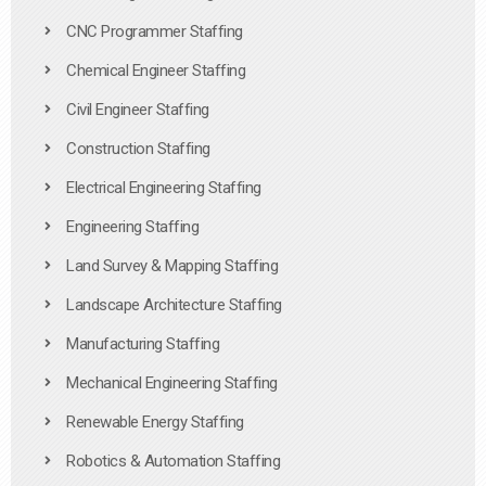
CNC Programmer Staffing
Chemical Engineer Staffing
Civil Engineer Staffing
Construction Staffing
Electrical Engineering Staffing
Engineering Staffing
Land Survey & Mapping Staffing
Landscape Architecture Staffing
Manufacturing Staffing
Mechanical Engineering Staffing
Renewable Energy Staffing
Robotics & Automation Staffing