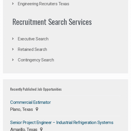
Engineering Recruiters Texas
Recruitment Search Services
Executive Search
Retained Search
Contingency Search
Recently Published Job Opportunities
Commercial Estimator
Plano, Texas
Senior Project Engineer – Industrial Refrigeration Systems
Amarillo, Texas