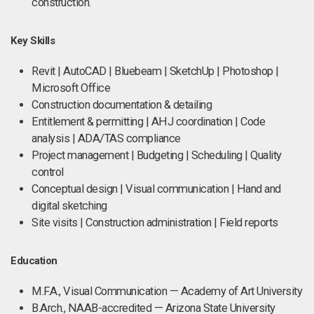
construction.
Key Skills
Revit | AutoCAD | Bluebeam | SketchUp | Photoshop |
Microsoft Office
Construction documentation & detailing
Entitlement & permitting | AHJ coordination | Code
analysis | ADA/TAS compliance
Project management | Budgeting | Scheduling | Quality
control
Conceptual design | Visual communication | Hand and
digital sketching
Site visits | Construction administration | Field reports
Education
M.F.A., Visual Communication — Academy of Art University
B.Arch., NAAB-accredited — Arizona State University