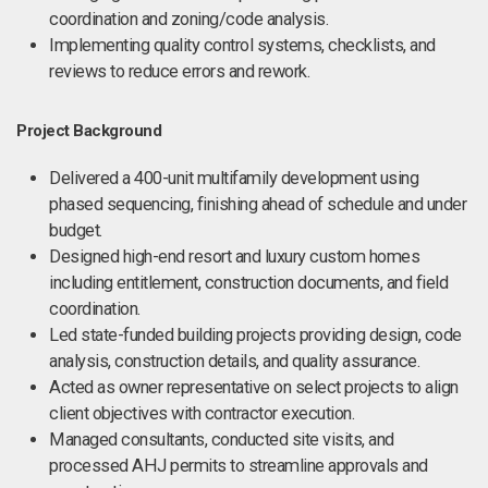
coordination and zoning/code analysis.
Implementing quality control systems, checklists, and
reviews to reduce errors and rework.
Project Background
Delivered a 400-unit multifamily development using
phased sequencing, finishing ahead of schedule and under
budget.
Designed high-end resort and luxury custom homes
including entitlement, construction documents, and field
coordination.
Led state-funded building projects providing design, code
analysis, construction details, and quality assurance.
Acted as owner representative on select projects to align
client objectives with contractor execution.
Managed consultants, conducted site visits, and
processed AHJ permits to streamline approvals and