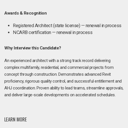
Awards & Recognition
Registered Architect (state license) — renewal in process
NCARB certification — renewal in process
Why Interview this Candidate?
An experienced architect with a strong track record delivering
complex multifamily, residential, and commercial projects from
concept through construction. Demonstrates advanced Revit
proficiency, rigorous quality control, and successful entitlement and
AHJ coordination. Proven ability to lead teams, streamline approvals,
and deliver large-scale developments on accelerated schedules.
LEARN MORE