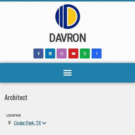
Skip
to
content
DAVRON
Architect
LOCATION
Cedar Park, TX