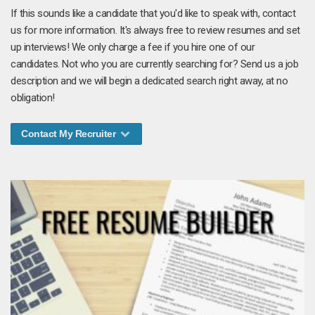
If this sounds like a candidate that you'd like to speak with, contact
us for more information. It's always free to review resumes and set
up interviews! We only charge a fee if you hire one of our
candidates. Not who you are currently searching for? Send us a job
description and we will begin a dedicated search right away, at no
obligation!
Contact My Recruiter