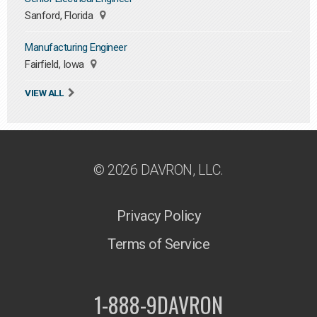
Sanford, Florida
Manufacturing Engineer
Fairfield, Iowa
VIEW ALL
© 2026 DAVRON, LLC.
Privacy Policy
Terms of Service
1-888-9DAVRON