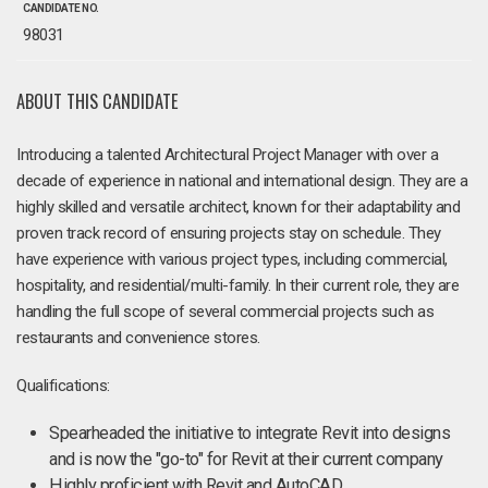
CANDIDATE NO.
98031
ABOUT THIS CANDIDATE
Introducing a talented Architectural Project Manager with over a
decade of experience in national and international design. They are a
highly skilled and versatile architect, known for their adaptability and
proven track record of ensuring projects stay on schedule. They
have experience with various project types, including commercial,
hospitality, and residential/multi-family. In their current role, they are
handling the full scope of several commercial projects such as
restaurants and convenience stores.
Qualifications:
Spearheaded the initiative to integrate Revit into designs
and is now the "go-to" for Revit at their current company
Highly proficient with Revit and AutoCAD