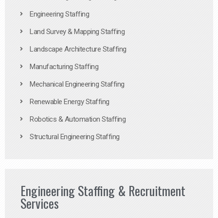
Engineering Staffing
Land Survey & Mapping Staffing
Landscape Architecture Staffing
Manufacturing Staffing
Mechanical Engineering Staffing
Renewable Energy Staffing
Robotics & Automation Staffing
Structural Engineering Staffing
Engineering Staffing & Recruitment
Services