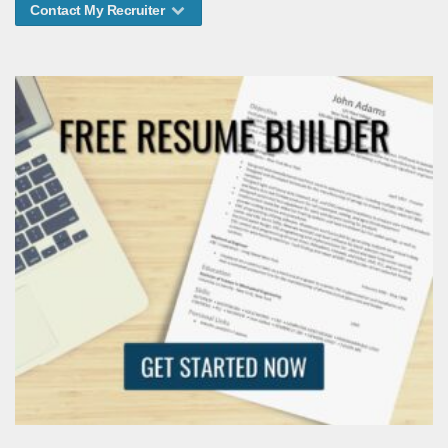
Contact My Recruiter