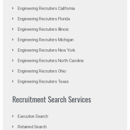
Engineering Recruiters California
Engineering Recruiters Florida
Engineering Recruiters Illinois
Engineering Recruiters Michigan
Engineering Recruiters New York
Engineering Recruiters North Carolina
Engineering Recruiters Ohio
Engineering Recruiters Texas
Recruitment Search Services
Executive Search
Retained Search