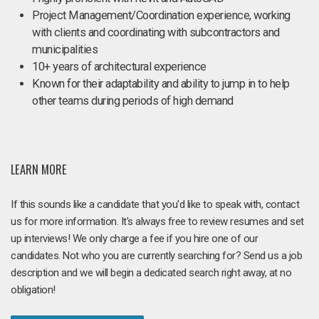
Project Management/Coordination experience, working
with clients and coordinating with subcontractors and
municipalities
10+ years of architectural experience
Known for their adaptability and ability to jump in to help
other teams during periods of high demand
LEARN MORE
If this sounds like a candidate that you'd like to speak with, contact
us for more information. It's always free to review resumes and set
up interviews! We only charge a fee if you hire one of our
candidates. Not who you are currently searching for? Send us a job
description and we will begin a dedicated search right away, at no
obligation!