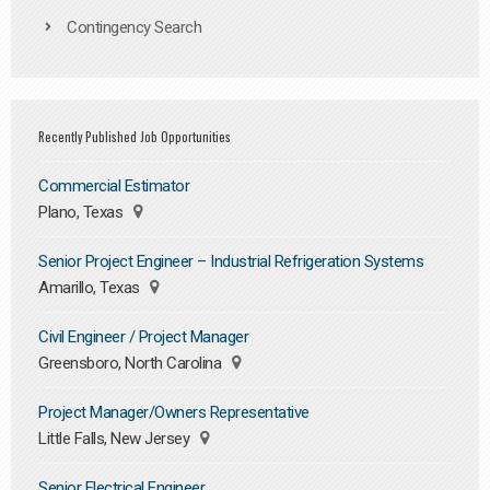
Contingency Search
Recently Published Job Opportunities
Commercial Estimator
Plano, Texas
Senior Project Engineer – Industrial Refrigeration Systems
Amarillo, Texas
Civil Engineer / Project Manager
Greensboro, North Carolina
Project Manager/Owners Representative
Little Falls, New Jersey
Senior Electrical Engineer