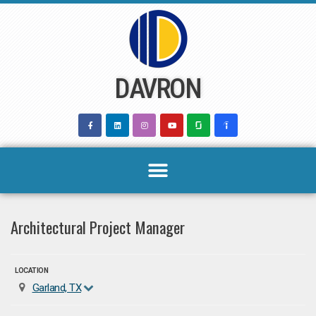
Skip
to
content
DAVRON
Architectural Project Manager
LOCATION
Garland, TX