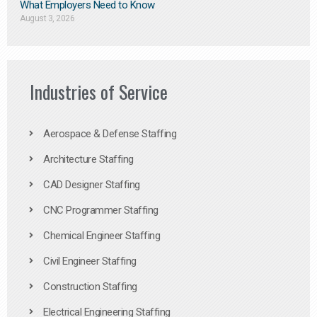
What Employers Need to Know
August 3, 2026
Industries of Service
Aerospace & Defense Staffing
Architecture Staffing
CAD Designer Staffing
CNC Programmer Staffing
Chemical Engineer Staffing
Civil Engineer Staffing
Construction Staffing
Electrical Engineering Staffing