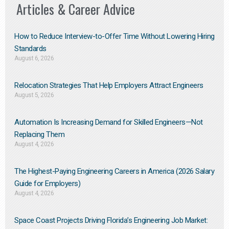
Articles & Career Advice
How to Reduce Interview-to-Offer Time Without Lowering Hiring
Standards
August 6, 2026
Relocation Strategies That Help Employers Attract Engineers
August 5, 2026
Automation Is Increasing Demand for Skilled Engineers—Not
Replacing Them​
August 4, 2026
The Highest-Paying Engineering Careers in America (2026 Salary
Guide for Employers)
August 4, 2026
Space Coast Projects Driving Florida’s Engineering Job Market: