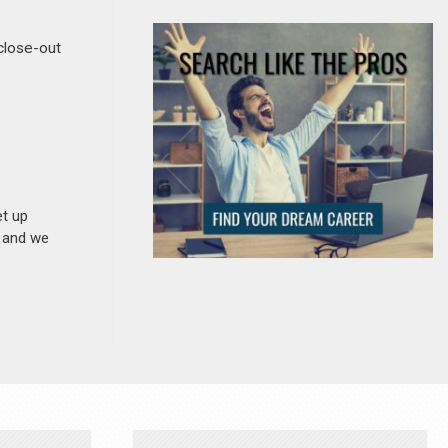
 close-out
et up
n and we