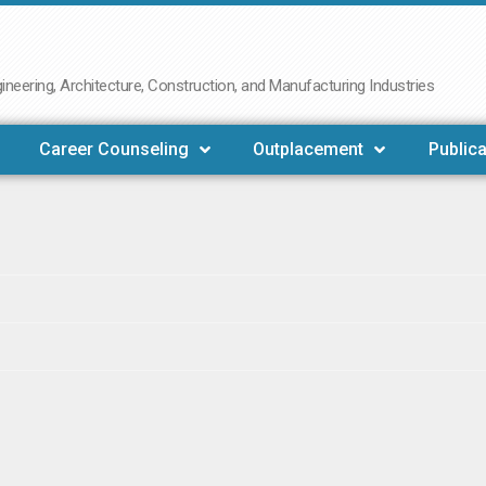
neering, Architecture, Construction, and Manufacturing Industries
Career Counseling
Outplacement
Publica