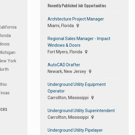
Recently Published Job Opportunities
Architecture Project Manager
Miami, Florida
alifornia
lorida
Regional Sales Manager - Impact
linois
Windows & Doors
Fort Myers, Florida
Michigan
 New York
AutoCAD Drafter
North
Newark, New Jersey
Underground Utility Equipment
Ohio
Operator
Texas
Carrollton, Mississippi
ices
Underground Utility Superintendent
Carrollton, Mississippi
Underground Utility Pipelayer