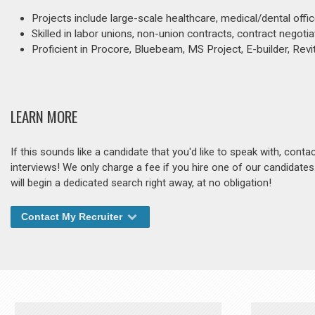
Projects include large-scale healthcare, medical/dental off
Skilled in labor unions, non-union contracts, contract negoti
Proficient in Procore, Bluebeam, MS Project, E-builder, Rev
LEARN MORE
If this sounds like a candidate that you'd like to speak with, cont
interviews! We only charge a fee if you hire one of our candidate
will begin a dedicated search right away, at no obligation!
Contact My Recruiter