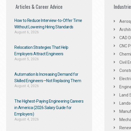
Articles & Career Advice
Industri
How to Reduce Interview-to-Offer Time
Aeros
Without Lowering Hiring Standards
Archit
August 6, 2026
CAD De
CNC P
Relocation Strategies That Help
Employers Attract Engineers
Chemic
August 5, 2026
Civil 
Constr
Automation Is Increasing Demand for
Electr
Skilled Engineers—Not Replacing Them​
August 4, 2026
Engine
Land 
The Highest-Paying Engineering Careers
Landsc
in America (2026 Salary Guide for
Manuf
Employers)
August 4, 2026
Mechan
Renew