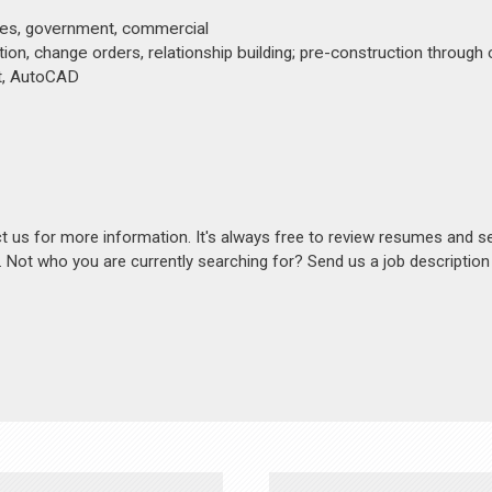
ices, government, commercial
ation, change orders, relationship building; pre-construction through
it, AutoCAD
act us for more information. It's always free to review resumes and s
s. Not who you are currently searching for? Send us a job descriptio