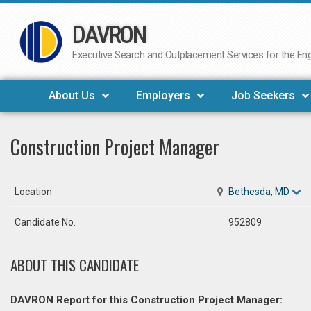
DAVRON
Skip
to
Executive Search and Outplacement Services for the Engi
content
About Us
Employers
Job Seekers
Construction Project Manager
Location
Bethesda, MD
Candidate No.
952809
ABOUT THIS CANDIDATE
DAVRON Report for this Construction Project Manager: