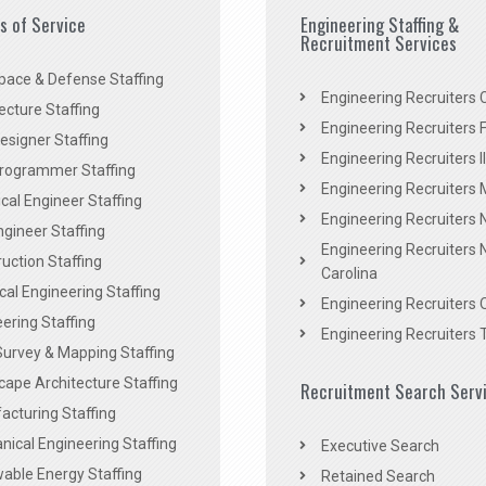
es of Service
Engineering Staffing &
Recruitment Services
pace & Defense Staffing
Engineering Recruiters C
ecture Staffing
Engineering Recruiters F
signer Staffing
Engineering Recruiters Il
rogrammer Staffing
Engineering Recruiters 
al Engineer Staffing
Engineering Recruiters
Engineer Staffing
Engineering Recruiters 
uction Staffing
Carolina
ical Engineering Staffing
Engineering Recruiters 
ering Staffing
Engineering Recruiters 
Survey & Mapping Staffing
ape Architecture Staffing
Recruitment Search Serv
acturing Staffing
ical Engineering Staffing
Executive Search
able Energy Staffing
Retained Search