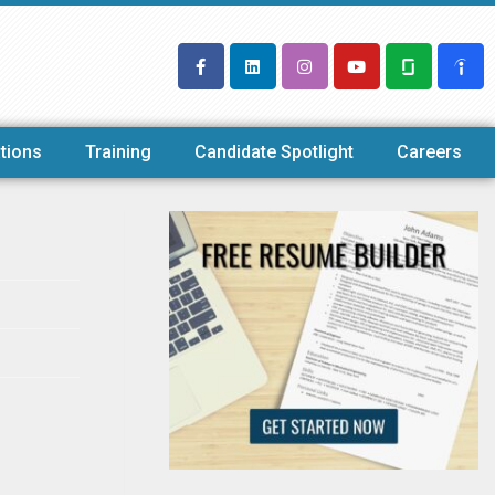
tions
Training
Candidate Spotlight
Careers