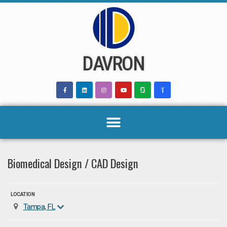
Skip
to
content
DAVRON
Biomedical Design / CAD Design
LOCATION
Tampa, FL