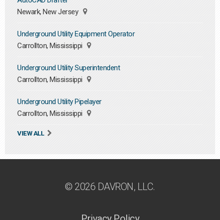
AutoCAD Drafter
Newark, New Jersey
Underground Utility Equipment Operator
Carrollton, Mississippi
Underground Utility Superintendent
Carrollton, Mississippi
Underground Utility Pipelayer
Carrollton, Mississippi
VIEW ALL
© 2026 DAVRON, LLC.
Privacy Policy