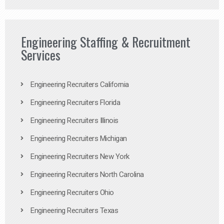
Engineering Staffing & Recruitment
Services
Engineering Recruiters California
Engineering Recruiters Florida
Engineering Recruiters Illinois
Engineering Recruiters Michigan
Engineering Recruiters New York
Engineering Recruiters North Carolina
Engineering Recruiters Ohio
Engineering Recruiters Texas