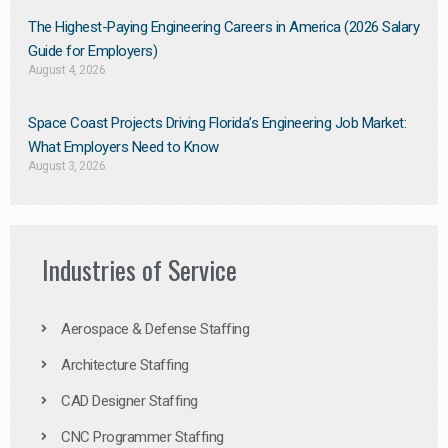
The Highest-Paying Engineering Careers in America (2026 Salary
Guide for Employers)
August 4, 2026
Space Coast Projects Driving Florida’s Engineering Job Market:
What Employers Need to Know
August 3, 2026
Industries of Service
Aerospace & Defense Staffing
Architecture Staffing
CAD Designer Staffing
CNC Programmer Staffing