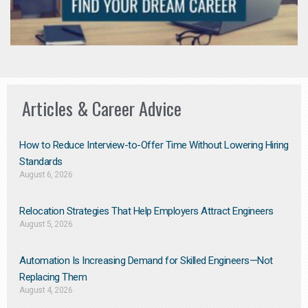
Articles & Career Advice
How to Reduce Interview-to-Offer Time Without Lowering Hiring
Standards
August 6, 2026
Relocation Strategies That Help Employers Attract Engineers
August 5, 2026
Automation Is Increasing Demand for Skilled Engineers—Not
Replacing Them​
August 4, 2026