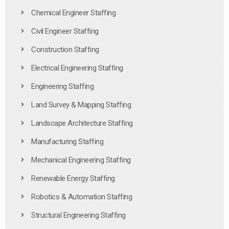
Chemical Engineer Staffing
Civil Engineer Staffing
Construction Staffing
Electrical Engineering Staffing
Engineering Staffing
Land Survey & Mapping Staffing
Landscape Architecture Staffing
Manufacturing Staffing
Mechanical Engineering Staffing
Renewable Energy Staffing
Robotics & Automation Staffing
Structural Engineering Staffing