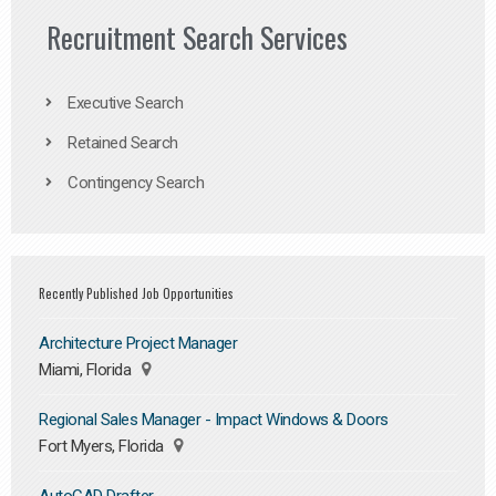
Recruitment Search Services
Executive Search
Retained Search
Contingency Search
Recently Published Job Opportunities
Architecture Project Manager
Miami, Florida
Regional Sales Manager - Impact Windows & Doors
Fort Myers, Florida