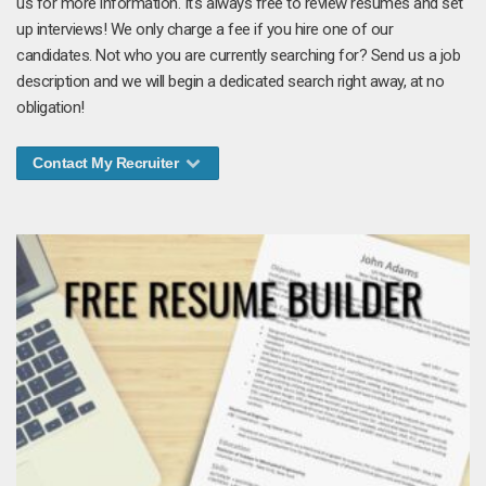
us for more information. It's always free to review resumes and set
up interviews! We only charge a fee if you hire one of our
candidates. Not who you are currently searching for? Send us a job
description and we will begin a dedicated search right away, at no
obligation!
Contact My Recruiter