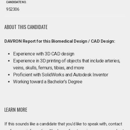
CANDIDATE NO.
952306
ABOUT THIS CANDIDATE
DAVRON Report for this Biomedical Design / CAD Design:
Experience with 3D CAD design
Experience in 3D printing of objects that include arteries,
veins, skulls, femurs, tibias, and more
Proficient with SolidWorks and Autodesk Inventor
Working toward a Bachelor’s Degree
LEARN MORE
If this sounds like a candidate that you'd like to speak with, contact