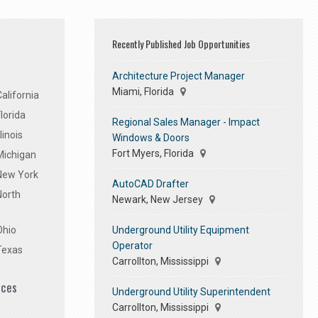
Recently Published Job Opportunities
Architecture Project Manager
Miami, Florida
alifornia
lorida
Regional Sales Manager - Impact
linois
Windows & Doors
Fort Myers, Florida
Michigan
 New York
AutoCAD Drafter
North
Newark, New Jersey
Underground Utility Equipment
Ohio
Operator
Texas
Carrollton, Mississippi
ices
Underground Utility Superintendent
Carrollton, Mississippi