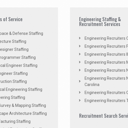
es of Service
Engineering Staffing &
Recruitment Services
pace & Defense Staffing
Engineering Recruiters C
ecture Staffing
Engineering Recruiters F
signer Staffing
Engineering Recruiters Il
rogrammer Staffing
Engineering Recruiters 
al Engineer Staffing
Engineering Recruiters
Engineer Staffing
Engineering Recruiters 
uction Staffing
Carolina
ical Engineering Staffing
Engineering Recruiters 
ering Staffing
Engineering Recruiters 
Survey & Mapping Staffing
ape Architecture Staffing
Recruitment Search Serv
acturing Staffing