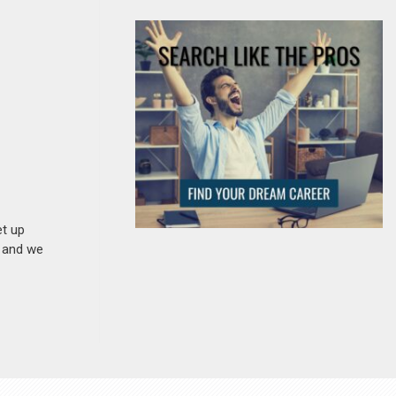
et up
n and we