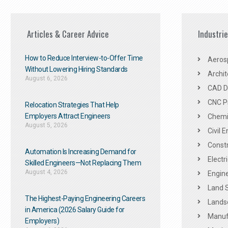
Articles & Career Advice
Industri
How to Reduce Interview-to-Offer Time
Aeros
Without Lowering Hiring Standards
Archit
August 6, 2026
CAD De
CNC P
Relocation Strategies That Help
Employers Attract Engineers
Chemic
August 5, 2026
Civil 
Constr
Automation Is Increasing Demand for
Electr
Skilled Engineers—Not Replacing Them​
August 4, 2026
Engine
Land 
The Highest-Paying Engineering Careers
Landsc
in America (2026 Salary Guide for
Manuf
Employers)