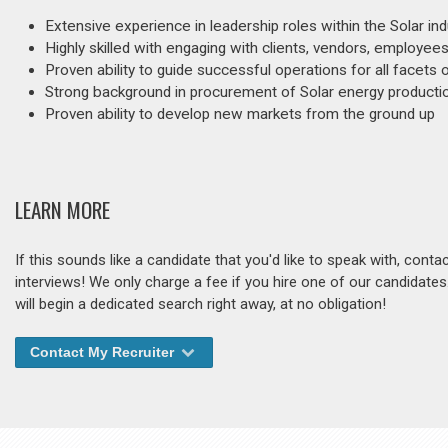
Extensive experience in leadership roles within the Solar ind
Highly skilled with engaging with clients, vendors, employees
Proven ability to guide successful operations for all facets 
Strong background in procurement of Solar energy product
Proven ability to develop new markets from the ground up
LEARN MORE
If this sounds like a candidate that you'd like to speak with, cont
interviews! We only charge a fee if you hire one of our candidate
will begin a dedicated search right away, at no obligation!
Contact My Recruiter