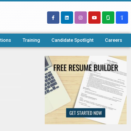
tions
Training
Candidate Spotlight
Careers