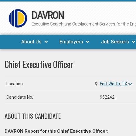
DAVRON
Skip
to
Executive Search and Outplacement Services for the Engi
content
About Us
Employers
Job Seekers
Chief Executive Officer
Location
Fort Worth, TX
Candidate No.
952242
ABOUT THIS CANDIDATE
DAVRON Report for this Chief Executive Officer: