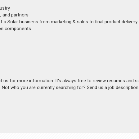
ustry
, and partners
of a Solar business from marketing & sales to final product delivery
ion components
act us for more information. It's always free to review resumes and s
s. Not who you are currently searching for? Send us a job descriptio