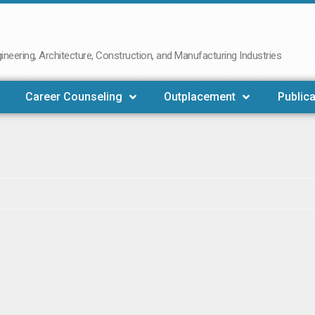
neering, Architecture, Construction, and Manufacturing Industries
Career Counseling
Outplacement
Publica