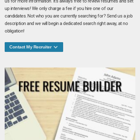
us for more information. It's always free to review resumes and set
up interviews! We only charge a fee if you hire one of our
candidates. Not who you are currently searching for? Send us a job
description and we will begin a dedicated search right away, at no
obligation!
Contact My Recruiter