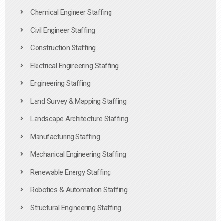
Chemical Engineer Staffing
Civil Engineer Staffing
Construction Staffing
Electrical Engineering Staffing
Engineering Staffing
Land Survey & Mapping Staffing
Landscape Architecture Staffing
Manufacturing Staffing
Mechanical Engineering Staffing
Renewable Energy Staffing
Robotics & Automation Staffing
Structural Engineering Staffing