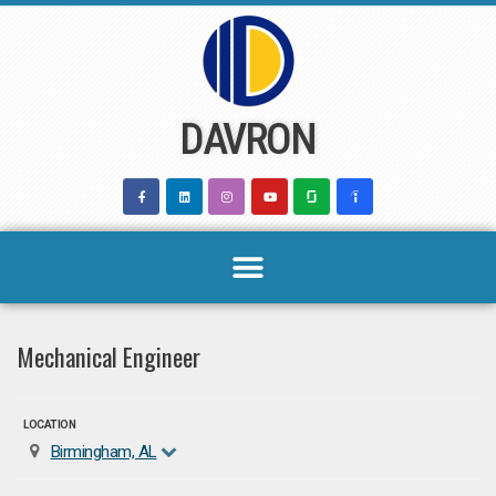
Skip
to
content
DAVRON
Mechanical Engineer
LOCATION
Birmingham, AL