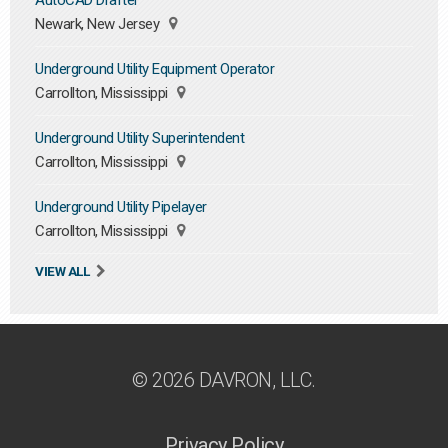
AutoCAD Drafter
Newark, New Jersey
Underground Utility Equipment Operator
Carrollton, Mississippi
Underground Utility Superintendent
Carrollton, Mississippi
Underground Utility Pipelayer
Carrollton, Mississippi
VIEW ALL
© 2026 DAVRON, LLC.
Privacy Policy