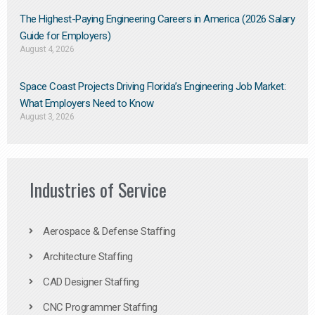
The Highest-Paying Engineering Careers in America (2026 Salary
Guide for Employers)
August 4, 2026
Space Coast Projects Driving Florida’s Engineering Job Market:
What Employers Need to Know
August 3, 2026
Industries of Service
Aerospace & Defense Staffing
Architecture Staffing
CAD Designer Staffing
CNC Programmer Staffing