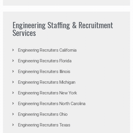
Engineering Staffing & Recruitment
Services
Engineering Recruiters California
Engineering Recruiters Florida
Engineering Recruiters Illinois
Engineering Recruiters Michigan
Engineering Recruiters New York
Engineering Recruiters North Carolina
Engineering Recruiters Ohio
Engineering Recruiters Texas