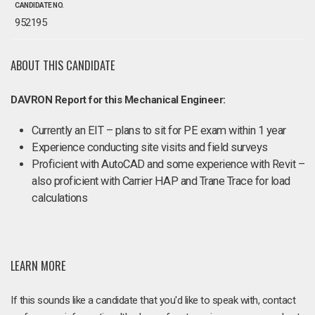
CANDIDATE NO.
952195
ABOUT THIS CANDIDATE
DAVRON Report for this Mechanical Engineer:
Currently an EIT – plans to sit for PE exam within 1 year
Experience conducting site visits and field surveys
Proficient with AutoCAD and some experience with Revit –
also proficient with Carrier HAP and Trane Trace for load
calculations
LEARN MORE
If this sounds like a candidate that you'd like to speak with, contact