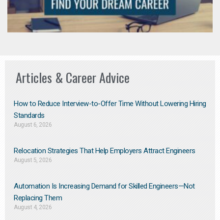
Articles & Career Advice
How to Reduce Interview-to-Offer Time Without Lowering Hiring
Standards
August 6, 2026
Relocation Strategies That Help Employers Attract Engineers
August 5, 2026
Automation Is Increasing Demand for Skilled Engineers—Not
Replacing Them​
August 4, 2026