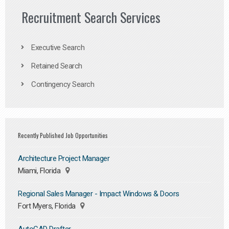
Recruitment Search Services
Executive Search
Retained Search
Contingency Search
Recently Published Job Opportunities
Architecture Project Manager
Miami, Florida
Regional Sales Manager - Impact Windows & Doors
Fort Myers, Florida