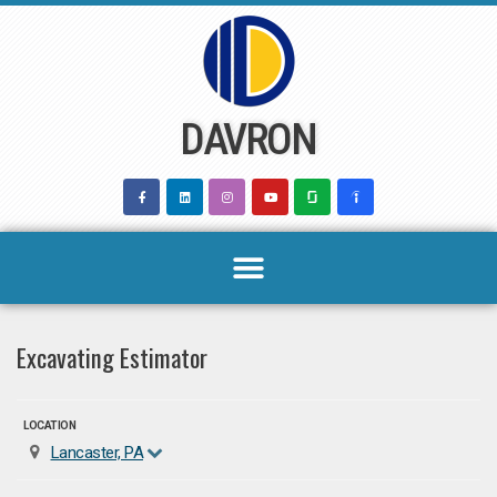
Skip
to
content
DAVRON
Excavating Estimator
LOCATION
Lancaster, PA