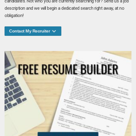
candidates. Not who you are currently searching for? Send us a job
description and we will begin a dedicated search right away, at no
obligation!
Contact My Recruiter