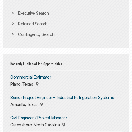
Executive Search
Retained Search
Contingency Search
Recently Published Job Opportunities
Commercial Estimator
Plano, Texas
Senior Project Engineer – Industrial Refrigeration Systems
Amarillo, Texas
Civil Engineer / Project Manager
Greensboro, North Carolina