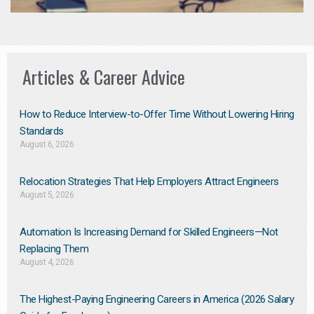
Articles & Career Advice
How to Reduce Interview-to-Offer Time Without Lowering Hiring
Standards
August 6, 2026
Relocation Strategies That Help Employers Attract Engineers
August 5, 2026
Automation Is Increasing Demand for Skilled Engineers—Not
Replacing Them​
August 4, 2026
The Highest-Paying Engineering Careers in America (2026 Salary