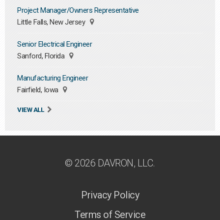
Project Manager/Owners Representative
Little Falls, New Jersey
Senior Electrical Engineer
Sanford, Florida
Manufacturing Engineer
Fairfield, Iowa
VIEW ALL
© 2026 DAVRON, LLC.
Privacy Policy
Terms of Service