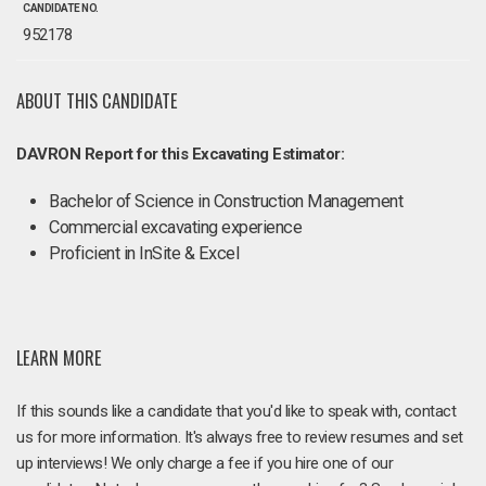
CANDIDATE NO.
952178
ABOUT THIS CANDIDATE
DAVRON Report for this Excavating Estimator:
Bachelor of Science in Construction Management
Commercial excavating experience
Proficient in InSite & Excel
LEARN MORE
If this sounds like a candidate that you'd like to speak with, contact
us for more information. It's always free to review resumes and set
up interviews! We only charge a fee if you hire one of our