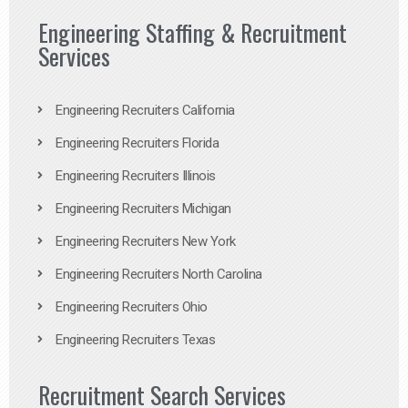
Engineering Staffing & Recruitment
Services
Engineering Recruiters California
Engineering Recruiters Florida
Engineering Recruiters Illinois
Engineering Recruiters Michigan
Engineering Recruiters New York
Engineering Recruiters North Carolina
Engineering Recruiters Ohio
Engineering Recruiters Texas
Recruitment Search Services