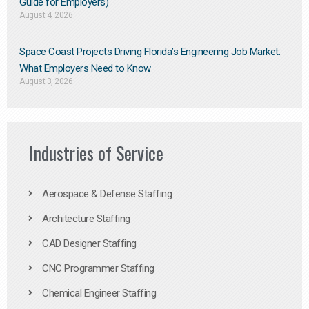
Guide for Employers)
August 4, 2026
Space Coast Projects Driving Florida’s Engineering Job Market:
What Employers Need to Know
August 3, 2026
Industries of Service
Aerospace & Defense Staffing
Architecture Staffing
CAD Designer Staffing
CNC Programmer Staffing
Chemical Engineer Staffing