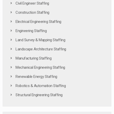
Civil Engineer Staffing
Construction Staffing
Electrical Engineering Staffing
Engineering Staffing
Land Survey & Mapping Staffing
Landscape Architecture Staffing
Manufacturing Staffing
Mechanical Engineering Staffing
Renewable Energy Staffing
Robotics & Automation Staffing
Structural Engineering Staffing