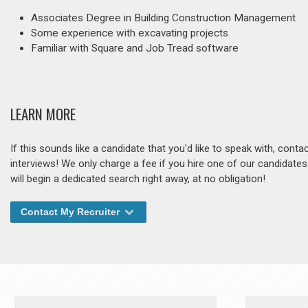
Associates Degree in Building Construction Management
Some experience with excavating projects
Familiar with Square and Job Tread software
LEARN MORE
If this sounds like a candidate that you'd like to speak with, cont
interviews! We only charge a fee if you hire one of our candidate
will begin a dedicated search right away, at no obligation!
Contact My Recruiter