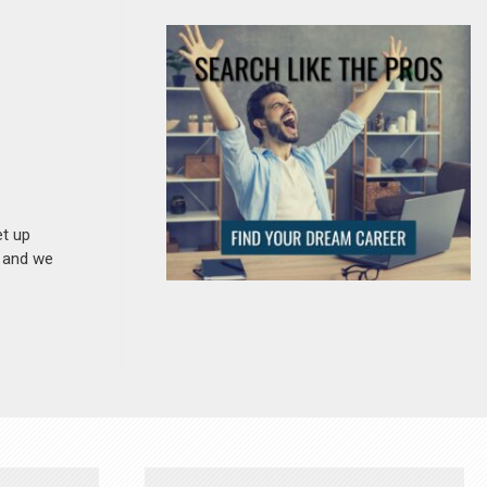
et up
n and we