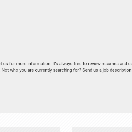
act us for more information. It's always free to review resumes and s
s. Not who you are currently searching for? Send us a job descriptio