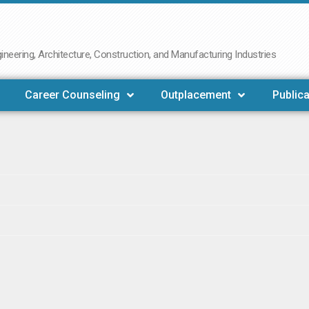
neering, Architecture, Construction, and Manufacturing Industries
Career Counseling
Outplacement
Publica