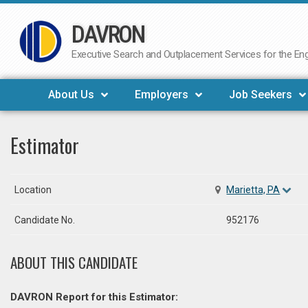
DAVRON
Skip
to
Executive Search and Outplacement Services for the Engi
content
About Us
Employers
Job Seekers
Estimator
Location
Marietta, PA
Candidate No.
952176
ABOUT THIS CANDIDATE
DAVRON Report for this Estimator: