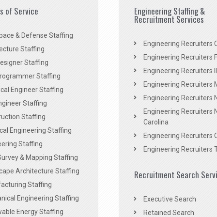
es of Service
Engineering Staffing &
Recruitment Services
pace & Defense Staffing
Engineering Recruiters C
ecture Staffing
Engineering Recruiters F
signer Staffing
Engineering Recruiters Il
rogrammer Staffing
Engineering Recruiters 
al Engineer Staffing
Engineering Recruiters
Engineer Staffing
Engineering Recruiters 
uction Staffing
Carolina
ical Engineering Staffing
Engineering Recruiters 
ering Staffing
Engineering Recruiters 
Survey & Mapping Staffing
ape Architecture Staffing
Recruitment Search Serv
acturing Staffing
ical Engineering Staffing
Executive Search
able Energy Staffing
Retained Search