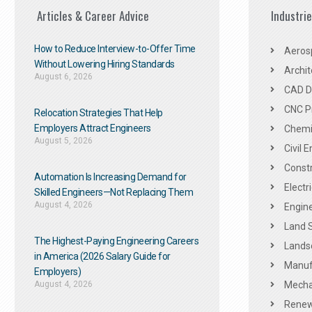
Articles & Career Advice
Industri
How to Reduce Interview-to-Offer Time
Aeros
Without Lowering Hiring Standards
Archit
August 6, 2026
CAD De
CNC P
Relocation Strategies That Help
Employers Attract Engineers
Chemic
August 5, 2026
Civil 
Constr
Automation Is Increasing Demand for
Electr
Skilled Engineers—Not Replacing Them​
August 4, 2026
Engine
Land 
The Highest-Paying Engineering Careers
Landsc
in America (2026 Salary Guide for
Manuf
Employers)
August 4, 2026
Mechan
Renew