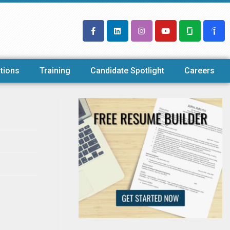
tions
Training
Candidate Spotlight
Careers