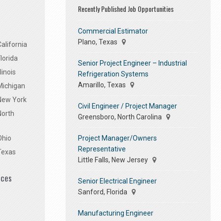
Recently Published Job Opportunities
Commercial Estimator
Plano, Texas
alifornia
lorida
Senior Project Engineer – Industrial
linois
Refrigeration Systems
Amarillo, Texas
Michigan
 New York
Civil Engineer / Project Manager
North
Greensboro, North Carolina
Project Manager/Owners
Ohio
Representative
Texas
Little Falls, New Jersey
ices
Senior Electrical Engineer
Sanford, Florida
Manufacturing Engineer