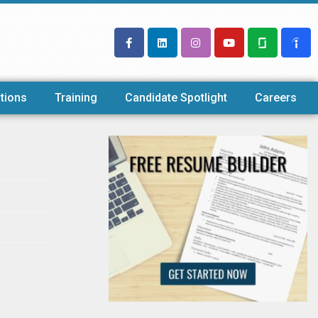
tions
Training
Candidate Spotlight
Careers