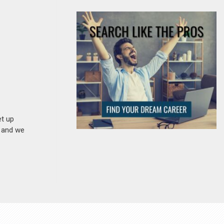
et up
n and we