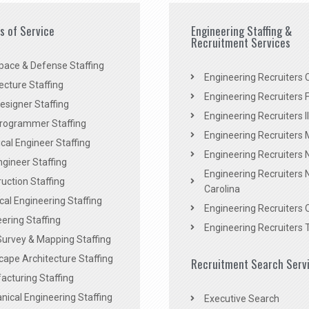
es of Service
Engineering Staffing &
Recruitment Services
pace & Defense Staffing
Engineering Recruiters C
ecture Staffing
Engineering Recruiters F
signer Staffing
Engineering Recruiters Il
rogrammer Staffing
Engineering Recruiters 
al Engineer Staffing
Engineering Recruiters
Engineer Staffing
Engineering Recruiters 
uction Staffing
Carolina
ical Engineering Staffing
Engineering Recruiters 
ering Staffing
Engineering Recruiters 
Survey & Mapping Staffing
ape Architecture Staffing
Recruitment Search Serv
acturing Staffing
ical Engineering Staffing
Executive Search