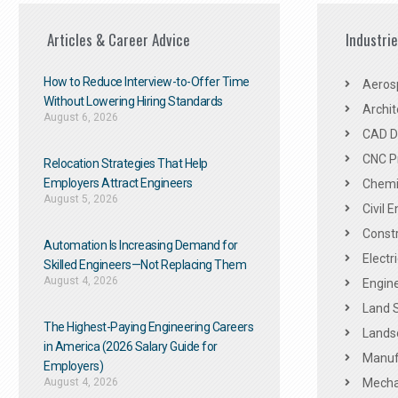
Articles & Career Advice
Industri
How to Reduce Interview-to-Offer Time
Aeros
Without Lowering Hiring Standards
Archit
August 6, 2026
CAD De
CNC P
Relocation Strategies That Help
Employers Attract Engineers
Chemic
August 5, 2026
Civil 
Constr
Automation Is Increasing Demand for
Electr
Skilled Engineers—Not Replacing Them​
August 4, 2026
Engine
Land 
The Highest-Paying Engineering Careers
Landsc
in America (2026 Salary Guide for
Manuf
Employers)
August 4, 2026
Mechan