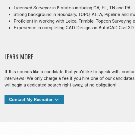
Licensed Surveyor in 8 states including GA, FL, TN and PA
Strong background in Boundary, TOPO, ALTA, Pipeline and m
Proficient in working with Leica, Trimble, Topcon Surveying
Experience in completing CAD Designs in AutoCAD Civil 3D
LEARN MORE
If this sounds like a candidate that you'd like to speak with, cont
interviews! We only charge a fee if you hire one of our candidate
will begin a dedicated search right away, at no obligation!
Contact My Recruiter