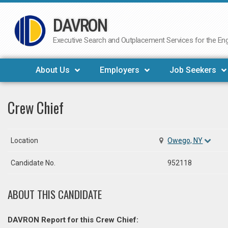
DAVRON
Skip
to
Executive Search and Outplacement Services for the Engi
content
About Us
Employers
Job Seekers
Crew Chief
Location
Owego, NY
Candidate No.
952118
ABOUT THIS CANDIDATE
DAVRON Report for this Crew Chief: