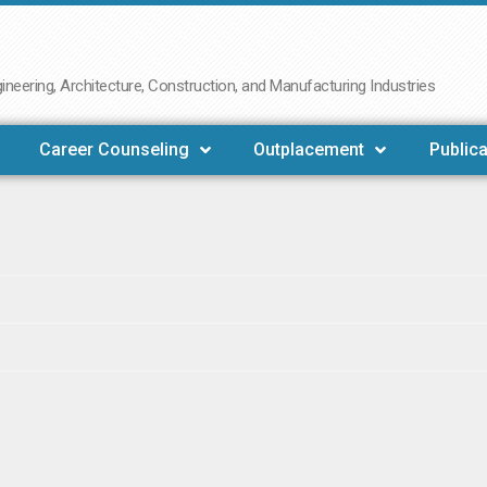
neering, Architecture, Construction, and Manufacturing Industries
Career Counseling
Outplacement
Publica