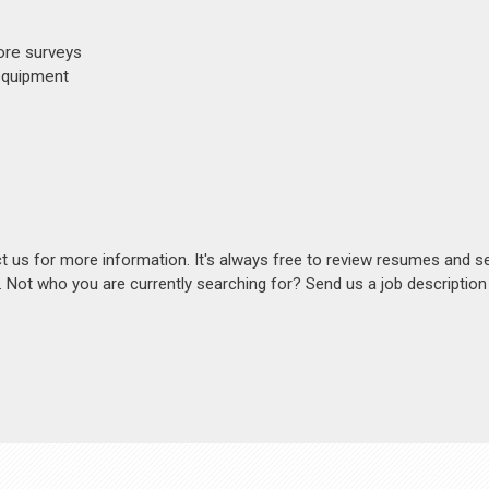
ore surveys
 equipment
act us for more information. It's always free to review resumes and s
s. Not who you are currently searching for? Send us a job descriptio