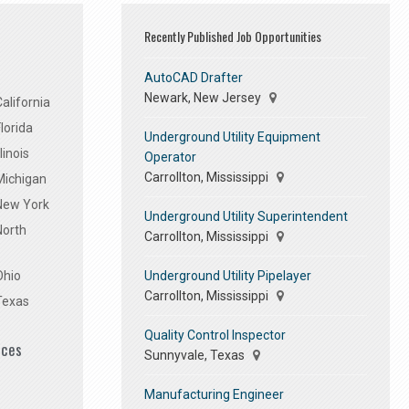
Recently Published Job Opportunities
AutoCAD Drafter
Newark, New Jersey
alifornia
lorida
Underground Utility Equipment
linois
Operator
Carrollton, Mississippi
Michigan
 New York
Underground Utility Superintendent
North
Carrollton, Mississippi
Underground Utility Pipelayer
Ohio
Carrollton, Mississippi
Texas
Quality Control Inspector
ices
Sunnyvale, Texas
Manufacturing Engineer