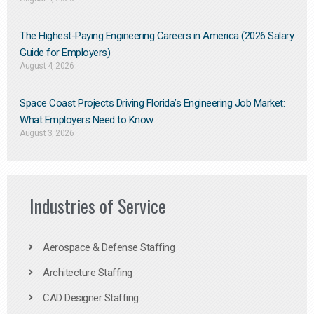
The Highest-Paying Engineering Careers in America (2026 Salary
Guide for Employers)
August 4, 2026
Space Coast Projects Driving Florida’s Engineering Job Market:
What Employers Need to Know
August 3, 2026
Industries of Service
Aerospace & Defense Staffing
Architecture Staffing
CAD Designer Staffing