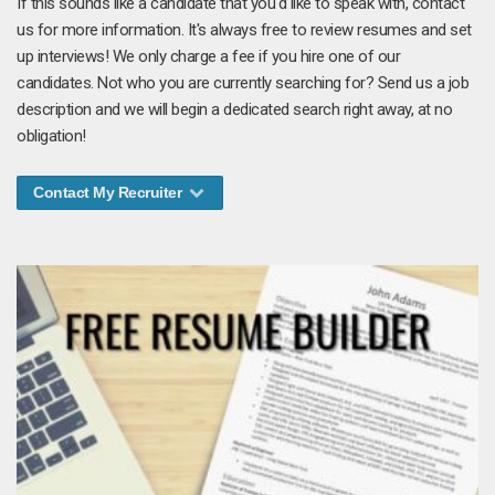
If this sounds like a candidate that you'd like to speak with, contact
us for more information. It's always free to review resumes and set
up interviews! We only charge a fee if you hire one of our
candidates. Not who you are currently searching for? Send us a job
description and we will begin a dedicated search right away, at no
obligation!
Contact My Recruiter