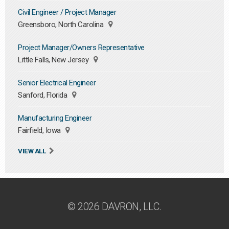
Civil Engineer / Project Manager
Greensboro, North Carolina
Project Manager/Owners Representative
Little Falls, New Jersey
Senior Electrical Engineer
Sanford, Florida
Manufacturing Engineer
Fairfield, Iowa
VIEW ALL
© 2026 DAVRON, LLC.