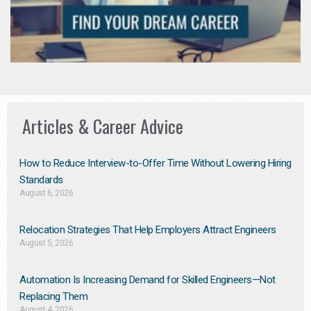
Articles & Career Advice
How to Reduce Interview-to-Offer Time Without Lowering Hiring
Standards
August 6, 2026
Relocation Strategies That Help Employers Attract Engineers
August 5, 2026
Automation Is Increasing Demand for Skilled Engineers—Not
Replacing Them​
August 4, 2026