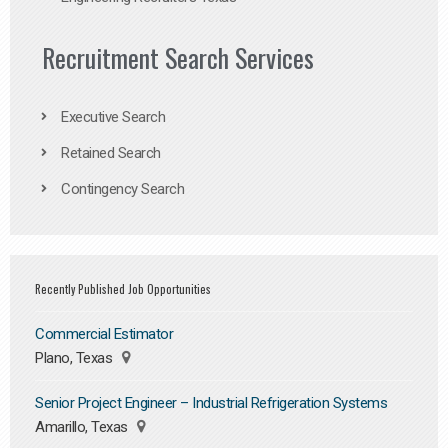
Recruitment Search Services
Executive Search
Retained Search
Contingency Search
Recently Published Job Opportunities
Commercial Estimator
Plano, Texas
Senior Project Engineer – Industrial Refrigeration Systems
Amarillo, Texas