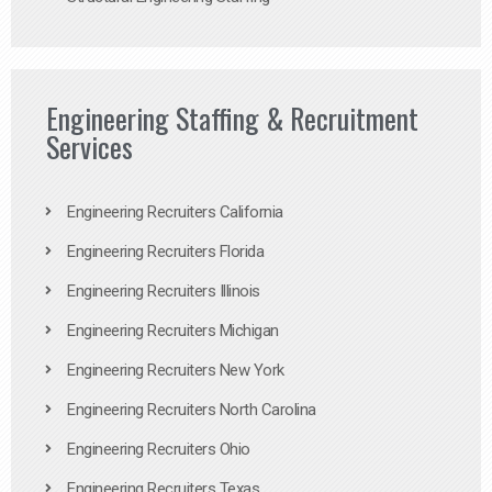
Engineering Staffing & Recruitment
Services
Engineering Recruiters California
Engineering Recruiters Florida
Engineering Recruiters Illinois
Engineering Recruiters Michigan
Engineering Recruiters New York
Engineering Recruiters North Carolina
Engineering Recruiters Ohio
Engineering Recruiters Texas