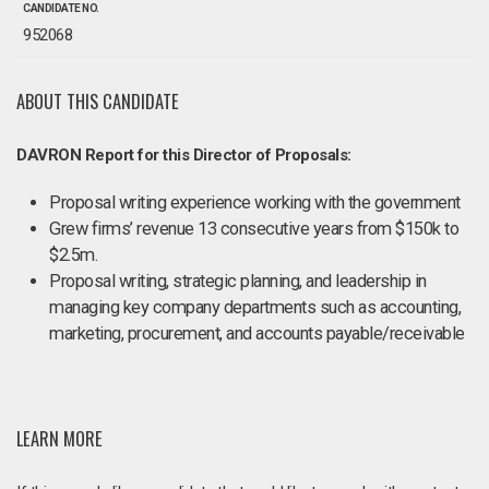
CANDIDATE NO.
952068
ABOUT THIS CANDIDATE
DAVRON Report for this Director of Proposals:
Proposal writing experience working with the government
Grew firms’ revenue 13 consecutive years from $150k to
$2.5m.
Proposal writing, strategic planning, and leadership in
managing key company departments such as accounting,
marketing, procurement, and accounts payable/receivable
LEARN MORE