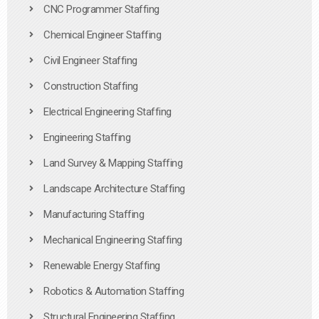
CNC Programmer Staffing
Chemical Engineer Staffing
Civil Engineer Staffing
Construction Staffing
Electrical Engineering Staffing
Engineering Staffing
Land Survey & Mapping Staffing
Landscape Architecture Staffing
Manufacturing Staffing
Mechanical Engineering Staffing
Renewable Energy Staffing
Robotics & Automation Staffing
Structural Engineering Staffing