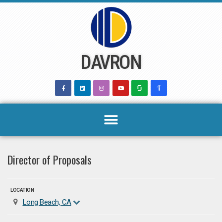
Skip
to
content
DAVRON
Director of Proposals
LOCATION
Long Beach, CA