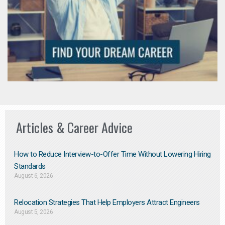
Articles & Career Advice
How to Reduce Interview-to-Offer Time Without Lowering Hiring
Standards
August 6, 2026
Relocation Strategies That Help Employers Attract Engineers
August 5, 2026