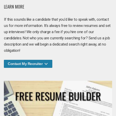
LEARN MORE
If this sounds like a candidate that you'd like to speak with, contact
us for more information. It's always free to review resumes and set
up interviews! We only charge a fee if you hire one of our
candidates. Not who you are currently searching for? Send us a job
description and we will begin a dedicated search right away, at no
obligation!
Contact My Recruiter