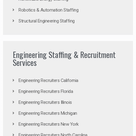
Robotics & Automation Staffing
Structural Engineering Staffing
Engineering Staffing & Recruitment
Services
Engineering Recruiters California
Engineering Recruiters Florida
Engineering Recruiters Illinois
Engineering Recruiters Michigan
Engineering Recruiters New York
Engineering Recruiters North Carolina