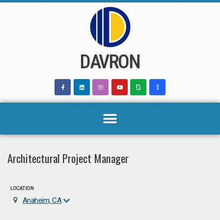
Skip
to
content
DAVRON
Architectural Project Manager
LOCATION
Anaheim, CA