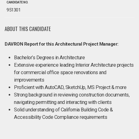
CANDIDATE NO.
951301
ABOUT THIS CANDIDATE
DAVRON Report for this Architectural Project Manager:
Bachelor’s Degrees in Architecture
Extensive experience leading Interior Architecture projects
for commercial office space renovations and
improvements
Proficient with AutoCAD, SketchUp, MS Project & more
Strong background in reviewing construction documents,
navigating permitting and interacting with clients
Solid understanding of California Building Code &
Accessibility Code Compliance requirements