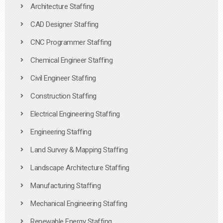
Architecture Staffing
CAD Designer Staffing
CNC Programmer Staffing
Chemical Engineer Staffing
Civil Engineer Staffing
Construction Staffing
Electrical Engineering Staffing
Engineering Staffing
Land Survey & Mapping Staffing
Landscape Architecture Staffing
Manufacturing Staffing
Mechanical Engineering Staffing
Renewable Energy Staffing