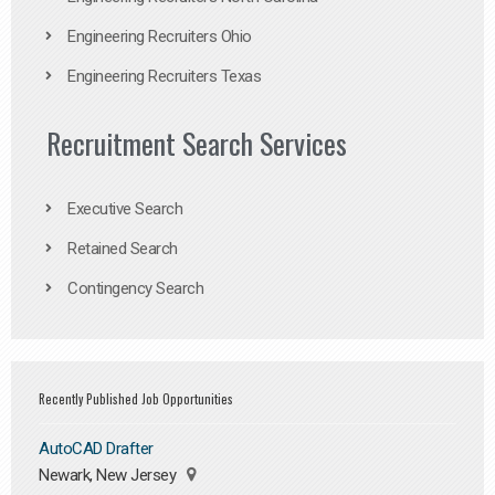
Engineering Recruiters Ohio
Engineering Recruiters Texas
Recruitment Search Services
Executive Search
Retained Search
Contingency Search
Recently Published Job Opportunities
AutoCAD Drafter
Newark, New Jersey