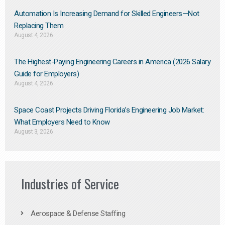
Automation Is Increasing Demand for Skilled Engineers—Not
Replacing Them​
August 4, 2026
The Highest-Paying Engineering Careers in America (2026 Salary
Guide for Employers)
August 4, 2026
Space Coast Projects Driving Florida’s Engineering Job Market:
What Employers Need to Know
August 3, 2026
Industries of Service
Aerospace & Defense Staffing