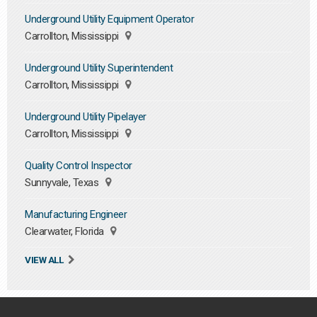
Underground Utility Equipment Operator
Carrollton, Mississippi
Underground Utility Superintendent
Carrollton, Mississippi
Underground Utility Pipelayer
Carrollton, Mississippi
Quality Control Inspector
Sunnyvale, Texas
Manufacturing Engineer
Clearwater, Florida
VIEW ALL