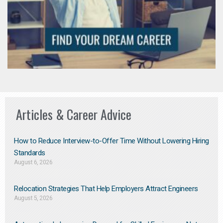
Articles & Career Advice
How to Reduce Interview-to-Offer Time Without Lowering Hiring
Standards
August 6, 2026
Relocation Strategies That Help Employers Attract Engineers
August 5, 2026