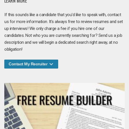
LEARN MORE
If this sounds like a candidate that you'd like to speak with, contact
us for more information. It's always free to review resumes and set
up interviews! We only charge a fee if you hire one of our
candidates. Not who you are currently searching for? Send us a job
description and we will begin a dedicated search right away, at no
obligation!
Contact My Recruiter