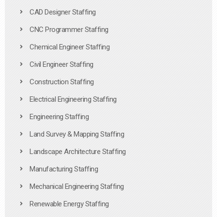
CAD Designer Staffing
CNC Programmer Staffing
Chemical Engineer Staffing
Civil Engineer Staffing
Construction Staffing
Electrical Engineering Staffing
Engineering Staffing
Land Survey & Mapping Staffing
Landscape Architecture Staffing
Manufacturing Staffing
Mechanical Engineering Staffing
Renewable Energy Staffing