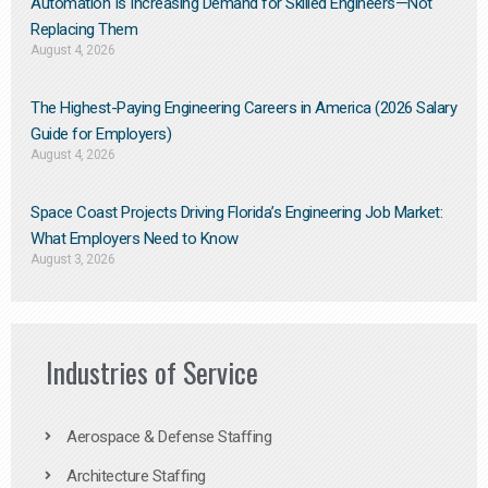
Automation Is Increasing Demand for Skilled Engineers—Not
Replacing Them​
August 4, 2026
The Highest-Paying Engineering Careers in America (2026 Salary
Guide for Employers)
August 4, 2026
Space Coast Projects Driving Florida’s Engineering Job Market:
What Employers Need to Know
August 3, 2026
Industries of Service
Aerospace & Defense Staffing
Architecture Staffing