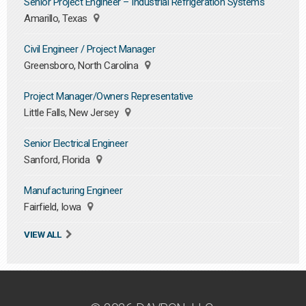
Senior Project Engineer – Industrial Refrigeration Systems
Amarillo, Texas
Civil Engineer / Project Manager
Greensboro, North Carolina
Project Manager/Owners Representative
Little Falls, New Jersey
Senior Electrical Engineer
Sanford, Florida
Manufacturing Engineer
Fairfield, Iowa
VIEW ALL