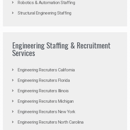
Robotics & Automation Staffing
Structural Engineering Staffing
Engineering Staffing & Recruitment
Services
Engineering Recruiters California
Engineering Recruiters Florida
Engineering Recruiters Illinois
Engineering Recruiters Michigan
Engineering Recruiters New York
Engineering Recruiters North Carolina