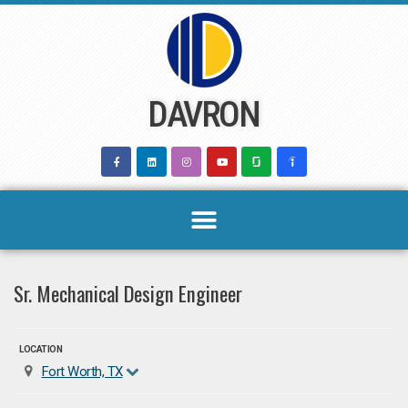
Skip
to
content
DAVRON
Sr. Mechanical Design Engineer
LOCATION
Fort Worth, TX