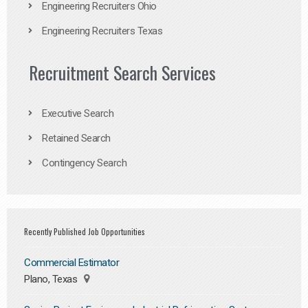
Engineering Recruiters Ohio
Engineering Recruiters Texas
Recruitment Search Services
Executive Search
Retained Search
Contingency Search
Recently Published Job Opportunities
Commercial Estimator
Plano, Texas