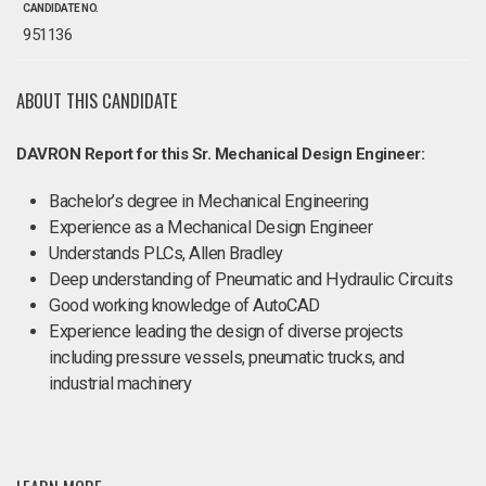
CANDIDATE NO.
951136
ABOUT THIS CANDIDATE
DAVRON Report for this Sr. Mechanical Design Engineer:
Bachelor’s degree in Mechanical Engineering
Experience as a Mechanical Design Engineer
Understands PLCs, Allen Bradley
Deep understanding of Pneumatic and Hydraulic Circuits
Good working knowledge of AutoCAD
Experience leading the design of diverse projects
including pressure vessels, pneumatic trucks, and
industrial machinery