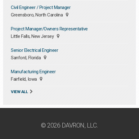
Civil Engineer / Project Manager
Greensboro, North Carolina
Project Manager/Owners Representative
Little Falls, New Jersey
Senior Electrical Engineer
Sanford, Florida
Manufacturing Engineer
Fairfield, Iowa
VIEW ALL
© 2026 DAVRON, LLC.