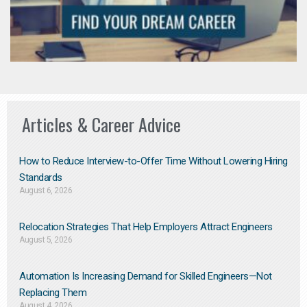
Articles & Career Advice
How to Reduce Interview-to-Offer Time Without Lowering Hiring
Standards
August 6, 2026
Relocation Strategies That Help Employers Attract Engineers
August 5, 2026
Automation Is Increasing Demand for Skilled Engineers—Not
Replacing Them​
August 4, 2026