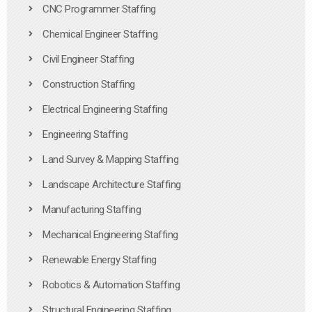
CNC Programmer Staffing
Chemical Engineer Staffing
Civil Engineer Staffing
Construction Staffing
Electrical Engineering Staffing
Engineering Staffing
Land Survey & Mapping Staffing
Landscape Architecture Staffing
Manufacturing Staffing
Mechanical Engineering Staffing
Renewable Energy Staffing
Robotics & Automation Staffing
Structural Engineering Staffing