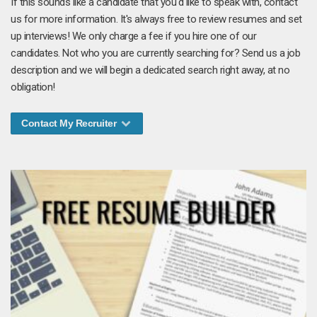
If this sounds like a candidate that you'd like to speak with, contact
us for more information. It's always free to review resumes and set
up interviews! We only charge a fee if you hire one of our
candidates. Not who you are currently searching for? Send us a job
description and we will begin a dedicated search right away, at no
obligation!
Contact My Recruiter