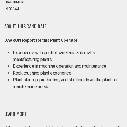
CANDIDATE NO.
950644
ABOUT THIS CANDIDATE
DAVRON Report for this Plant Operator:
Experience with control panel and automated
manufacturing plants
Experience in machine operation and maintenance
Rock crushing plant experience
Plant start-up, production, and shutting down the plant for
maintenance needs
LEARN MORE