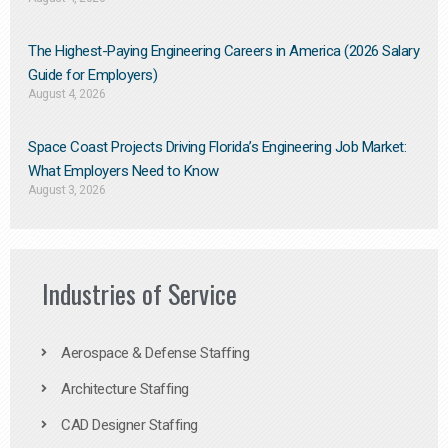
The Highest-Paying Engineering Careers in America (2026 Salary
Guide for Employers)
August 4, 2026
Space Coast Projects Driving Florida’s Engineering Job Market:
What Employers Need to Know
August 3, 2026
Industries of Service
Aerospace & Defense Staffing
Architecture Staffing
CAD Designer Staffing