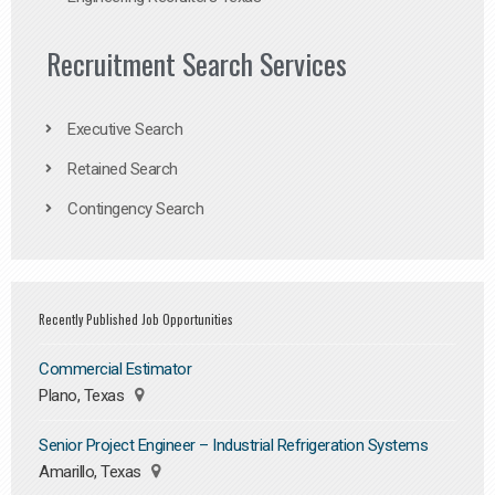
Recruitment Search Services
Executive Search
Retained Search
Contingency Search
Recently Published Job Opportunities
Commercial Estimator
Plano, Texas
Senior Project Engineer – Industrial Refrigeration Systems
Amarillo, Texas