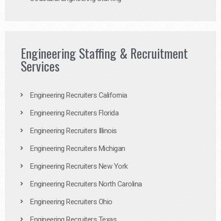
Engineering Staffing & Recruitment
Services
Engineering Recruiters California
Engineering Recruiters Florida
Engineering Recruiters Illinois
Engineering Recruiters Michigan
Engineering Recruiters New York
Engineering Recruiters North Carolina
Engineering Recruiters Ohio
Engineering Recruiters Texas