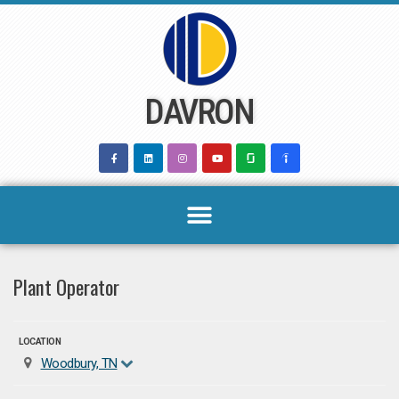
Skip
to
content
DAVRON
Plant Operator
LOCATION
Woodbury, TN