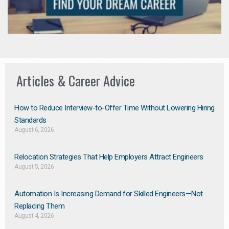
Articles & Career Advice
How to Reduce Interview-to-Offer Time Without Lowering Hiring
Standards
August 6, 2026
Relocation Strategies That Help Employers Attract Engineers
August 5, 2026
Automation Is Increasing Demand for Skilled Engineers—Not
Replacing Them​
August 4, 2026