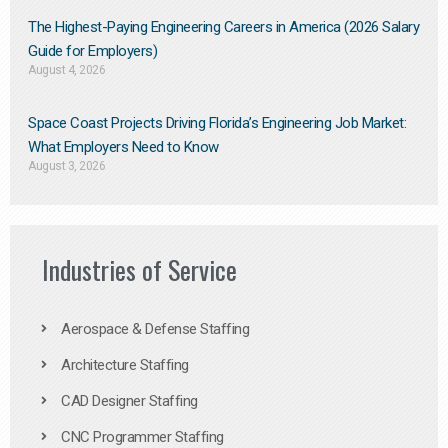
The Highest-Paying Engineering Careers in America (2026 Salary
Guide for Employers)
August 4, 2026
Space Coast Projects Driving Florida’s Engineering Job Market:
What Employers Need to Know
August 3, 2026
Industries of Service
Aerospace & Defense Staffing
Architecture Staffing
CAD Designer Staffing
CNC Programmer Staffing