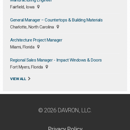
Manufacturing Engineer
Fairfield, Iowa
General Manager – Countertops & Building Materials
Charlotte, North Carolina
Architecture Project Manager
Miami, Florida
Regional Sales Manager - Impact Windows & Doors
Fort Myers, Florida
VIEW ALL
© 2026 DAVRON, LLC.
Privacy Policy