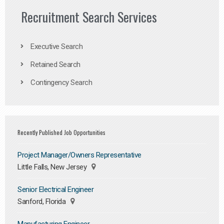
Recruitment Search Services
Executive Search
Retained Search
Contingency Search
Recently Published Job Opportunities
Project Manager/Owners Representative
Little Falls, New Jersey
Senior Electrical Engineer
Sanford, Florida