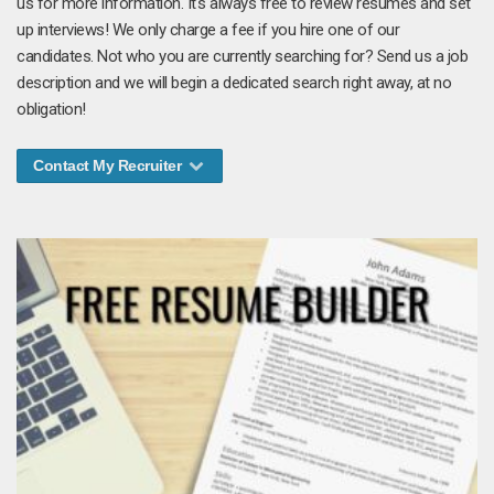
us for more information. It's always free to review resumes and set
up interviews! We only charge a fee if you hire one of our
candidates. Not who you are currently searching for? Send us a job
description and we will begin a dedicated search right away, at no
obligation!
Contact My Recruiter