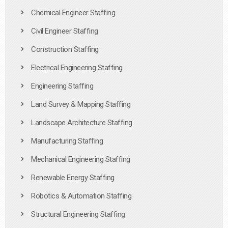
Chemical Engineer Staffing
Civil Engineer Staffing
Construction Staffing
Electrical Engineering Staffing
Engineering Staffing
Land Survey & Mapping Staffing
Landscape Architecture Staffing
Manufacturing Staffing
Mechanical Engineering Staffing
Renewable Energy Staffing
Robotics & Automation Staffing
Structural Engineering Staffing