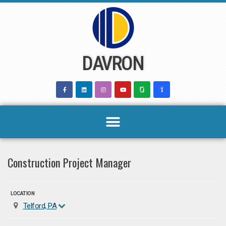
Skip
to
content
DAVRON
Construction Project Manager
LOCATION
Telford, PA