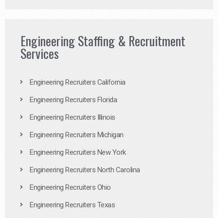
Engineering Staffing & Recruitment
Services
Engineering Recruiters California
Engineering Recruiters Florida
Engineering Recruiters Illinois
Engineering Recruiters Michigan
Engineering Recruiters New York
Engineering Recruiters North Carolina
Engineering Recruiters Ohio
Engineering Recruiters Texas