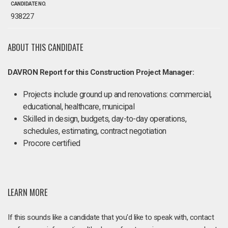
CANDIDATE NO.
938227
ABOUT THIS CANDIDATE
DAVRON Report for this Construction Project Manager:
Projects include ground up and renovations: commercial,
educational, healthcare, municipal
Skilled in design, budgets, day-to-day operations,
schedules, estimating, contract negotiation
Procore certified
LEARN MORE
If this sounds like a candidate that you'd like to speak with, contact