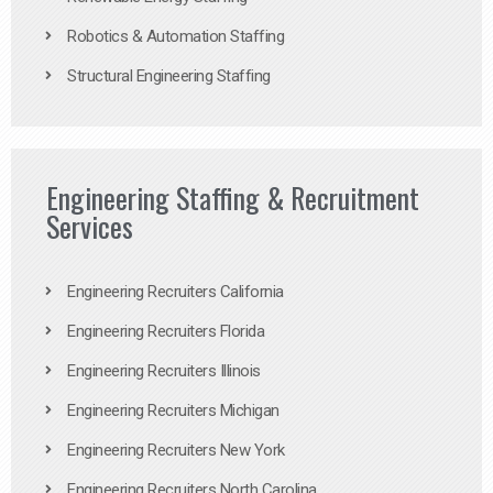
Robotics & Automation Staffing
Structural Engineering Staffing
Engineering Staffing & Recruitment
Services
Engineering Recruiters California
Engineering Recruiters Florida
Engineering Recruiters Illinois
Engineering Recruiters Michigan
Engineering Recruiters New York
Engineering Recruiters North Carolina