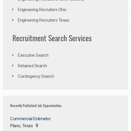
Engineering Recruiters Ohio
Engineering Recruiters Texas
Recruitment Search Services
Executive Search
Retained Search
Contingency Search
Recently Published Job Opportunities
Commercial Estimator
Plano, Texas