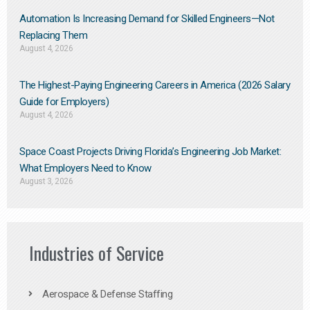
Automation Is Increasing Demand for Skilled Engineers—Not
Replacing Them​
August 4, 2026
The Highest-Paying Engineering Careers in America (2026 Salary
Guide for Employers)
August 4, 2026
Space Coast Projects Driving Florida’s Engineering Job Market:
What Employers Need to Know
August 3, 2026
Industries of Service
Aerospace & Defense Staffing