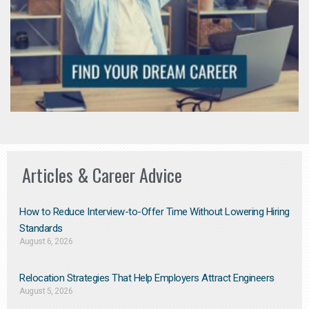
Articles & Career Advice
How to Reduce Interview-to-Offer Time Without Lowering Hiring
Standards
August 6, 2026
Relocation Strategies That Help Employers Attract Engineers
August 5, 2026