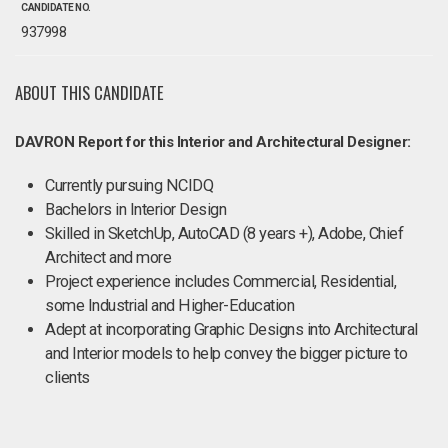
CANDIDATE NO.
937998
ABOUT THIS CANDIDATE
DAVRON Report for this Interior and Architectural Designer:
Currently pursuing NCIDQ
Bachelors in Interior Design
Skilled in SketchUp, AutoCAD (8 years +), Adobe, Chief
Architect and more
Project experience includes Commercial, Residential,
some Industrial and Higher-Education
Adept at incorporating Graphic Designs into Architectural
and Interior models to help convey the bigger picture to
clients