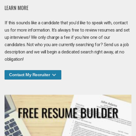
LEARN MORE
If this sounds like a candidate that you'd like to speak with, contact
us for more information. It's always free to review resumes and set
up interviews! We only charge a fee if you hire one of our
candidates. Not who you are currently searching for? Send us a job
description and we will begin a dedicated search right away, at no
obligation!
Contact My Recruiter