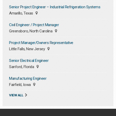
Senior Project Engineer – Industrial Refrigeration Systems
Amarillo, Texas
Civil Engineer / Project Manager
Greensboro, North Carolina
Project Manager/Owners Representative
Little Falls, New Jersey
Senior Electrical Engineer
Sanford, Florida
Manufacturing Engineer
Fairfield, Iowa
VIEW ALL