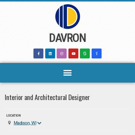
Skip
to
content
DAVRON
Interior and Architectural Designer
LOCATION
Madison, WI