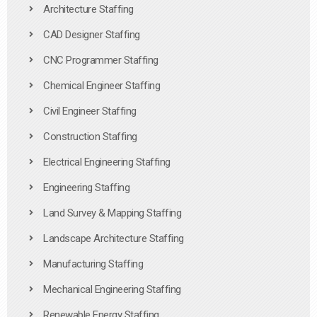
Architecture Staffing
CAD Designer Staffing
CNC Programmer Staffing
Chemical Engineer Staffing
Civil Engineer Staffing
Construction Staffing
Electrical Engineering Staffing
Engineering Staffing
Land Survey & Mapping Staffing
Landscape Architecture Staffing
Manufacturing Staffing
Mechanical Engineering Staffing
Renewable Energy Staffing