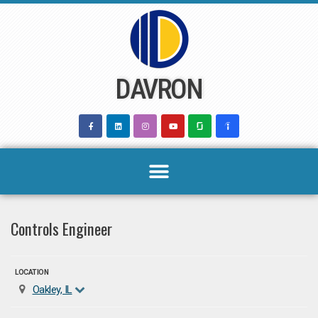
Skip
to
content
DAVRON
Controls Engineer
LOCATION
Oakley, IL