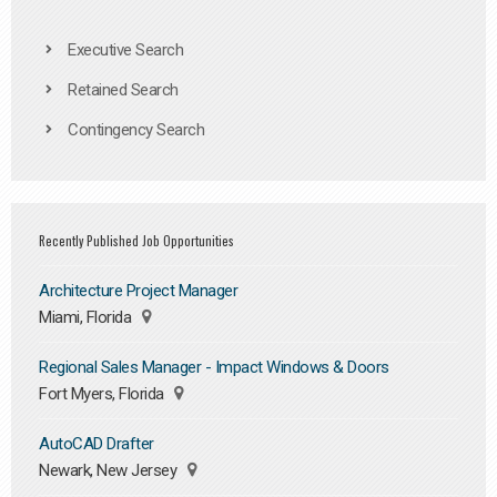
Executive Search
Retained Search
Contingency Search
Recently Published Job Opportunities
Architecture Project Manager
Miami, Florida
Regional Sales Manager - Impact Windows & Doors
Fort Myers, Florida
AutoCAD Drafter
Newark, New Jersey