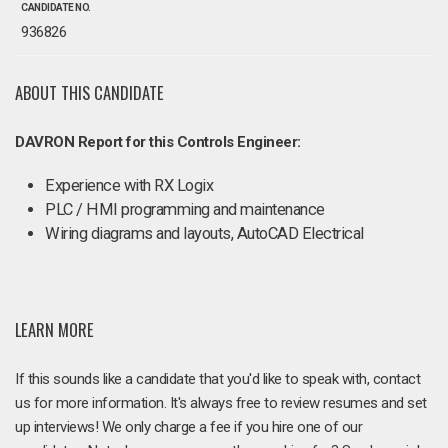
CANDIDATE NO.
936826
ABOUT THIS CANDIDATE
DAVRON Report for this Controls Engineer:
Experience with RX Logix
PLC / HMI programming and maintenance
Wiring diagrams and layouts, AutoCAD Electrical
LEARN MORE
If this sounds like a candidate that you'd like to speak with, contact
us for more information. It's always free to review resumes and set
up interviews! We only charge a fee if you hire one of our