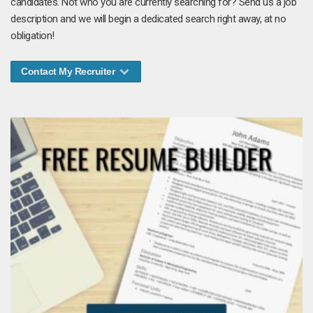
candidates. Not who you are currently searching for? Send us a job
description and we will begin a dedicated search right away, at no
obligation!
Contact My Recruiter