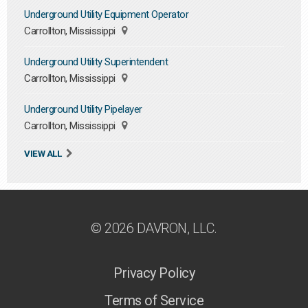
Underground Utility Equipment Operator
Carrollton, Mississippi
Underground Utility Superintendent
Carrollton, Mississippi
Underground Utility Pipelayer
Carrollton, Mississippi
VIEW ALL
© 2026 DAVRON, LLC.
Privacy Policy
Terms of Service