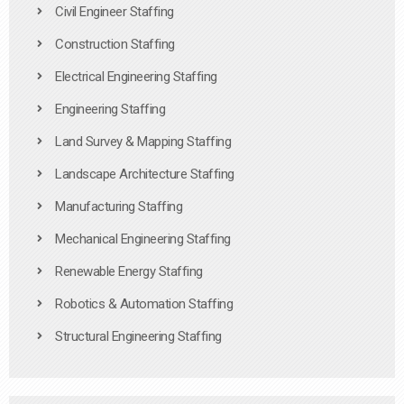
Civil Engineer Staffing
Construction Staffing
Electrical Engineering Staffing
Engineering Staffing
Land Survey & Mapping Staffing
Landscape Architecture Staffing
Manufacturing Staffing
Mechanical Engineering Staffing
Renewable Energy Staffing
Robotics & Automation Staffing
Structural Engineering Staffing