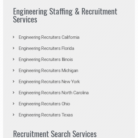
Engineering Staffing & Recruitment
Services
Engineering Recruiters California
Engineering Recruiters Florida
Engineering Recruiters Illinois
Engineering Recruiters Michigan
Engineering Recruiters New York
Engineering Recruiters North Carolina
Engineering Recruiters Ohio
Engineering Recruiters Texas
Recruitment Search Services