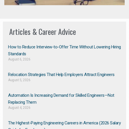
Articles & Career Advice
How to Reduce Interview-to-Offer Time Without Lowering Hiring
Standards
August 6, 2026
Relocation Strategies That Help Employers Attract Engineers
August 5, 2026
Automation Is Increasing Demand for Skilled Engineers—Not
Replacing Them​
August 4, 2026
The Highest-Paying Engineering Careers in America (2026 Salary