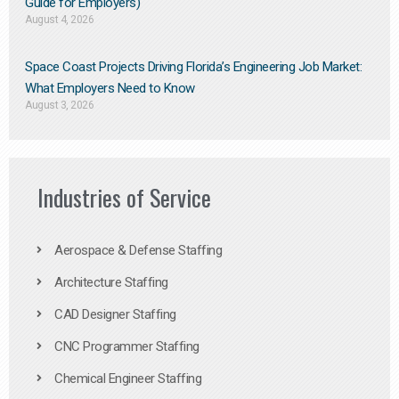
Guide for Employers)
August 4, 2026
Space Coast Projects Driving Florida’s Engineering Job Market:
What Employers Need to Know
August 3, 2026
Industries of Service
Aerospace & Defense Staffing
Architecture Staffing
CAD Designer Staffing
CNC Programmer Staffing
Chemical Engineer Staffing