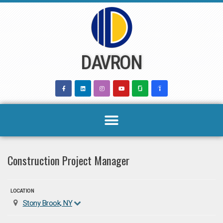
Skip
to
content
DAVRON
Construction Project Manager
LOCATION
Stony Brook, NY