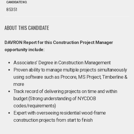
CANDIDATE NO.
85351
ABOUT THIS CANDIDATE
DAVRON Report for this Construction Project Manager
opportunity include:
Associates’ Degree in Construction Management
Proven ability to manage multiple projects simultaneously
using software such as Procore, MS Project, Timberline &
more
Track record of delivering projects on time and within
budget (Strong understanding of NYCDOB
codes/requirements)
Expert with overseeing residential wood-frame
construction projects from start to finish