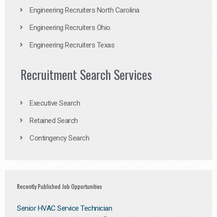
Engineering Recruiters North Carolina
Engineering Recruiters Ohio
Engineering Recruiters Texas
Recruitment Search Services
Executive Search
Retained Search
Contingency Search
Recently Published Job Opportunities
Senior HVAC Service Technician