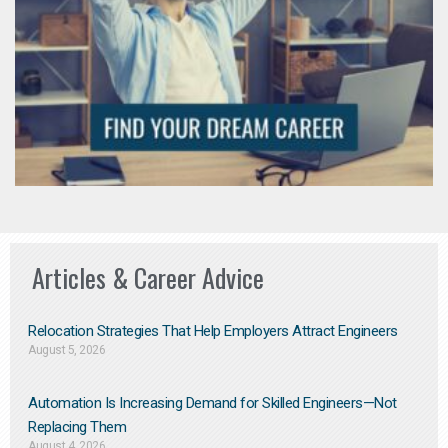
Articles & Career Advice
Relocation Strategies That Help Employers Attract Engineers
August 5, 2026
Automation Is Increasing Demand for Skilled Engineers—Not
Replacing Them​
August 4, 2026