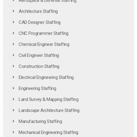
Aerospace & Defense Staffing
Architecture Staffing
CAD Designer Staffing
CNC Programmer Staffing
Chemical Engineer Staffing
Civil Engineer Staffing
Construction Staffing
Electrical Engineering Staffing
Engineering Staffing
Land Survey & Mapping Staffing
Landscape Architecture Staffing
Manufacturing Staffing
Mechanical Engineering Staffing