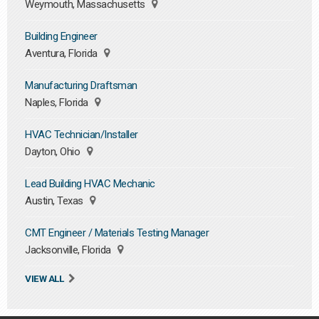
Weymouth, Massachusetts
Building Engineer
Aventura, Florida
Manufacturing Draftsman
Naples, Florida
HVAC Technician/Installer
Dayton, Ohio
Lead Building HVAC Mechanic
Austin, Texas
CMT Engineer / Materials Testing Manager
Jacksonville, Florida
VIEW ALL