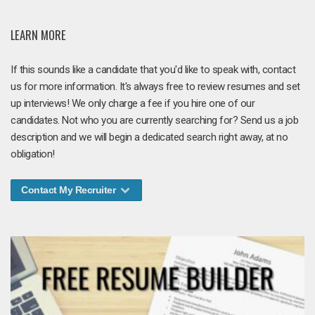
LEARN MORE
If this sounds like a candidate that you'd like to speak with, contact
us for more information. It's always free to review resumes and set
up interviews! We only charge a fee if you hire one of our
candidates. Not who you are currently searching for? Send us a job
description and we will begin a dedicated search right away, at no
obligation!
Contact My Recruiter