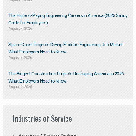
The Highest-Paying Engineering Careers in America (2026 Salary
Guide for Employers)
August 4, 2026
Space Coast Projects Driving Florida’s Engineering Job Market:
What Employers Need to Know
August 3, 2026
The Biggest Construction Projects Reshaping America in 2026:
What Employers Need to Know
August 3, 2026
Industries of Service