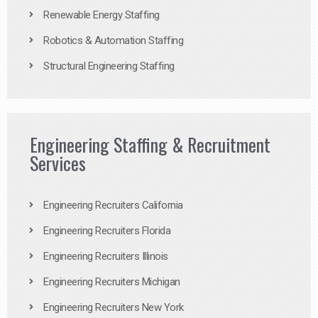
Renewable Energy Staffing
Robotics & Automation Staffing
Structural Engineering Staffing
Engineering Staffing & Recruitment
Services
Engineering Recruiters California
Engineering Recruiters Florida
Engineering Recruiters Illinois
Engineering Recruiters Michigan
Engineering Recruiters New York