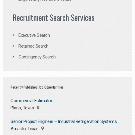
Recruitment Search Services
Executive Search
Retained Search
Contingency Search
Recently Published Job Opportunities
Commercial Estimator
Plano, Texas
Senior Project Engineer – Industrial Refrigeration Systems
Amarillo, Texas