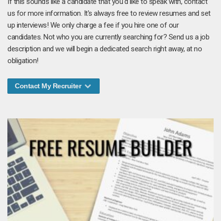
If this sounds like a candidate that you'd like to speak with, contact
us for more information. It's always free to review resumes and set
up interviews! We only charge a fee if you hire one of our
candidates. Not who you are currently searching for? Send us a job
description and we will begin a dedicated search right away, at no
obligation!
Contact My Recruiter