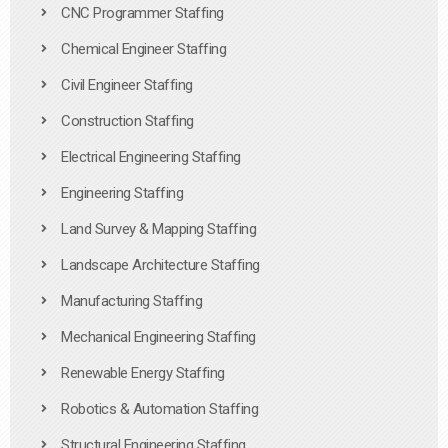
CNC Programmer Staffing
Chemical Engineer Staffing
Civil Engineer Staffing
Construction Staffing
Electrical Engineering Staffing
Engineering Staffing
Land Survey & Mapping Staffing
Landscape Architecture Staffing
Manufacturing Staffing
Mechanical Engineering Staffing
Renewable Energy Staffing
Robotics & Automation Staffing
Structural Engineering Staffing