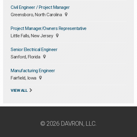
Civil Engineer / Project Manager
Greensboro, North Carolina
Project Manager/Owners Representative
Little Falls, New Jersey
Senior Electrical Engineer
Sanford, Florida
Manufacturing Engineer
Fairfield, Iowa
VIEW ALL
© 2026 DAVRON, LLC.