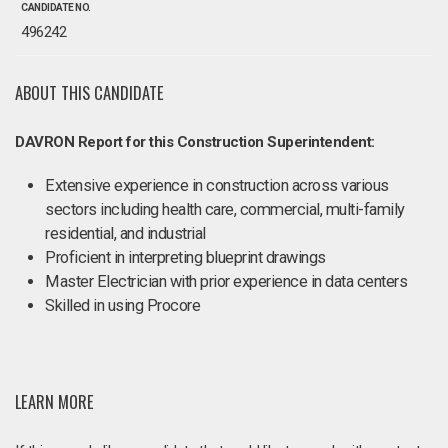
CANDIDATE NO.
496242
ABOUT THIS CANDIDATE
DAVRON Report for this Construction Superintendent:
Extensive experience in construction across various
sectors including health care, commercial, multi-family
residential, and industrial
Proficient in interpreting blueprint drawings
Master Electrician with prior experience in data centers
Skilled in using Procore
LEARN MORE