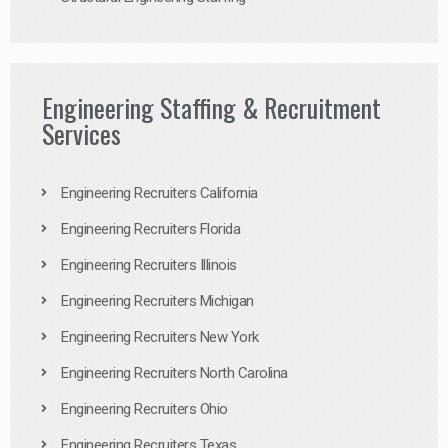
Engineering Staffing & Recruitment
Services
Engineering Recruiters California
Engineering Recruiters Florida
Engineering Recruiters Illinois
Engineering Recruiters Michigan
Engineering Recruiters New York
Engineering Recruiters North Carolina
Engineering Recruiters Ohio
Engineering Recruiters Texas