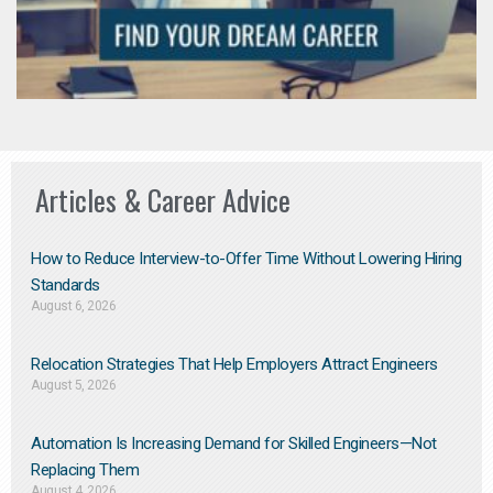
Articles & Career Advice
How to Reduce Interview-to-Offer Time Without Lowering Hiring
Standards
August 6, 2026
Relocation Strategies That Help Employers Attract Engineers
August 5, 2026
Automation Is Increasing Demand for Skilled Engineers—Not
Replacing Them​
August 4, 2026