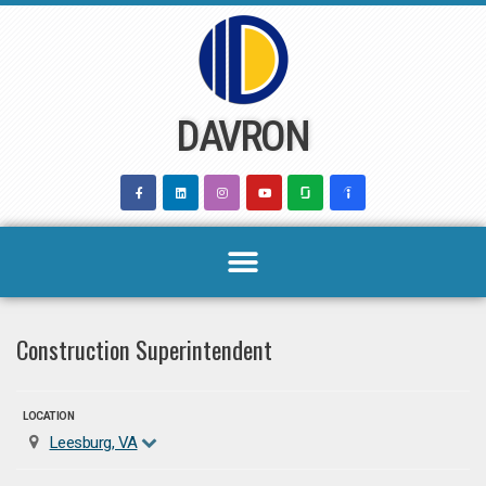
Skip
to
content
DAVRON
Construction Superintendent
LOCATION
Leesburg, VA