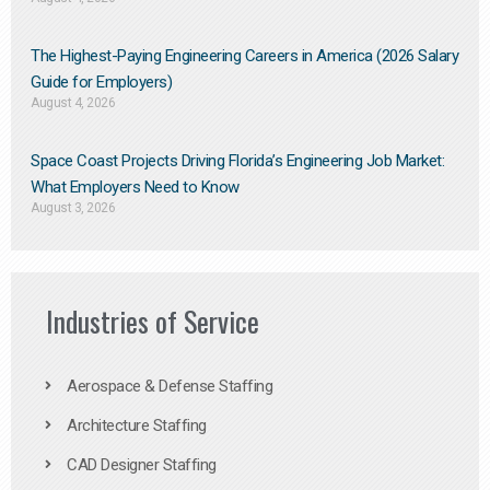
The Highest-Paying Engineering Careers in America (2026 Salary
Guide for Employers)
August 4, 2026
Space Coast Projects Driving Florida’s Engineering Job Market:
What Employers Need to Know
August 3, 2026
Industries of Service
Aerospace & Defense Staffing
Architecture Staffing
CAD Designer Staffing