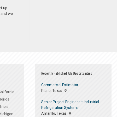
et up
n and we
Recently Published Job Opportunities
Commercial Estimator
Plano, Texas
alifornia
lorida
Senior Project Engineer – Industrial
linois
Refrigeration Systems
Amarillo, Texas
Michigan