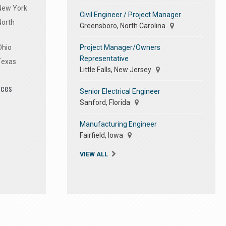
 New York
Civil Engineer / Project Manager
North
Greensboro, North Carolina
Project Manager/Owners
Ohio
Representative
Texas
Little Falls, New Jersey
ices
Senior Electrical Engineer
Sanford, Florida
Manufacturing Engineer
Fairfield, Iowa
VIEW ALL