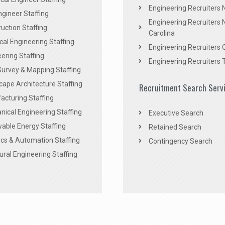
Engineering Recruiters
Engineer Staffing
Engineering Recruiters 
uction Staffing
Carolina
ical Engineering Staffing
Engineering Recruiters 
ering Staffing
Engineering Recruiters 
Survey & Mapping Staffing
ape Architecture Staffing
Recruitment Search Serv
acturing Staffing
ical Engineering Staffing
Executive Search
able Energy Staffing
Retained Search
cs & Automation Staffing
Contingency Search
ural Engineering Staffing