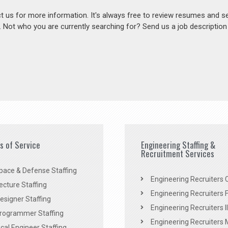
act us for more information. It's always free to review resumes and s
s. Not who you are currently searching for? Send us a job descriptio
es of Service
Engineering Staffing &
Recruitment Services
pace & Defense Staffing
Engineering Recruiters C
ecture Staffing
Engineering Recruiters F
signer Staffing
Engineering Recruiters Il
rogrammer Staffing
Engineering Recruiters 
al Engineer Staffing