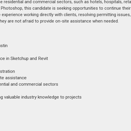
he residential and commercial sectors, such as hotels, hospitals, reta
Photoshop, this candidate is seeking opportunities to continue their
xperience working directly with clients, resolving permitting issues
hey are not afraid to provide on-site assistance when needed.
stin
ce in Sketchup and Revit
stration
ite assistance
dential and commercial sectors
ing valuable industry knowledge to projects