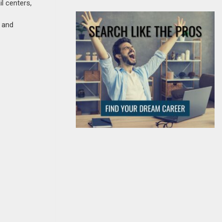
il centers,
, and