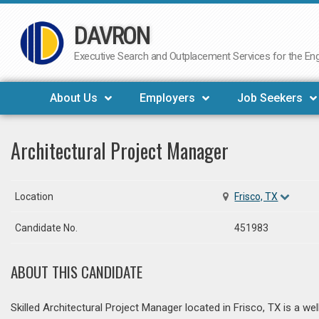
DAVRON
Skip
to
Executive Search and Outplacement Services for the Engi
content
About Us
Employers
Job Seekers
Architectural Project Manager
Location
Frisco, TX
Candidate No.
451983
ABOUT THIS CANDIDATE
Skilled Architectural Project Manager located in Frisco, TX is a we