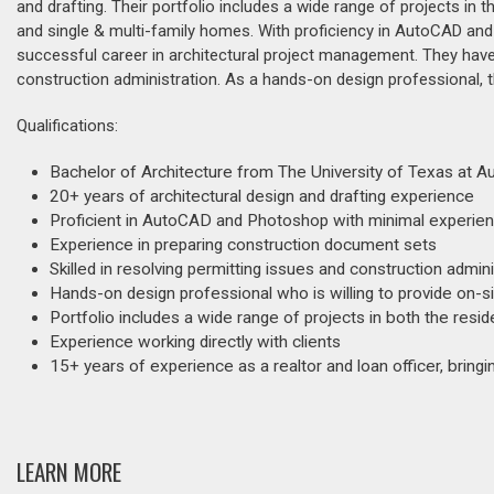
and drafting. Their portfolio includes a wide range of projects in t
and single & multi-family homes. With proficiency in AutoCAD and 
successful career in architectural project management. They have e
construction administration. As a hands-on design professional, t
Qualifications:
Bachelor of Architecture from The University of Texas at Au
20+ years of architectural design and drafting experience
Proficient in AutoCAD and Photoshop with minimal experien
Experience in preparing construction document sets
Skilled in resolving permitting issues and construction admini
Hands-on design professional who is willing to provide on-s
Portfolio includes a wide range of projects in both the resi
Experience working directly with clients
15+ years of experience as a realtor and loan officer, bring
LEARN MORE