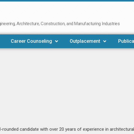
neering, Architecture, Construction, and Manufacturing Industries
Career Counseling
Outplacement
Publica
ll-rounded candidate with over 20 years of experience in architectura