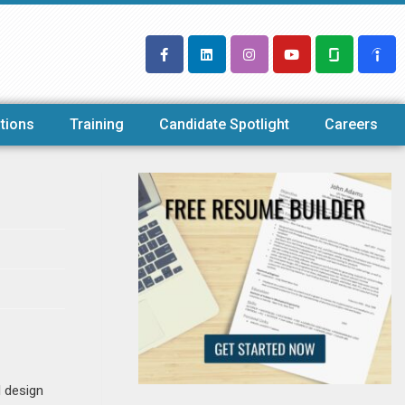
tions
Training
Candidate Spotlight
Careers
l design