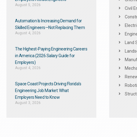
August 5, 2026
Civil 
Constr
Automation Is Increasing Demand for
Electr
Skilled Engineers—Not Replacing Them​
August 4, 2026
Engine
Land 
The Highest-Paying Engineering Careers
Landsc
in America (2026 Salary Guide for
Manuf
Employers)
August 4, 2026
Mechan
Renew
Space Coast Projects Driving Florida’s
Roboti
Engineering Job Market: What
Struct
Employers Need to Know
August 3, 2026