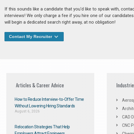
If this sounds like a candidate that you'd like to speak with, cont
interviews! We only charge a fee if you hire one of our candidate
will begin a dedicated search right away, at no obligation!
Contact My Recruiter
Articles & Career Advice
Industri
How to Reduce Interview-to-Offer Time
Aeros
Without Lowering Hiring Standards
Archit
August 6, 2026
CAD De
CNC P
Relocation Strategies That Help
Employers Attract Engineers
Chemic