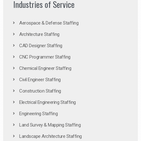
Industries of Service
Aerospace & Defense Staffing
Architecture Staffing
CAD Designer Staffing
CNC Programmer Staffing
Chemical Engineer Staffing
Civil Engineer Staffing
Construction Staffing
Electrical Engineering Staffing
Engineering Staffing
Land Survey & Mapping Staffing
Landscape Architecture Staffing