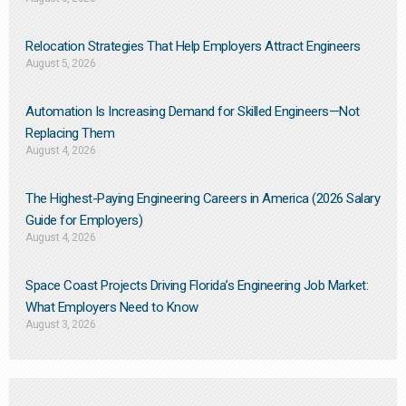
Relocation Strategies That Help Employers Attract Engineers
August 5, 2026
Automation Is Increasing Demand for Skilled Engineers—Not
Replacing Them​
August 4, 2026
The Highest-Paying Engineering Careers in America (2026 Salary
Guide for Employers)
August 4, 2026
Space Coast Projects Driving Florida’s Engineering Job Market:
What Employers Need to Know
August 3, 2026