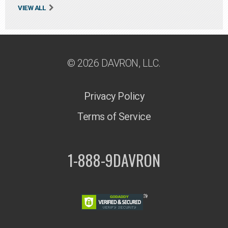
VIEW ALL
© 2026 DAVRON, LLC.
Privacy Policy
Terms of Service
1-888-9DAVRON