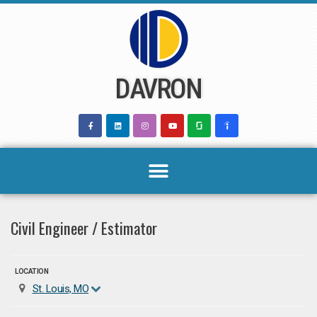
Skip
to
content
DAVRON
Civil Engineer / Estimator
LOCATION
St. Louis, MO