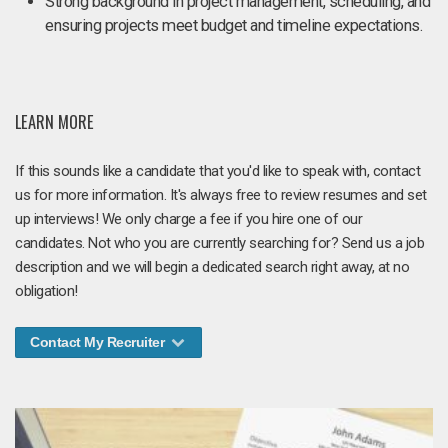
Strong background in project management, scheduling, and
ensuring projects meet budget and timeline expectations.
LEARN MORE
If this sounds like a candidate that you'd like to speak with, contact
us for more information. It's always free to review resumes and set
up interviews! We only charge a fee if you hire one of our
candidates. Not who you are currently searching for? Send us a job
description and we will begin a dedicated search right away, at no
obligation!
Contact My Recruiter