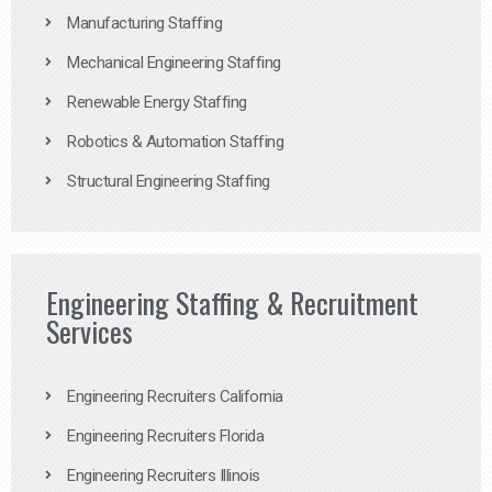
Manufacturing Staffing
Mechanical Engineering Staffing
Renewable Energy Staffing
Robotics & Automation Staffing
Structural Engineering Staffing
Engineering Staffing & Recruitment
Services
Engineering Recruiters California
Engineering Recruiters Florida
Engineering Recruiters Illinois