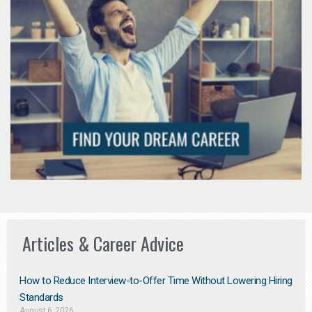
Articles & Career Advice
How to Reduce Interview-to-Offer Time Without Lowering Hiring
Standards
August 6, 2026