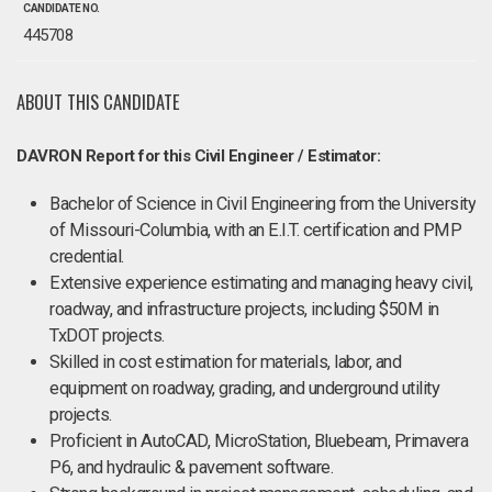
CANDIDATE NO.
445708
ABOUT THIS CANDIDATE
DAVRON Report for this Civil Engineer / Estimator:
Bachelor of Science in Civil Engineering from the University
of Missouri-Columbia, with an E.I.T. certification and PMP
credential.
Extensive experience estimating and managing heavy civil,
roadway, and infrastructure projects, including $50M in
TxDOT projects.
Skilled in cost estimation for materials, labor, and
equipment on roadway, grading, and underground utility
projects.
Proficient in AutoCAD, MicroStation, Bluebeam, Primavera
P6, and hydraulic & pavement software.