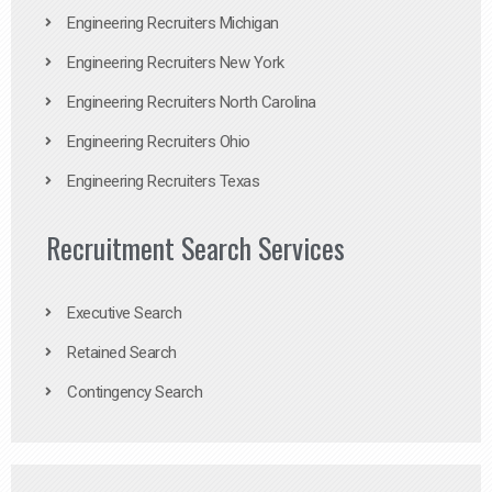
Engineering Recruiters Michigan
Engineering Recruiters New York
Engineering Recruiters North Carolina
Engineering Recruiters Ohio
Engineering Recruiters Texas
Recruitment Search Services
Executive Search
Retained Search
Contingency Search