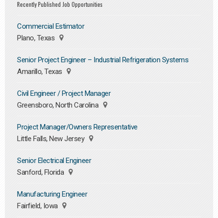
Recently Published Job Opportunities
Commercial Estimator
Plano, Texas
Senior Project Engineer – Industrial Refrigeration Systems
Amarillo, Texas
Civil Engineer / Project Manager
Greensboro, North Carolina
Project Manager/Owners Representative
Little Falls, New Jersey
Senior Electrical Engineer
Sanford, Florida
Manufacturing Engineer
Fairfield, Iowa