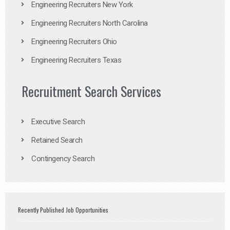
Engineering Recruiters New York
Engineering Recruiters North Carolina
Engineering Recruiters Ohio
Engineering Recruiters Texas
Recruitment Search Services
Executive Search
Retained Search
Contingency Search
Recently Published Job Opportunities