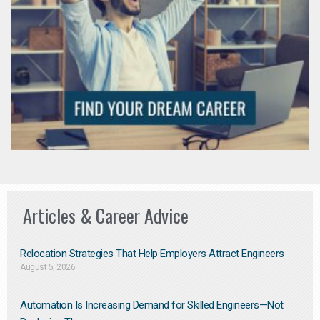
Articles & Career Advice
Relocation Strategies That Help Employers Attract Engineers
August 5, 2026
Automation Is Increasing Demand for Skilled Engineers—Not