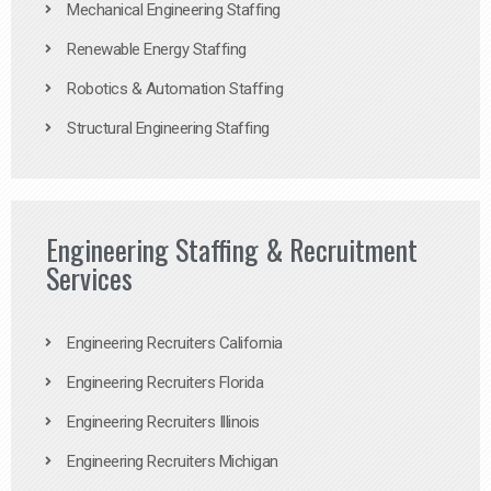
Mechanical Engineering Staffing
Renewable Energy Staffing
Robotics & Automation Staffing
Structural Engineering Staffing
Engineering Staffing & Recruitment
Services
Engineering Recruiters California
Engineering Recruiters Florida
Engineering Recruiters Illinois
Engineering Recruiters Michigan