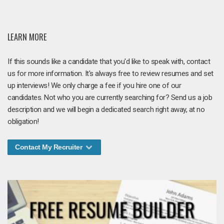
LEARN MORE
If this sounds like a candidate that you'd like to speak with, contact
us for more information. It's always free to review resumes and set
up interviews! We only charge a fee if you hire one of our
candidates. Not who you are currently searching for? Send us a job
description and we will begin a dedicated search right away, at no
obligation!
Contact My Recruiter