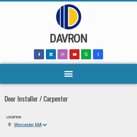
Skip
to
content
DAVRON
Door Installer / Carpenter
LOCATION
Worcester, MA