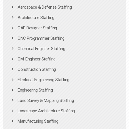
Aerospace & Defense Staffing
Architecture Staffing
CAD Designer Staffing
CNC Programmer Staffing
Chemical Engineer Staffing
Civil Engineer Staffing
Construction Staffing
Electrical Engineering Staffing
Engineering Staffing
Land Survey & Mapping Staffing
Landscape Architecture Staffing
Manufacturing Staffing