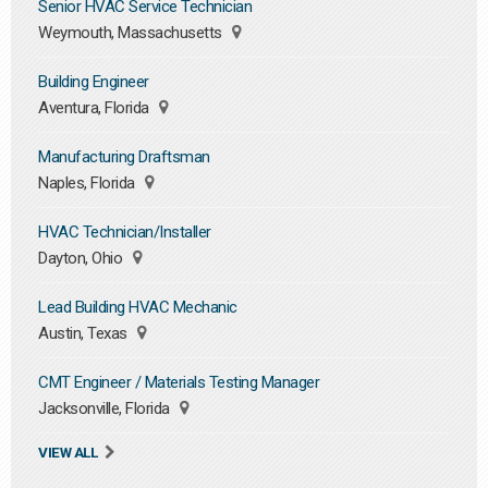
Senior HVAC Service Technician
Weymouth, Massachusetts
Building Engineer
Aventura, Florida
Manufacturing Draftsman
Naples, Florida
HVAC Technician/Installer
Dayton, Ohio
Lead Building HVAC Mechanic
Austin, Texas
CMT Engineer / Materials Testing Manager
Jacksonville, Florida
VIEW ALL