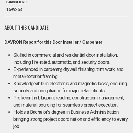
CANDIDATE NO.
1599253
ABOUT THIS CANDIDATE
DAVRON Report for this Door Installer / Carpenter:
Skilled in commercial and residential door installation,
including fire-rated, automatic, and security doors.
Experienced in carpentry, drywall finishing, trim work, and
metal/exterior framing.
Knowledgeable in electronic and magnetic locks, ensuring
security and compliance for major retail clients.
Proficient in blueprint reading, construction management,
and material sourcing for seamless project execution.
Holds a Bachelor’s degree in Business Administration,
bringing strong project coordination and efficiency to every
job.