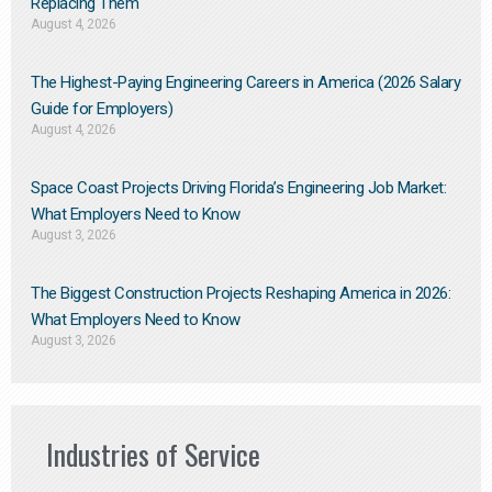
Replacing Them​
August 4, 2026
The Highest-Paying Engineering Careers in America (2026 Salary
Guide for Employers)
August 4, 2026
Space Coast Projects Driving Florida’s Engineering Job Market:
What Employers Need to Know
August 3, 2026
The Biggest Construction Projects Reshaping America in 2026:
What Employers Need to Know
August 3, 2026
Industries of Service