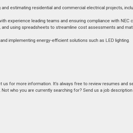
nd estimating residential and commercial electrical projects, inclu
t, with experience leading teams and ensuring compliance with NEC 
e, and using spreadsheets to streamline cost assessments and mate
 and implementing energy-efficient solutions such as LED lighting.
act us for more information. It's always free to review resumes and s
s. Not who you are currently searching for? Send us a job descriptio