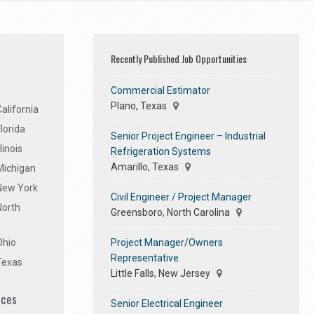
Recently Published Job Opportunities
Commercial Estimator
Plano, Texas
alifornia
lorida
Senior Project Engineer – Industrial
linois
Refrigeration Systems
Amarillo, Texas
Michigan
 New York
Civil Engineer / Project Manager
North
Greensboro, North Carolina
Project Manager/Owners
Ohio
Representative
Texas
Little Falls, New Jersey
ices
Senior Electrical Engineer