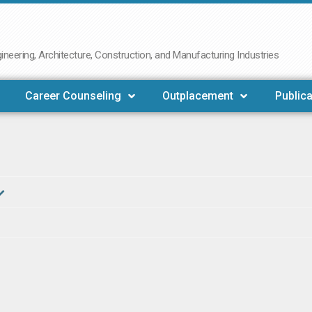
neering, Architecture, Construction, and Manufacturing Industries
Career Counseling
Outplacement
Publica