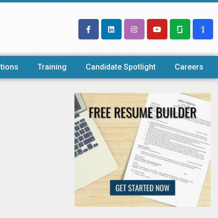
tions
Training
Candidate Spotlight
Careers