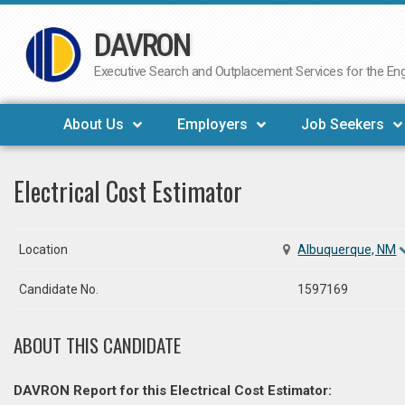
DAVRON
Skip
to
Executive Search and Outplacement Services for the Engi
content
About Us
Employers
Job Seekers
Electrical Cost Estimator
Location
Albuquerque, NM
Candidate No.
1597169
ABOUT THIS CANDIDATE
DAVRON Report for this Electrical Cost Estimator: