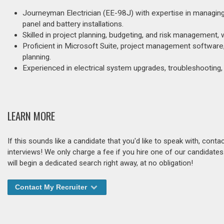
Journeyman Electrician (EE-98J) with expertise in managing a
panel and battery installations.
Skilled in project planning, budgeting, and risk managemen
Proficient in Microsoft Suite, project management softwar
planning.
Experienced in electrical system upgrades, troubleshooting,
LEARN MORE
If this sounds like a candidate that you'd like to speak with, cont
interviews! We only charge a fee if you hire one of our candidate
will begin a dedicated search right away, at no obligation!
Contact My Recruiter