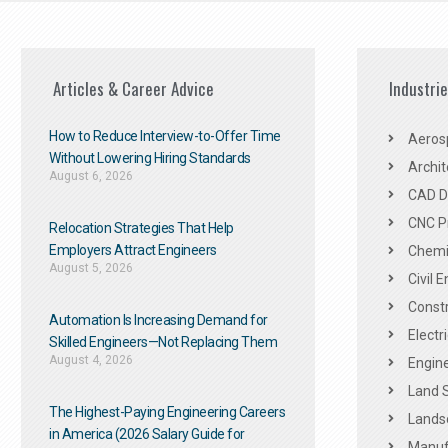
Articles & Career Advice
Industri
How to Reduce Interview-to-Offer Time
Aeros
Without Lowering Hiring Standards
Archit
August 6, 2026
CAD De
CNC P
Relocation Strategies That Help
Employers Attract Engineers
Chemic
August 5, 2026
Civil 
Constr
Automation Is Increasing Demand for
Electr
Skilled Engineers—Not Replacing Them​
August 4, 2026
Engine
Land 
The Highest-Paying Engineering Careers
Landsc
in America (2026 Salary Guide for
Manuf