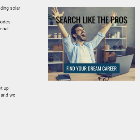
ding solar
codes.
rial
et up
n and we