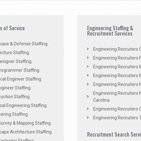
es of Service
Engineering Staffing &
Recruitment Services
pace & Defense Staffing
Engineering Recruiters C
ecture Staffing
Engineering Recruiters F
signer Staffing
Engineering Recruiters Il
rogrammer Staffing
Engineering Recruiters 
al Engineer Staffing
Engineering Recruiters
Engineer Staffing
Engineering Recruiters 
uction Staffing
Carolina
ical Engineering Staffing
Engineering Recruiters 
ering Staffing
Engineering Recruiters 
Survey & Mapping Staffing
ape Architecture Staffing
Recruitment Search Serv
acturing Staffing