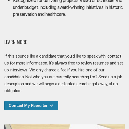
Recognized for delivering projects ahead of schedule and
under budget, including award-winning initiatives in historic
preservation and healthcare.
LEARN MORE
If this sounds like a candidate that you'd like to speak with, contact
us for more information. It's always free to review resumes and set
up interviews! We only charge a fee if you hire one of our
candidates. Not who you are currently searching for? Send us a job
description and we will begin a dedicated search right away, at no
obligation!
Contact My Recruiter