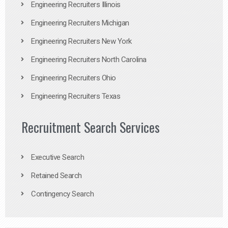
Engineering Recruiters Illinois
Engineering Recruiters Michigan
Engineering Recruiters New York
Engineering Recruiters North Carolina
Engineering Recruiters Ohio
Engineering Recruiters Texas
Recruitment Search Services
Executive Search
Retained Search
Contingency Search