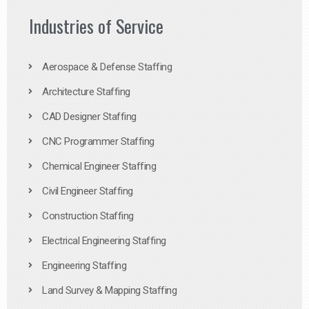
Industries of Service
Aerospace & Defense Staffing
Architecture Staffing
CAD Designer Staffing
CNC Programmer Staffing
Chemical Engineer Staffing
Civil Engineer Staffing
Construction Staffing
Electrical Engineering Staffing
Engineering Staffing
Land Survey & Mapping Staffing