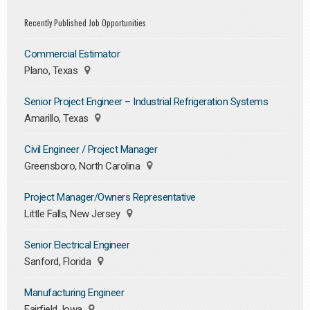
Recently Published Job Opportunities
Commercial Estimator
Plano, Texas
Senior Project Engineer – Industrial Refrigeration Systems
Amarillo, Texas
Civil Engineer / Project Manager
Greensboro, North Carolina
Project Manager/Owners Representative
Little Falls, New Jersey
Senior Electrical Engineer
Sanford, Florida
Manufacturing Engineer
Fairfield, Iowa