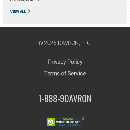
VIEW ALL
© 2026 DAVRON, LLC.
Privacy Policy
Terms of Service
1-888-9DAVRON