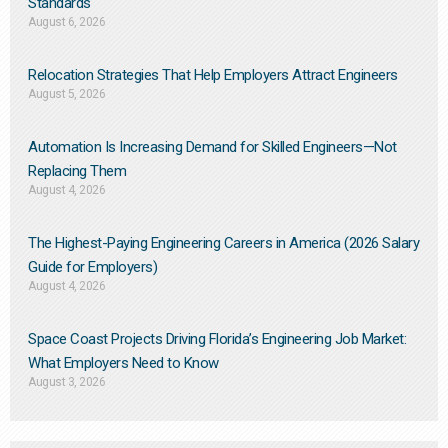
Standards
August 6, 2026
Relocation Strategies That Help Employers Attract Engineers
August 5, 2026
Automation Is Increasing Demand for Skilled Engineers—Not
Replacing Them​
August 4, 2026
The Highest-Paying Engineering Careers in America (2026 Salary
Guide for Employers)
August 4, 2026
Space Coast Projects Driving Florida’s Engineering Job Market:
What Employers Need to Know
August 3, 2026