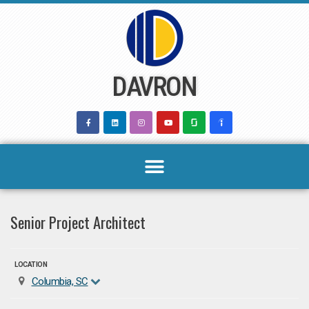
Skip
to
content
DAVRON
Senior Project Architect
LOCATION
Columbia, SC