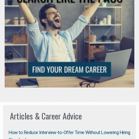
Articles & Career Advice
How to Reduce Interview-to-Offer Time Without Lowering Hiring