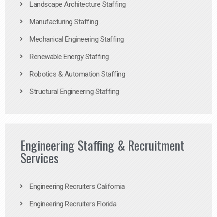
Landscape Architecture Staffing
Manufacturing Staffing
Mechanical Engineering Staffing
Renewable Energy Staffing
Robotics & Automation Staffing
Structural Engineering Staffing
Engineering Staffing & Recruitment
Services
Engineering Recruiters California
Engineering Recruiters Florida