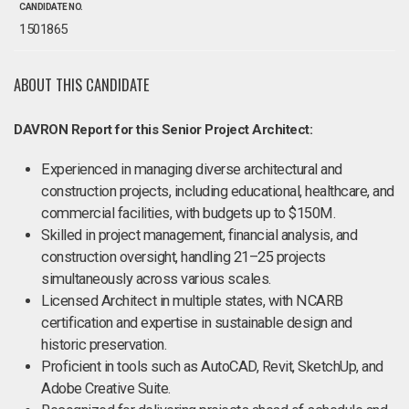
CANDIDATE NO.
1501865
ABOUT THIS CANDIDATE
DAVRON Report for this Senior Project Architect:
Experienced in managing diverse architectural and
construction projects, including educational, healthcare, and
commercial facilities, with budgets up to $150M.
Skilled in project management, financial analysis, and
construction oversight, handling 21–25 projects
simultaneously across various scales.
Licensed Architect in multiple states, with NCARB
certification and expertise in sustainable design and
historic preservation.
Proficient in tools such as AutoCAD, Revit, SketchUp, and
Adobe Creative Suite.