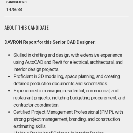
CANDIDATE NO.
1478688
ABOUT THIS CANDIDATE
DAVRON Report for this Senior CAD Designer:
Skilled in drafting and design, with extensive experience
using AutoCAD and Revit for electrical, architectural, and
interior design projects.
Proficient in 3D modeling, space planning, and creating
detailed production documents and schematics.
Experienced in managing residential, commercial, and
restaurant projects, including budgeting, procurement, and
contractor coordination.
Certified Project Management Professional (PMP), with
strong project management, branding, and construction
estimating skills.