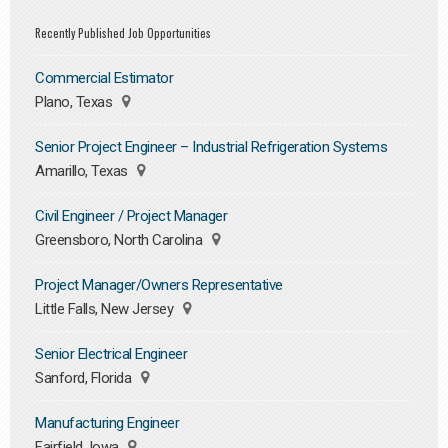
Recently Published Job Opportunities
Commercial Estimator
Plano, Texas
Senior Project Engineer – Industrial Refrigeration Systems
Amarillo, Texas
Civil Engineer / Project Manager
Greensboro, North Carolina
Project Manager/Owners Representative
Little Falls, New Jersey
Senior Electrical Engineer
Sanford, Florida
Manufacturing Engineer
Fairfield, Iowa