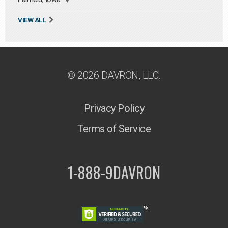
VIEW ALL
© 2026 DAVRON, LLC.
Privacy Policy
Terms of Service
1-888-9DAVRON