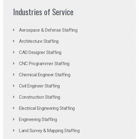
Industries of Service
Aerospace & Defense Staffing
Architecture Staffing
CAD Designer Staffing
CNC Programmer Staffing
Chemical Engineer Staffing
Civil Engineer Staffing
Construction Staffing
Electrical Engineering Staffing
Engineering Staffing
Land Survey & Mapping Staffing