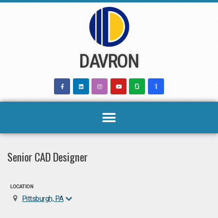
Skip
to
content
DAVRON
Senior CAD Designer
LOCATION
Pittsburgh, PA