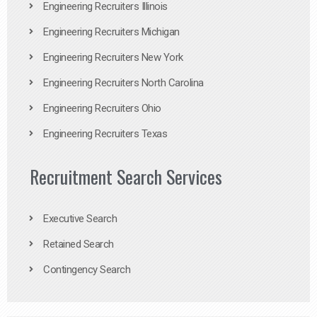
Engineering Recruiters Illinois
Engineering Recruiters Michigan
Engineering Recruiters New York
Engineering Recruiters North Carolina
Engineering Recruiters Ohio
Engineering Recruiters Texas
Recruitment Search Services
Executive Search
Retained Search
Contingency Search