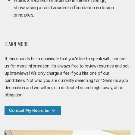
Holds a Bachelor of Science in Interior Design,
showcasing a solid academic foundation in design
principles.
LEARN MORE
If this sounds like a candidate that you'd like to speak with, contact
us for more information. It's always free to review resumes and set
up interviews! We only charge a fee if you hire one of our
candidates. Not who you are currently searching for? Send us a job
description and we will begin a dedicated search right away, at no
obligation!
Contact My Recruiter