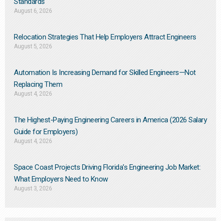
Standards
August 6, 2026
Relocation Strategies That Help Employers Attract Engineers
August 5, 2026
Automation Is Increasing Demand for Skilled Engineers—Not
Replacing Them​
August 4, 2026
The Highest-Paying Engineering Careers in America (2026 Salary
Guide for Employers)
August 4, 2026
Space Coast Projects Driving Florida’s Engineering Job Market:
What Employers Need to Know
August 3, 2026