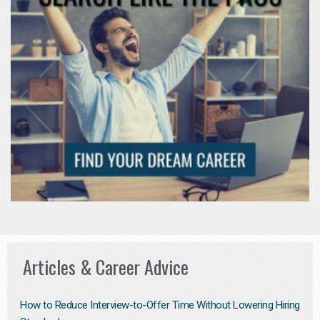
Articles & Career Advice
How to Reduce Interview-to-Offer Time Without Lowering Hiring