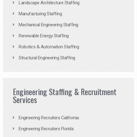
Landscape Architecture Staffing
Manufacturing Staffing
Mechanical Engineering Staffing
Renewable Energy Staffing
Robotics & Automation Staffing
Structural Engineering Staffing
Engineering Staffing & Recruitment
Services
Engineering Recruiters California
Engineering Recruiters Florida