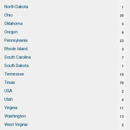
North Dakota
1
Ohio
35
Oklahoma
3
Oregon
6
Pennsylvania
23
Rhode Island
3
South Carolina
7
South Dakota
1
Tennessee
10
Texas
70
USA
2
Utah
4
Virginia
11
Washington
13
West Virginia
2