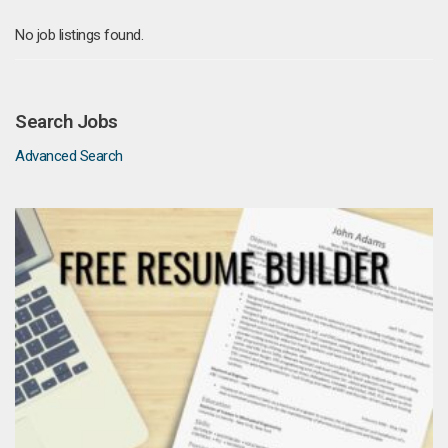
No job listings found.
Search Jobs
Advanced Search