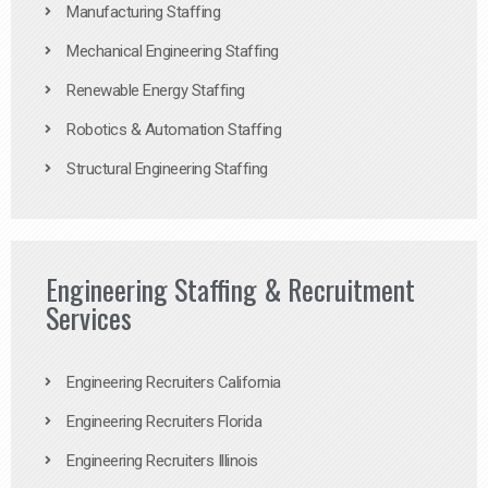
Manufacturing Staffing
Mechanical Engineering Staffing
Renewable Energy Staffing
Robotics & Automation Staffing
Structural Engineering Staffing
Engineering Staffing & Recruitment
Services
Engineering Recruiters California
Engineering Recruiters Florida
Engineering Recruiters Illinois