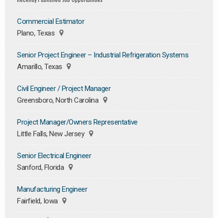
Commercial Estimator
Plano, Texas
Senior Project Engineer – Industrial Refrigeration Systems
Amarillo, Texas
Civil Engineer / Project Manager
Greensboro, North Carolina
Project Manager/Owners Representative
Little Falls, New Jersey
Senior Electrical Engineer
Sanford, Florida
Manufacturing Engineer
Fairfield, Iowa