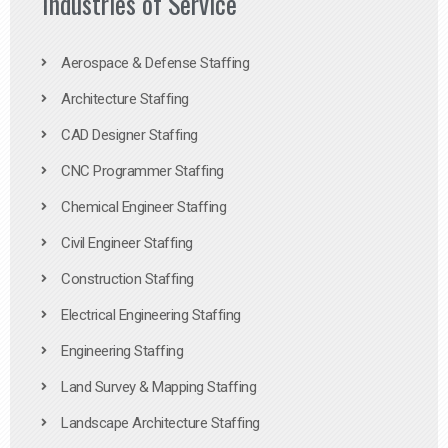
Industries of Service
Aerospace & Defense Staffing
Architecture Staffing
CAD Designer Staffing
CNC Programmer Staffing
Chemical Engineer Staffing
Civil Engineer Staffing
Construction Staffing
Electrical Engineering Staffing
Engineering Staffing
Land Survey & Mapping Staffing
Landscape Architecture Staffing