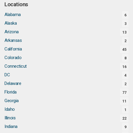
Locations
Alabama
6
Alaska
3
Arizona
13
Arkansas
2
California
45
Colorado
8
Connecticut
16
DC
4
Delaware
2
Florida
77
Georgia
11
Idaho
1
Illinois
22
Indiana
9