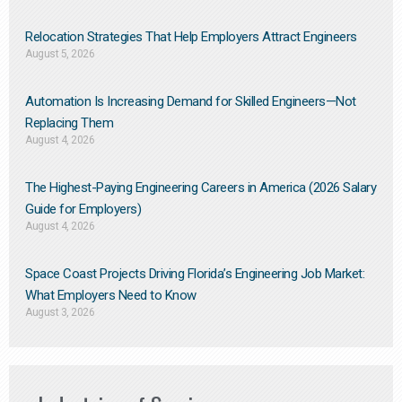
Relocation Strategies That Help Employers Attract Engineers
August 5, 2026
Automation Is Increasing Demand for Skilled Engineers—Not
Replacing Them​
August 4, 2026
The Highest-Paying Engineering Careers in America (2026 Salary
Guide for Employers)
August 4, 2026
Space Coast Projects Driving Florida’s Engineering Job Market:
What Employers Need to Know
August 3, 2026