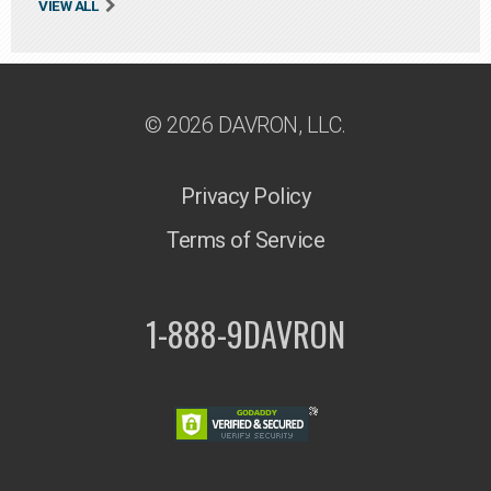
VIEW ALL
© 2026 DAVRON, LLC.
Privacy Policy
Terms of Service
1-888-9DAVRON