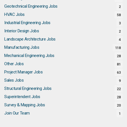
Geotechnical Engineering Jobs
2
HVAC Jobs
58
Industrial Engineering Jobs
3
Interior Design Jobs
2
Landscape Architecture Jobs
4
Manufacturing Jobs
118
Mechanical Engineering Jobs
28
Other Jobs
81
Project Manager Jobs
63
Sales Jobs
9
Structural Engineering Jobs
22
Superintendent Jobs
28
Survey & Mapping Jobs
20
Join Our Team
1