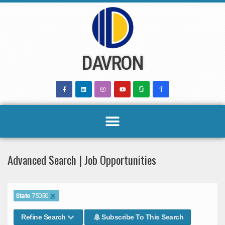
Skip
to
content
DAVRON
Advanced Search | Job Opportunities
State
75050
Refine Search
Subscribe To This Search