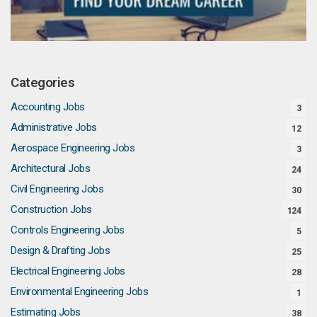
Categories
Accounting Jobs
3
Administrative Jobs
12
Aerospace Engineering Jobs
3
Architectural Jobs
24
Civil Engineering Jobs
30
Construction Jobs
124
Controls Engineering Jobs
5
Design & Drafting Jobs
25
Electrical Engineering Jobs
28
Environmental Engineering Jobs
1
Estimating Jobs
38