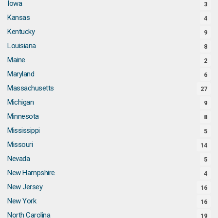
Iowa
3
Kansas
4
Kentucky
9
Louisiana
8
Maine
2
Maryland
6
Massachusetts
27
Michigan
9
Minnesota
8
Mississippi
5
Missouri
14
Nevada
5
New Hampshire
4
New Jersey
16
New York
16
North Carolina
19