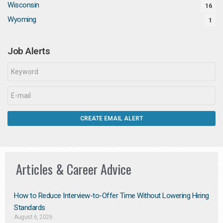
Wisconsin
16
Wyoming
1
Job Alerts
Articles & Career Advice
How to Reduce Interview-to-Offer Time Without Lowering Hiring
Standards
August 6, 2026