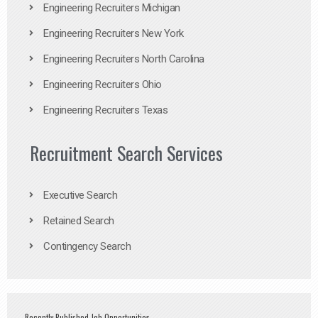
Engineering Recruiters Michigan
Engineering Recruiters New York
Engineering Recruiters North Carolina
Engineering Recruiters Ohio
Engineering Recruiters Texas
Recruitment Search Services
Executive Search
Retained Search
Contingency Search
Recently Published Job Opportunities