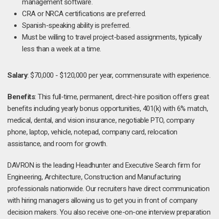
management software.
CRA or NRCA certifications are preferred.
Spanish-speaking ability is preferred.
Must be willing to travel project-based assignments, typically
less than a week at a time.
Salary
: $70,000 - $120,000 per year, commensurate with experience.
Benefits
: This full-time, permanent, direct-hire position offers great
benefits including yearly bonus opportunities, 401(k) with 6% match,
medical, dental, and vision insurance, negotiable PTO, company
phone, laptop, vehicle, notepad, company card, relocation
assistance, and room for growth.
DAVRON is the leading Headhunter and Executive Search firm for
Engineering, Architecture, Construction and Manufacturing
professionals nationwide. Our recruiters have direct communication
with hiring managers allowing us to get you in front of company
decision makers. You also receive one-on-one interview preparation