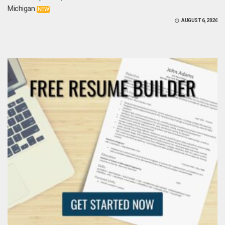
Michigan
NEW
AUGUST 6, 2026