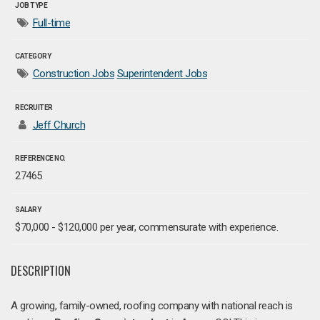
JOB TYPE
Full-time
CATEGORY
Construction Jobs
Superintendent Jobs
RECRUITER
Jeff Church
REFERENCE NO.
27465
SALARY
$70,000 - $120,000 per year, commensurate with experience.
DESCRIPTION
A growing, family-owned, roofing company with national reach is