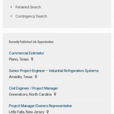
Retained Search
Contingency Search
Recently Published Job Opportunities
Commercial Estimator
Plano, Texas
Senior Project Engineer – Industrial Refrigeration Systems
Amarillo, Texas
Civil Engineer / Project Manager
Greensboro, North Carolina
Project Manager/Owners Representative
Little Falls, New Jersey