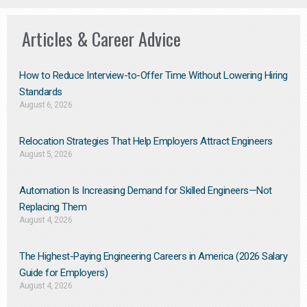
Articles & Career Advice
How to Reduce Interview-to-Offer Time Without Lowering Hiring
Standards
August 6, 2026
Relocation Strategies That Help Employers Attract Engineers
August 5, 2026
Automation Is Increasing Demand for Skilled Engineers—Not
Replacing Them​
August 4, 2026
The Highest-Paying Engineering Careers in America (2026 Salary
Guide for Employers)
August 4, 2026