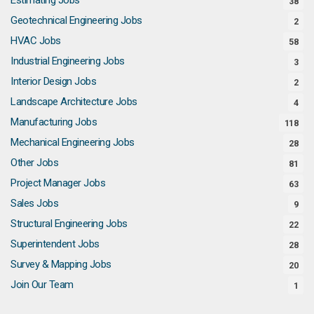
38
Geotechnical Engineering Jobs
2
HVAC Jobs
58
Industrial Engineering Jobs
3
Interior Design Jobs
2
Landscape Architecture Jobs
4
Manufacturing Jobs
118
Mechanical Engineering Jobs
28
Other Jobs
81
Project Manager Jobs
63
Sales Jobs
9
Structural Engineering Jobs
22
Superintendent Jobs
28
Survey & Mapping Jobs
20
Join Our Team
1