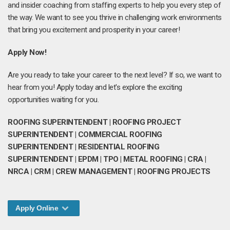
and insider coaching from staffing experts to help you every step of
the way. We want to see you thrive in challenging work environments
that bring you excitement and prosperity in your career!
Apply Now!
Are you ready to take your career to the next level? If so, we want to
hear from you! Apply today and let's explore the exciting
opportunities waiting for you.
ROOFING SUPERINTENDENT | ROOFING PROJECT
SUPERINTENDENT | COMMERCIAL ROOFING
SUPERINTENDENT | RESIDENTIAL ROOFING
SUPERINTENDENT | EPDM | TPO | METAL ROOFING | CRA |
NRCA | CRM | CREW MANAGEMENT | ROOFING PROJECTS
Apply Online