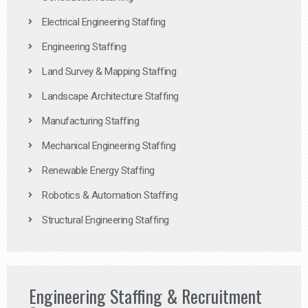
Electrical Engineering Staffing
Engineering Staffing
Land Survey & Mapping Staffing
Landscape Architecture Staffing
Manufacturing Staffing
Mechanical Engineering Staffing
Renewable Energy Staffing
Robotics & Automation Staffing
Structural Engineering Staffing
Engineering Staffing & Recruitment