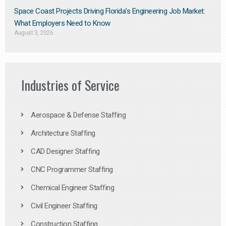
Space Coast Projects Driving Florida’s Engineering Job Market:
What Employers Need to Know
August 3, 2026
Industries of Service
Aerospace & Defense Staffing
Architecture Staffing
CAD Designer Staffing
CNC Programmer Staffing
Chemical Engineer Staffing
Civil Engineer Staffing
Construction Staffing