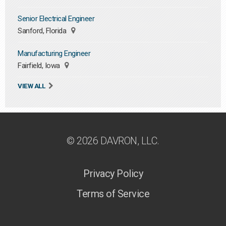
Senior Electrical Engineer
Sanford, Florida
Manufacturing Engineer
Fairfield, Iowa
VIEW ALL
© 2026 DAVRON, LLC.
Privacy Policy
Terms of Service