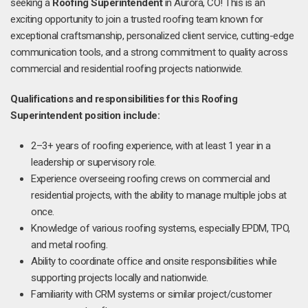
seeking a
Roofing Superintendent
in Aurora, CO! This is an
exciting opportunity to join a trusted roofing team known for
exceptional craftsmanship, personalized client service, cutting-edge
communication tools, and a strong commitment to quality across
commercial and residential roofing projects nationwide.
Qualifications and responsibilities for this Roofing
Superintendent position include:
2–3+ years of roofing experience, with at least 1 year in a
leadership or supervisory role.
Experience overseeing roofing crews on commercial and
residential projects, with the ability to manage multiple jobs at
once.
Knowledge of various roofing systems, especially EPDM, TPO,
and metal roofing.
Ability to coordinate office and onsite responsibilities while
supporting projects locally and nationwide.
Familiarity with CRM systems or similar project/customer