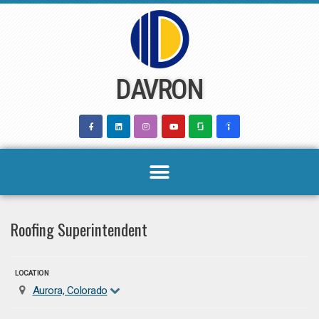
Skip
to
content
DAVRON
Roofing Superintendent
LOCATION
Aurora, Colorado