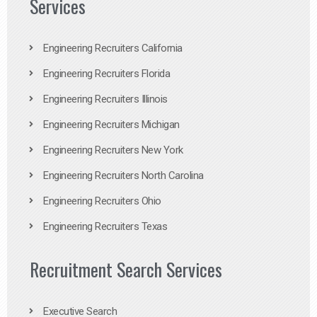
Services
Engineering Recruiters California
Engineering Recruiters Florida
Engineering Recruiters Illinois
Engineering Recruiters Michigan
Engineering Recruiters New York
Engineering Recruiters North Carolina
Engineering Recruiters Ohio
Engineering Recruiters Texas
Recruitment Search Services
Executive Search