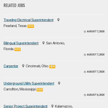
RELATED JOBS
Traveling Electrical Superintendent
Pearland, Texas
NEW
AUGUST 7, 2026
Bilingual Superintendent
San Antonio,
Florida
NEW
AUGUST 7, 2026
Carpenter
Cincinnati, Ohio
NEW
AUGUST 7, 2026
Underground Utility Superintendent
Carrollton, Mississippi
NEW
AUGUST 6, 2026
Senior Project Superintendent
Kalamazoo,