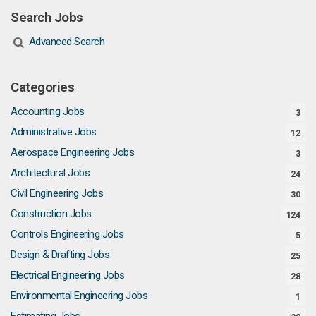
Search Jobs
Advanced Search
Categories
Accounting Jobs
3
Administrative Jobs
12
Aerospace Engineering Jobs
3
Architectural Jobs
24
Civil Engineering Jobs
30
Construction Jobs
124
Controls Engineering Jobs
5
Design & Drafting Jobs
25
Electrical Engineering Jobs
28
Environmental Engineering Jobs
1
Estimating Jobs