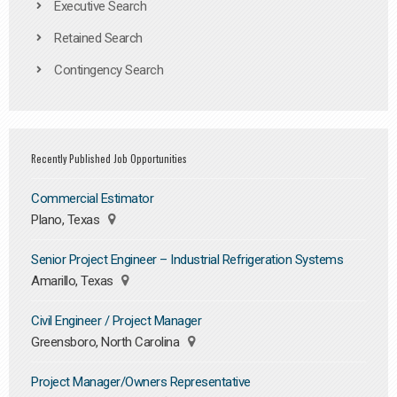
Executive Search
Retained Search
Contingency Search
Recently Published Job Opportunities
Commercial Estimator
Plano, Texas
Senior Project Engineer – Industrial Refrigeration Systems
Amarillo, Texas
Civil Engineer / Project Manager
Greensboro, North Carolina
Project Manager/Owners Representative