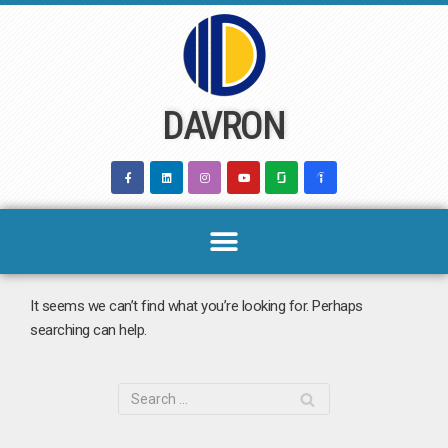
Skip
to
content
DAVRON
It seems we can’t find what you’re looking for. Perhaps
searching can help.