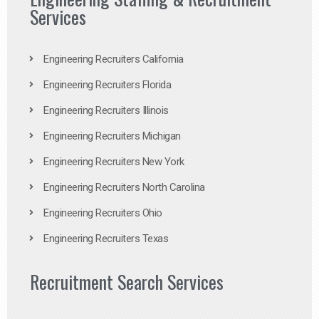
Services
Engineering Recruiters California
Engineering Recruiters Florida
Engineering Recruiters Illinois
Engineering Recruiters Michigan
Engineering Recruiters New York
Engineering Recruiters North Carolina
Engineering Recruiters Ohio
Engineering Recruiters Texas
Recruitment Search Services