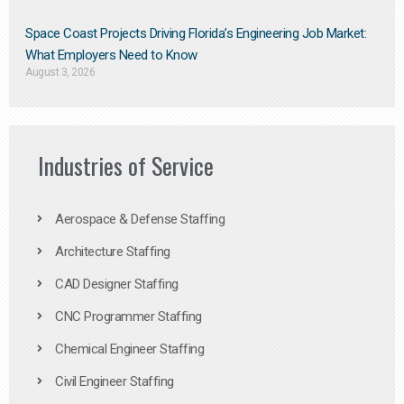
Space Coast Projects Driving Florida’s Engineering Job Market:
What Employers Need to Know
August 3, 2026
Industries of Service
Aerospace & Defense Staffing
Architecture Staffing
CAD Designer Staffing
CNC Programmer Staffing
Chemical Engineer Staffing
Civil Engineer Staffing