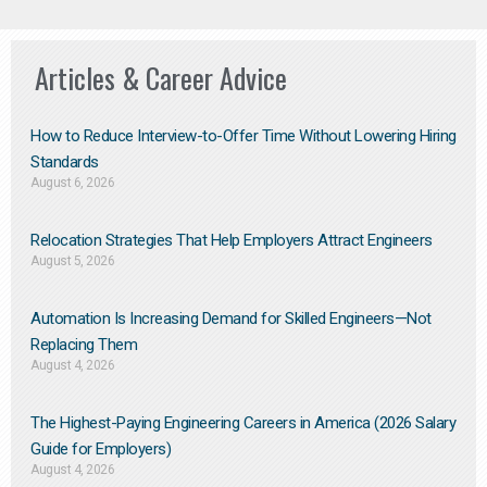
Articles & Career Advice
How to Reduce Interview-to-Offer Time Without Lowering Hiring
Standards
August 6, 2026
Relocation Strategies That Help Employers Attract Engineers
August 5, 2026
Automation Is Increasing Demand for Skilled Engineers—Not
Replacing Them​
August 4, 2026
The Highest-Paying Engineering Careers in America (2026 Salary
Guide for Employers)
August 4, 2026