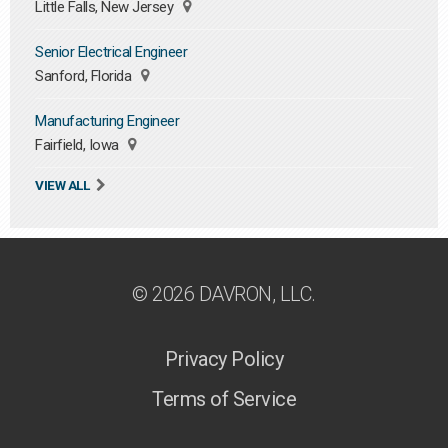
Little Falls, New Jersey
Senior Electrical Engineer
Sanford, Florida
Manufacturing Engineer
Fairfield, Iowa
VIEW ALL
© 2026 DAVRON, LLC.
Privacy Policy
Terms of Service