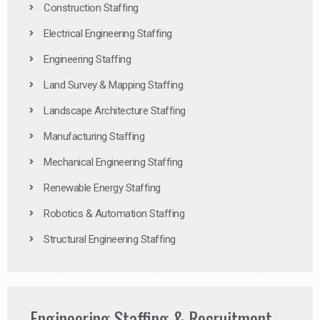
Construction Staffing
Electrical Engineering Staffing
Engineering Staffing
Land Survey & Mapping Staffing
Landscape Architecture Staffing
Manufacturing Staffing
Mechanical Engineering Staffing
Renewable Energy Staffing
Robotics & Automation Staffing
Structural Engineering Staffing
Engineering Staffing & Recruitment