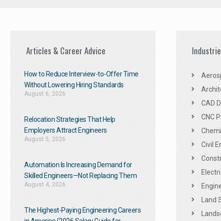
Articles & Career Advice
Industri
How to Reduce Interview-to-Offer Time
Aeros
Without Lowering Hiring Standards
Archit
August 6, 2026
CAD De
CNC P
Relocation Strategies That Help
Employers Attract Engineers
Chemic
August 5, 2026
Civil 
Constr
Automation Is Increasing Demand for
Electr
Skilled Engineers—Not Replacing Them​
August 4, 2026
Engine
Land 
The Highest-Paying Engineering Careers
Landsc