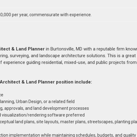
0,000 per year, commensurate with experience.
itect & Land Planner
in Burtonsville, MD with a reputable firm know
ering, surveying, and landscape architecture solutions. This is a great
f experience guiding residential, mixed-use, and public projects fro
 Architect & Land Planner position include:
ce
anning, Urban Design, or a related field
ng, approvals, and land development processes
d visualization/rendering software preferred
eptual land plans, site layouts, master plans, streetscapes, planting pl
uction implementation while maintaining schedules, budgets, and qualit