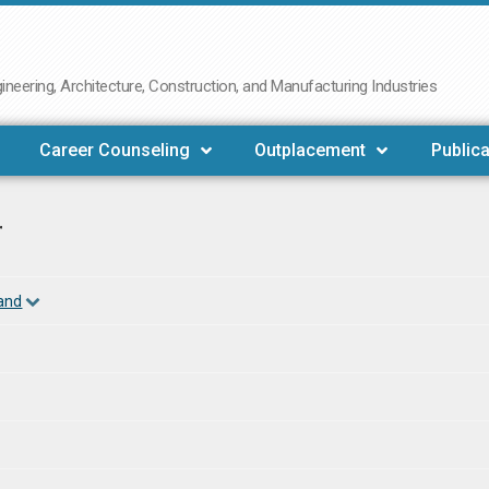
neering, Architecture, Construction, and Manufacturing Industries
Career Counseling
Outplacement
Publica
r
land