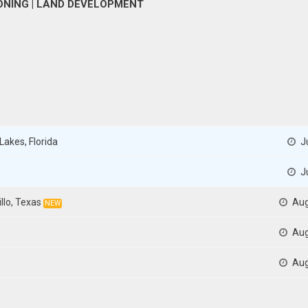
 ZONING | LAND DEVELOPMENT
Lakes, Florida
Ju
Ju
llo, Texas
Aug
NEW
Aug
Aug