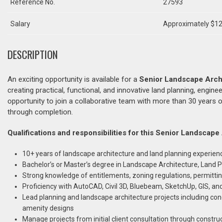
Reference No.
27593
Salary
Approximately $12
DESCRIPTION
An exciting opportunity is available for a
Senior Landscape Arch
creating practical, functional, and innovative land planning, engine
opportunity to join a collaborative team with more than 30 years o
through completion.
Qualifications and responsibilities for this Senior Landscape
10+ years of landscape architecture and land planning experien
Bachelor’s or Master’s degree in Landscape Architecture, Land Pl
Strong knowledge of entitlements, zoning regulations, permitti
Proficiency with AutoCAD, Civil 3D, Bluebeam, SketchUp, GIS, an
Lead planning and landscape architecture projects including conc
amenity designs
Manage projects from initial client consultation through constr