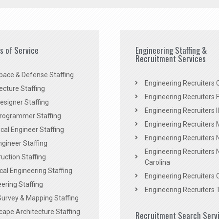
es of Service
Engineering Staffing &
Recruitment Services
pace & Defense Staffing
Engineering Recruiters C
ecture Staffing
Engineering Recruiters F
signer Staffing
Engineering Recruiters Il
rogrammer Staffing
Engineering Recruiters 
al Engineer Staffing
Engineering Recruiters
Engineer Staffing
Engineering Recruiters 
uction Staffing
Carolina
ical Engineering Staffing
Engineering Recruiters 
ering Staffing
Engineering Recruiters 
Survey & Mapping Staffing
ape Architecture Staffing
Recruitment Search Serv