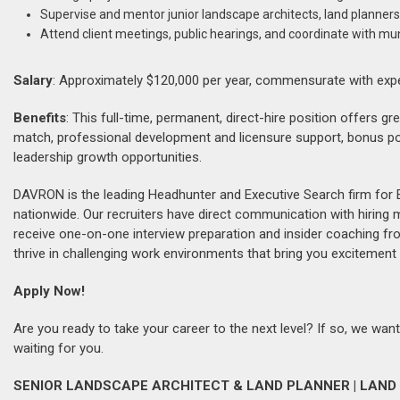
Supervise and mentor junior landscape architects, land planners
Attend client meetings, public hearings, and coordinate with mun
Salary
: Approximately $120,000 per year, commensurate with exp
Benefits
: This full-time, permanent, direct-hire position offers g
match, professional development and licensure support, bonus po
leadership growth opportunities.
DAVRON is the leading Headhunter and Executive Search firm for 
nationwide. Our recruiters have direct communication with hiring
receive one-on-one interview preparation and insider coaching fr
thrive in challenging work environments that bring you excitement 
Apply Now!
Are you ready to take your career to the next level? If so, we want
waiting for you.
SENIOR LANDSCAPE ARCHITECT & LAND PLANNER | LAND 