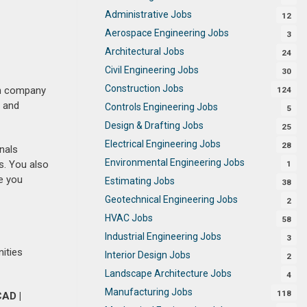
Administrative Jobs
12
Aerospace Engineering Jobs
3
Architectural Jobs
24
Civil Engineering Jobs
30
Construction Jobs
ith company
124
t and
Controls Engineering Jobs
5
Design & Drafting Jobs
25
Electrical Engineering Jobs
28
nals
Environmental Engineering Jobs
s. You also
1
e you
Estimating Jobs
38
Geotechnical Engineering Jobs
2
HVAC Jobs
58
Industrial Engineering Jobs
3
nities
Interior Design Jobs
2
Landscape Architecture Jobs
4
Manufacturing Jobs
118
AD |