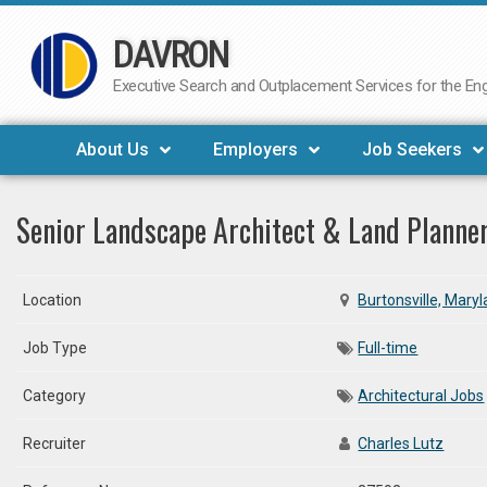
DAVRON
Skip
to
Executive Search and Outplacement Services for the Engi
content
About Us
Employers
Job Seekers
Senior Landscape Architect & Land Planne
Location
Burtonsville, Mary
Job Type
Full-time
Category
Architectural Jobs
Recruiter
Charles Lutz