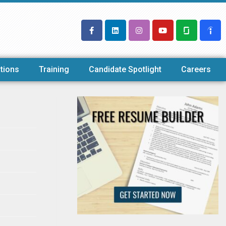
tions
Training
Candidate Spotlight
Careers