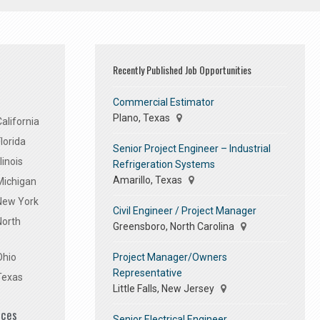
Recently Published Job Opportunities
Commercial Estimator
Plano, Texas
alifornia
lorida
Senior Project Engineer – Industrial
linois
Refrigeration Systems
Amarillo, Texas
Michigan
 New York
Civil Engineer / Project Manager
North
Greensboro, North Carolina
Project Manager/Owners
Ohio
Representative
Texas
Little Falls, New Jersey
ices
Senior Electrical Engineer