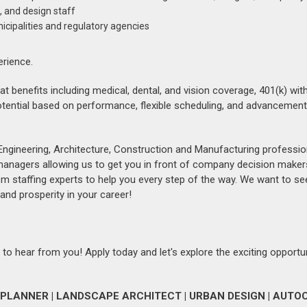
, and design staff
icipalities and regulatory agencies
erience.
reat benefits including medical, dental, and vision coverage, 401(k) w
tential based on performance, flexible scheduling, and advancemen
Engineering, Architecture, Construction and Manufacturing professio
 managers allowing us to get you in front of company decision maker
om staffing experts to help you every step of the way. We want to se
and prosperity in your career!
 to hear from you! Apply today and let's explore the exciting opportu
PLANNER | LANDSCAPE ARCHITECT | URBAN DESIGN | AUTOC