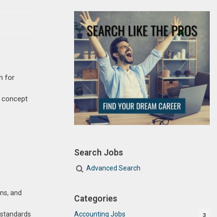
n for
m concept
Search Jobs
Advanced Search
ans, and
Categories
Accounting Jobs
y standards
3