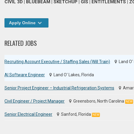
CIVIL 3D | BLUEBEAM | SKETCHUP | GIS | ENTITLEMENTS |
Apply Online
RELATED JOBS
Recruiting Account Executive / Staffing Sales (Will Train)
Land O' 
AI Software Engineer
Land O' Lakes, Florida
Senior Project Engineer – Industrial Refrigeration Systems
Amari
Civil Engineer / Project Manager
Greensboro, North Carolina
NEW
Senior Electrical Engineer
Sanford, Florida
NEW