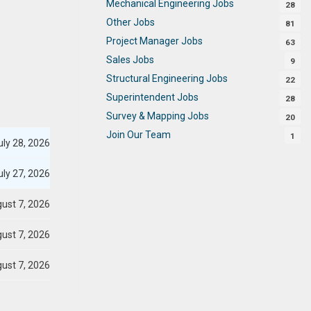
Mechanical Engineering Jobs
28
Other Jobs
81
Project Manager Jobs
63
Sales Jobs
9
Structural Engineering Jobs
22
Superintendent Jobs
28
Survey & Mapping Jobs
20
Join Our Team
1
ly 28, 2026
ly 27, 2026
ust 7, 2026
ust 7, 2026
ust 7, 2026