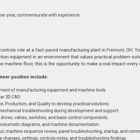
per year, commensurate with experience.
ntrols role at a fast-paced manufacturing plant in Fremont, OH. You
ction equipment in an environment that values practical problem-sol
e machine floor, this is the opportunity to make a real impact every 
ineer position include:
ement of manufacturing equipment and machine tools.
lar 3D CAD.
, Production, and Quality to develop practical solutions.
romechanical troubleshooting during development and support.
 drives, valves, switches, and basic control components.
s, pneumatic diagrams, and machine documentation.
out, machine sequence review, panel troubleshooting, startup, and comm
changes, settings, controls notes, and troubleshooting findings.