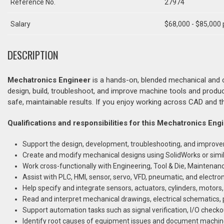
Reference No.
27974
Salary
$68,000 - $85,000 
DESCRIPTION
Mechatronics Engineer
is a hands-on, blended mechanical and co
design, build, troubleshoot, and improve machine tools and produ
safe, maintainable results. If you enjoy working across CAD and th
Qualifications and responsibilities for this Mechatronics Eng
Support the design, development, troubleshooting, and improv
Create and modify mechanical designs using SolidWorks or simi
Work cross-functionally with Engineering, Tool & Die, Maintenance
Assist with PLC, HMI, sensor, servo, VFD, pneumatic, and elect
Help specify and integrate sensors, actuators, cylinders, motors,
Read and interpret mechanical drawings, electrical schematic
Support automation tasks such as signal verification, I/O check
Identify root causes of equipment issues and document machine 