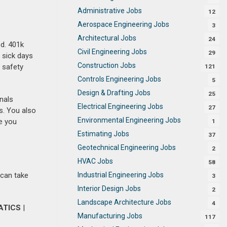
Administrative Jobs
12
Aerospace Engineering Jobs
3
Architectural Jobs
24
ed. 401k
Civil Engineering Jobs
29
 sick days
Construction Jobs
d safety
121
Controls Engineering Jobs
5
Design & Drafting Jobs
25
nals
Electrical Engineering Jobs
27
s. You also
Environmental Engineering Jobs
e you
1
Estimating Jobs
37
Geotechnical Engineering Jobs
2
HVAC Jobs
58
Industrial Engineering Jobs
 can take
3
Interior Design Jobs
2
Landscape Architecture Jobs
4
ATICS
|
Manufacturing Jobs
117