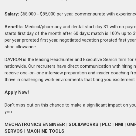
Salary:
$68,000 - $85,000 per year, commensurate with experienc
Benefits:
Medical/pharmacy and dental start day 31 with no payroll
starts first day of the month after 60 days; match is 100% up to
per year prorated first year, negotiated vacation prorated first y
shoe allowance.
DAVRON is the leading Headhunter and Executive Search firm for 
nationwide. Our recruiters have direct communication with hiring
receive one-on-one interview preparation and insider coaching fr
thrive in challenging work environments that bring you excitement 
Apply Now!
Don't miss out on this chance to make a significant impact on your
you.
MECHATRONICS ENGINEER
|
SOLIDWORKS
|
PLC
|
HMI
|
OM
SERVOS
|
MACHINE TOOLS