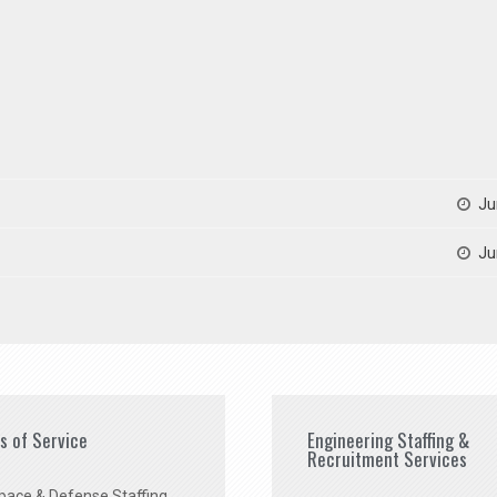
Ju
Ju
es of Service
Engineering Staffing &
Recruitment Services
pace & Defense Staffing