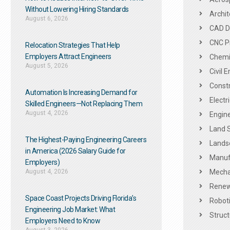
Without Lowering Hiring Standards
Archit
August 6, 2026
CAD De
CNC P
Relocation Strategies That Help
Employers Attract Engineers
Chemic
August 5, 2026
Civil 
Constr
Automation Is Increasing Demand for
Electr
Skilled Engineers—Not Replacing Them​
August 4, 2026
Engine
Land 
The Highest-Paying Engineering Careers
Landsc
in America (2026 Salary Guide for
Manuf
Employers)
August 4, 2026
Mechan
Renew
Space Coast Projects Driving Florida’s
Roboti
Engineering Job Market: What
Struct
Employers Need to Know