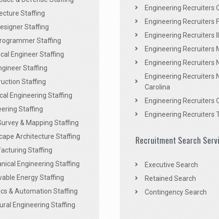
Engineering Recruiters C
ecture Staffing
Engineering Recruiters F
signer Staffing
Engineering Recruiters Il
rogrammer Staffing
Engineering Recruiters 
al Engineer Staffing
Engineering Recruiters
Engineer Staffing
Engineering Recruiters 
uction Staffing
Carolina
ical Engineering Staffing
Engineering Recruiters 
ering Staffing
Engineering Recruiters 
Survey & Mapping Staffing
ape Architecture Staffing
Recruitment Search Serv
acturing Staffing
ical Engineering Staffing
Executive Search
able Energy Staffing
Retained Search
cs & Automation Staffing
Contingency Search
ural Engineering Staffing