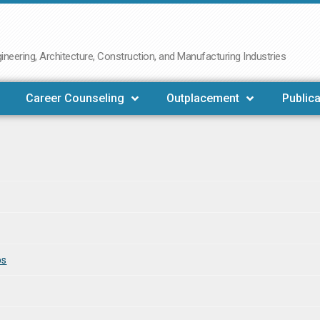
neering, Architecture, Construction, and Manufacturing Industries
Career Counseling
Outplacement
Publica
bs