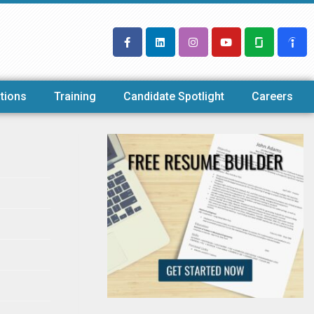
tions
Training
Candidate Spotlight
Careers