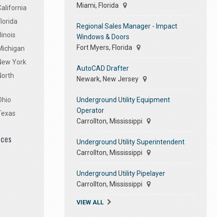
Miami, Florida
alifornia
lorida
Regional Sales Manager - Impact
linois
Windows & Doors
Fort Myers, Florida
Michigan
 New York
AutoCAD Drafter
North
Newark, New Jersey
Underground Utility Equipment
Ohio
Operator
Texas
Carrollton, Mississippi
ices
Underground Utility Superintendent
Carrollton, Mississippi
Underground Utility Pipelayer
Carrollton, Mississippi
VIEW ALL