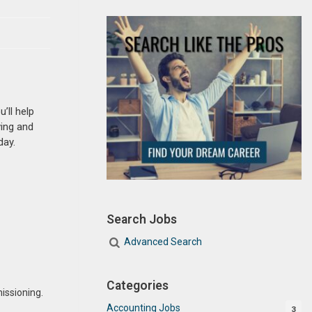
’ll help
ving and
day.
Search Jobs
Advanced Search
Categories
issioning.
Accounting Jobs
3