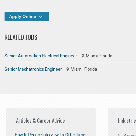
Apply Online
RELATED JOBS
Senior Automation Electrical Engineer
Miami, Florida
Senior Mechatronics Engineer
Miami, Florida
Articles & Career Advice
Industri
How to Reduce Interview-to-Offer Time
Aeros