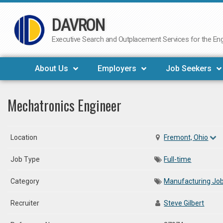
DAVRON
Skip
to
Executive Search and Outplacement Services for the Engi
content
About Us
Employers
Job Seekers
Mechatronics Engineer
Location
Fremont, Ohio
Job Type
Full-time
Category
Manufacturing Jo
Recruiter
Steve Gilbert