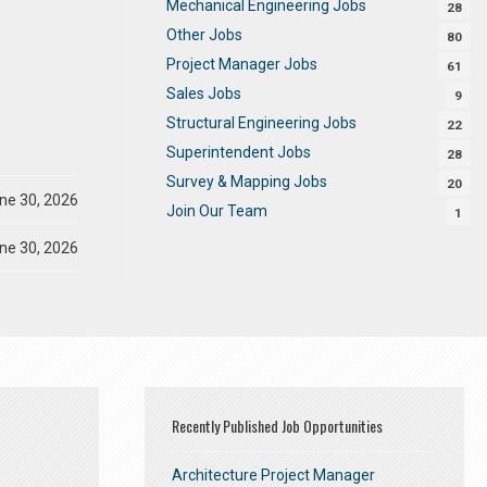
Mechanical Engineering Jobs
28
Other Jobs
80
Project Manager Jobs
61
Sales Jobs
9
Structural Engineering Jobs
22
Superintendent Jobs
28
Survey & Mapping Jobs
20
ne 30, 2026
Join Our Team
1
ne 30, 2026
Recently Published Job Opportunities
Architecture Project Manager