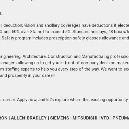
e.
 deduction; vision and ancillary coverages have deductions if elect
 3% and 50% over 3%, not to exceed 5%. Standard holidays, 48 hours/6
ear. Safety program includes prescription safety glasses allowance an
Engineering, Architecture, Construction and Manufacturing professio
 managers allowing us to get you in front of company decision maker
om staffing experts to help you every step of the way. We want to se
and prosperity in your career!
 career. Apply now, and let's explore where this exciting opportunity
RON
|
ALLEN-BRADLEY
|
SIEMENS
|
MITSUBISHI
|
VFD
|
PNEUM