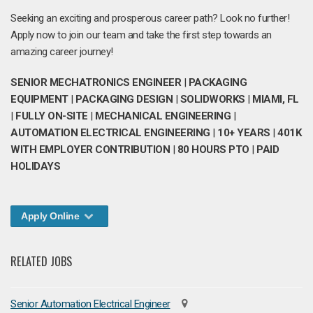
Seeking an exciting and prosperous career path? Look no further!
Apply now to join our team and take the first step towards an
amazing career journey!
SENIOR MECHATRONICS ENGINEER
|
PACKAGING
EQUIPMENT
|
PACKAGING DESIGN
|
SOLIDWORKS
|
MIAMI, FL
|
FULLY ON-SITE
|
MECHANICAL ENGINEERING
|
AUTOMATION ELECTRICAL ENGINEERING
|
10+ YEARS
|
401K
WITH EMPLOYER CONTRIBUTION
|
80 HOURS PTO
|
PAID
HOLIDAYS
Apply Online
RELATED JOBS
Senior Automation Electrical Engineer