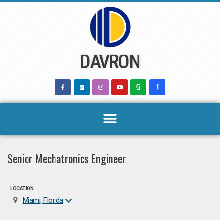
Skip
to
content
DAVRON
Senior Mechatronics Engineer
LOCATION
Miami, Florida