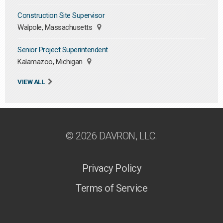
Construction Site Supervisor
Walpole, Massachusetts
Senior Project Superintendent
Kalamazoo, Michigan
VIEW ALL
© 2026 DAVRON, LLC.
Privacy Policy
Terms of Service