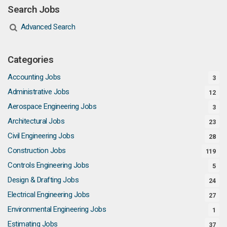
Search Jobs
Advanced Search
Categories
Accounting Jobs
3
Administrative Jobs
12
Aerospace Engineering Jobs
3
Architectural Jobs
23
Civil Engineering Jobs
28
Construction Jobs
119
Controls Engineering Jobs
5
Design & Drafting Jobs
24
Electrical Engineering Jobs
27
Environmental Engineering Jobs
1
Estimating Jobs
37