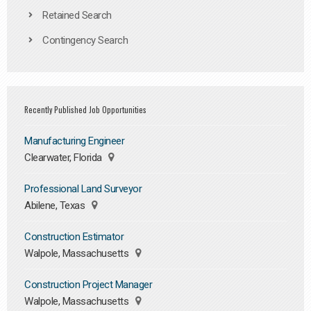
Retained Search
Contingency Search
Recently Published Job Opportunities
Manufacturing Engineer
Clearwater, Florida
Professional Land Surveyor
Abilene, Texas
Construction Estimator
Walpole, Massachusetts
Construction Project Manager
Walpole, Massachusetts