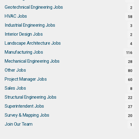
Geotechnical Engineering Jobs
2
HVAC Jobs
58
Industrial Engineering Jobs
3
Interior Design Jobs
2
Landscape Architecture Jobs
4
Manufacturing Jobs
116
Mechanical Engineering Jobs
28
Other Jobs
80
Project Manager Jobs
60
Sales Jobs
8
Structural Engineering Jobs
22
Superintendent Jobs
27
Survey & Mapping Jobs
20
Join Our Team
1