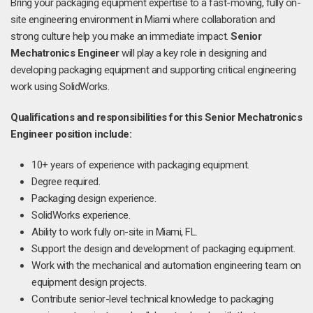
Bring your packaging equipment expertise to a fast-moving, fully on-
site engineering environment in Miami where collaboration and
strong culture help you make an immediate impact.
Senior
Mechatronics Engineer
will play a key role in designing and
developing packaging equipment and supporting critical engineering
work using SolidWorks.
Qualifications and responsibilities for this Senior Mechatronics
Engineer position include:
10+ years of experience with packaging equipment.
Degree required.
Packaging design experience.
SolidWorks experience.
Ability to work fully on-site in Miami, FL.
Support the design and development of packaging equipment.
Work with the mechanical and automation engineering team on
equipment design projects.
Contribute senior-level technical knowledge to packaging