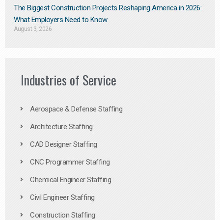
The Biggest Construction Projects Reshaping America in 2026:
What Employers Need to Know
August 3, 2026
Industries of Service
Aerospace & Defense Staffing
Architecture Staffing
CAD Designer Staffing
CNC Programmer Staffing
Chemical Engineer Staffing
Civil Engineer Staffing
Construction Staffing