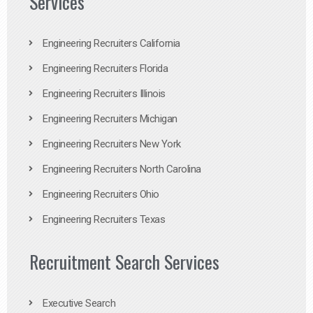
Services
Engineering Recruiters California
Engineering Recruiters Florida
Engineering Recruiters Illinois
Engineering Recruiters Michigan
Engineering Recruiters New York
Engineering Recruiters North Carolina
Engineering Recruiters Ohio
Engineering Recruiters Texas
Recruitment Search Services
Executive Search