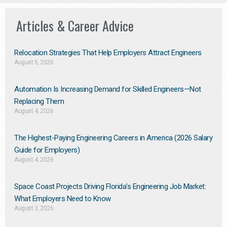
Articles & Career Advice
Relocation Strategies That Help Employers Attract Engineers
August 5, 2026
Automation Is Increasing Demand for Skilled Engineers—Not
Replacing Them​
August 4, 2026
The Highest-Paying Engineering Careers in America (2026 Salary
Guide for Employers)
August 4, 2026
Space Coast Projects Driving Florida’s Engineering Job Market:
What Employers Need to Know
August 3, 2026