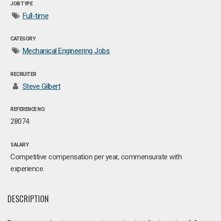
JOB TYPE
Full-time
CATEGORY
Mechanical Engineering Jobs
RECRUITER
Steve Gilbert
REFERENCE NO.
28074
SALARY
Competitive compensation per year, commensurate with
experience.
DESCRIPTION