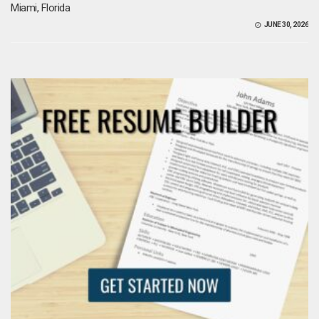
Miami, Florida
JUNE 30, 2026