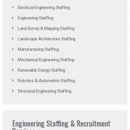
Electrical Engineering Staffing
Engineering Staffing
Land Survey & Mapping Staffing
Landscape Architecture Staffing
Manufacturing Staffing
Mechanical Engineering Staffing
Renewable Energy Staffing
Robotics & Automation Staffing
Structural Engineering Staffing
Engineering Staffing & Recruitment