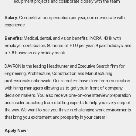
equipment projects and collaborate closely with the team.
Salary:
Competitive compensation per year, commensurate with
experience.
Benefits:
Medical, dental, and vision benefits; INCRA; 401k with
employer contribution; 80 hours of PTO per year; 9 paid holidays; and
a 7-8 business day holiday break.
DAVRON is the leading Headhunter and Executive Search firm for
Engineering, Architecture, Construction and Manufacturing
professionals nationwide. Our recruiters have direct communication
with hiring managers allowing us to get you in front of company
decision makers. You also receive one-on-one interview preparation
and insider coaching from staffing experts to help you every step of
the way. We want to see you thrive in challenging work environments
that bring you excitement and prosperity in your career!
Apply Now!