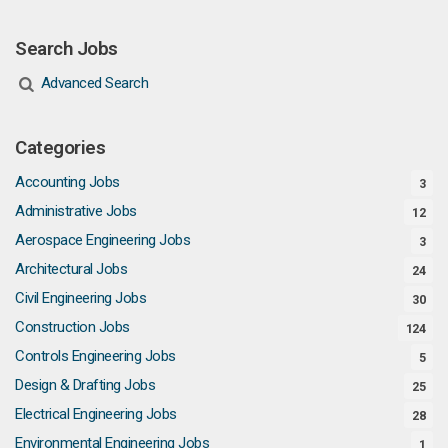
Search Jobs
Advanced Search
Categories
Accounting Jobs
3
Administrative Jobs
12
Aerospace Engineering Jobs
3
Architectural Jobs
24
Civil Engineering Jobs
30
Construction Jobs
124
Controls Engineering Jobs
5
Design & Drafting Jobs
25
Electrical Engineering Jobs
28
Environmental Engineering Jobs
1