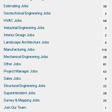
Estimating Jobs
38
Geotechnical Engineering Jobs
2
HVAC Jobs
58
Industrial Engineering Jobs
3
Interior Design Jobs
2
Landscape Architecture Jobs
4
Manufacturing Jobs
118
Mechanical Engineering Jobs
28
Other Jobs
81
Project Manager Jobs
63
Sales Jobs
9
Structural Engineering Jobs
22
Superintendent Jobs
28
Survey & Mapping Jobs
20
Join Our Team
1