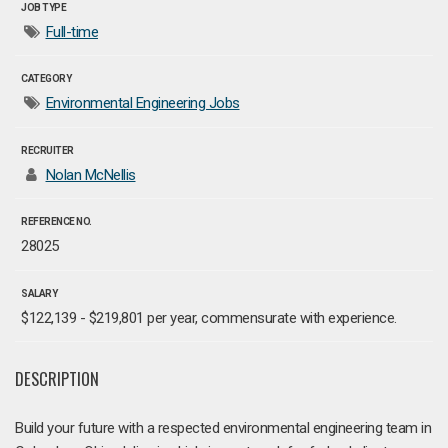
JOB TYPE
Full-time
CATEGORY
Environmental Engineering Jobs
RECRUITER
Nolan McNellis
REFERENCE NO.
28025
SALARY
$122,139 - $219,801 per year, commensurate with experience.
DESCRIPTION
Build your future with a respected environmental engineering team in