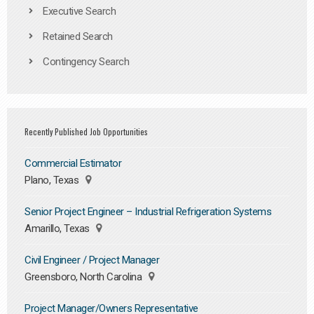
Executive Search
Retained Search
Contingency Search
Recently Published Job Opportunities
Commercial Estimator
Plano, Texas
Senior Project Engineer – Industrial Refrigeration Systems
Amarillo, Texas
Civil Engineer / Project Manager
Greensboro, North Carolina
Project Manager/Owners Representative