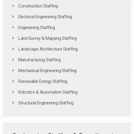
Construction Staffing
Electrical Engineering Staffing
Engineering Staffing
Land Survey & Mapping Staffing
Landscape Architecture Staffing
Manufacturing Staffing
Mechanical Engineering Staffing
Renewable Energy Staffing
Robotics & Automation Staffing
Structural Engineering Staffing