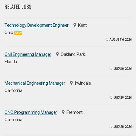
RELATED JOBS
Technology Development Engineer
Kent,
Ohio
NEW
AUGUST 6, 2026
Civil Engineering Manager
Oakland Park,
Florida
JULY 30, 2026
Mechanical Engineering Manager
Irwindale,
California
JULY 29, 2026
CNC Programming Manager
Fremont,
California
JULY 28, 2026