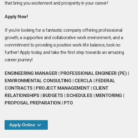
that bring you excitement and prosperity in your career!
Apply Now!
If you're looking for a fantastic company offering professional
growth, a supportive and collaborative work environment, and a
commitment to providing a positive work-life balance, look no
further! Apply today, and take the first step towards an amazing
career journey!
ENGINEERING MANAGER
|
PROFESSIONAL ENGINEER (PE)
|
ENVIRONMENTAL CONSULTING
|
CERCLA
|
FEDERAL
CONTRACTS
|
PROJECT MANAGEMENT
|
CLIENT
RELATIONSHIPS
|
BUDGETS
|
SCHEDULES
|
MENTORING
|
PROPOSAL PREPARATION
|
PTO
Apply Online