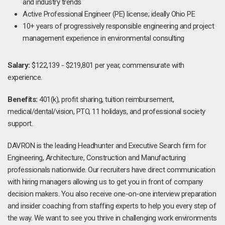
and industry trends
Active Professional Engineer (PE) license; ideally Ohio PE
10+ years of progressively responsible engineering and project
management experience in environmental consulting
Salary:
$122,139 - $219,801 per year, commensurate with
experience.
Benefits:
401(k), profit sharing, tuition reimbursement,
medical/dental/vision, PTO, 11 holidays, and professional society
support.
DAVRON is the leading Headhunter and Executive Search firm for
Engineering, Architecture, Construction and Manufacturing
professionals nationwide. Our recruiters have direct communication
with hiring managers allowing us to get you in front of company
decision makers. You also receive one-on-one interview preparation
and insider coaching from staffing experts to help you every step of
the way. We want to see you thrive in challenging work environments