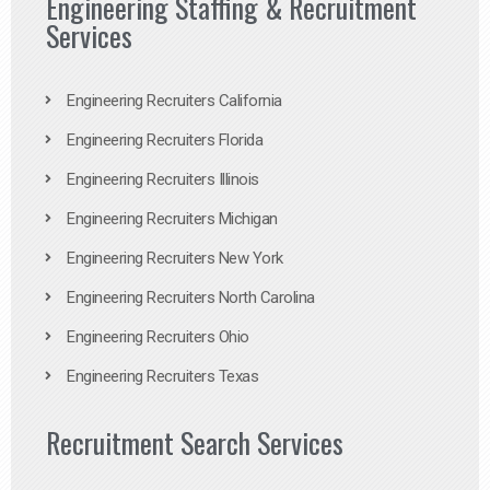
Engineering Staffing & Recruitment
Services
Engineering Recruiters California
Engineering Recruiters Florida
Engineering Recruiters Illinois
Engineering Recruiters Michigan
Engineering Recruiters New York
Engineering Recruiters North Carolina
Engineering Recruiters Ohio
Engineering Recruiters Texas
Recruitment Search Services