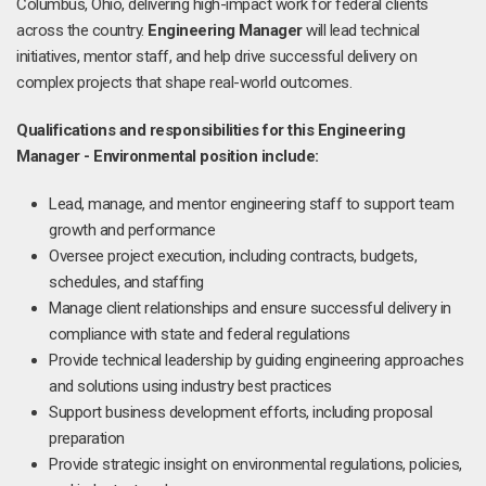
Columbus, Ohio, delivering high-impact work for federal clients
across the country.
Engineering Manager
will lead technical
initiatives, mentor staff, and help drive successful delivery on
complex projects that shape real-world outcomes.
Qualifications and responsibilities for this Engineering
Manager - Environmental position include:
Lead, manage, and mentor engineering staff to support team
growth and performance
Oversee project execution, including contracts, budgets,
schedules, and staffing
Manage client relationships and ensure successful delivery in
compliance with state and federal regulations
Provide technical leadership by guiding engineering approaches
and solutions using industry best practices
Support business development efforts, including proposal
preparation
Provide strategic insight on environmental regulations, policies,