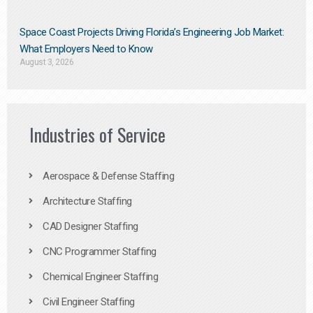
Space Coast Projects Driving Florida’s Engineering Job Market:
What Employers Need to Know
August 3, 2026
Industries of Service
Aerospace & Defense Staffing
Architecture Staffing
CAD Designer Staffing
CNC Programmer Staffing
Chemical Engineer Staffing
Civil Engineer Staffing