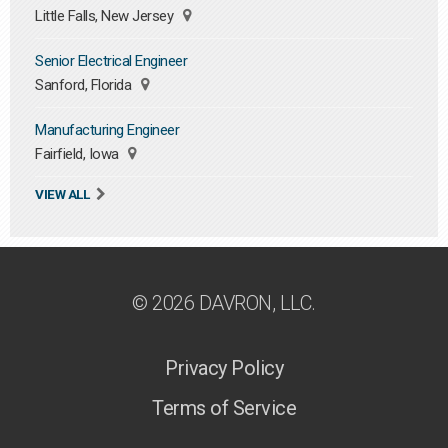
Little Falls, New Jersey
Senior Electrical Engineer
Sanford, Florida
Manufacturing Engineer
Fairfield, Iowa
VIEW ALL
© 2026 DAVRON, LLC.
Privacy Policy
Terms of Service