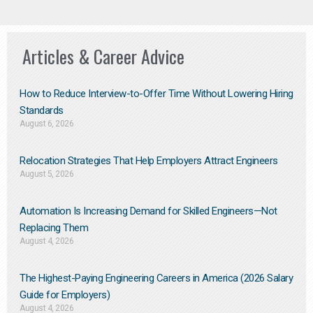
Articles & Career Advice
How to Reduce Interview-to-Offer Time Without Lowering Hiring
Standards
August 6, 2026
Relocation Strategies That Help Employers Attract Engineers
August 5, 2026
Automation Is Increasing Demand for Skilled Engineers—Not
Replacing Them​
August 4, 2026
The Highest-Paying Engineering Careers in America (2026 Salary
Guide for Employers)
August 4, 2026