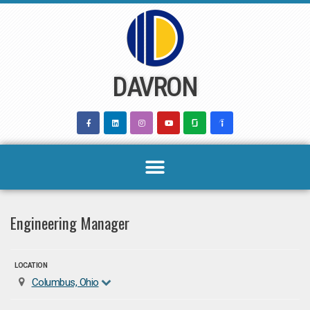
Skip
to
content
DAVRON
Engineering Manager
LOCATION
Columbus, Ohio