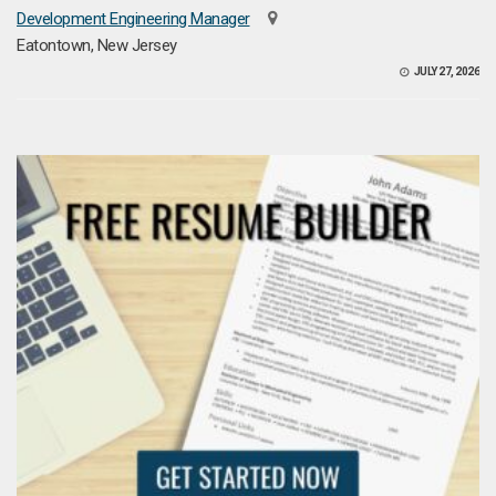
Development Engineering Manager
Eatontown, New Jersey
JULY 27, 2026