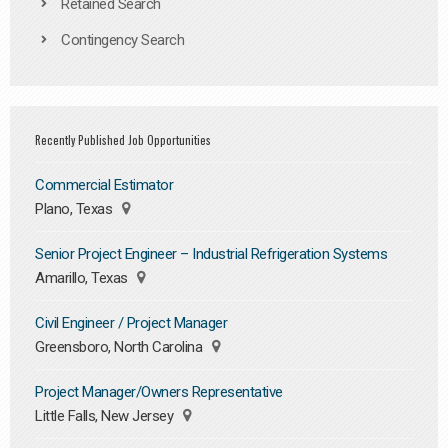
Retained Search
Contingency Search
Recently Published Job Opportunities
Commercial Estimator
Plano, Texas
Senior Project Engineer – Industrial Refrigeration Systems
Amarillo, Texas
Civil Engineer / Project Manager
Greensboro, North Carolina
Project Manager/Owners Representative
Little Falls, New Jersey