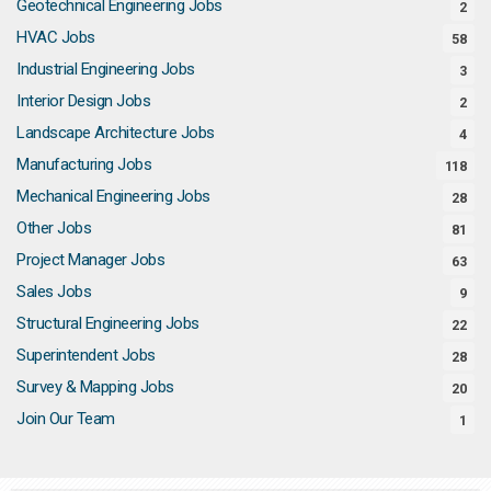
Geotechnical Engineering Jobs
2
HVAC Jobs
58
Industrial Engineering Jobs
3
Interior Design Jobs
2
Landscape Architecture Jobs
4
Manufacturing Jobs
118
Mechanical Engineering Jobs
28
Other Jobs
81
Project Manager Jobs
63
Sales Jobs
9
Structural Engineering Jobs
22
Superintendent Jobs
28
Survey & Mapping Jobs
20
Join Our Team
1