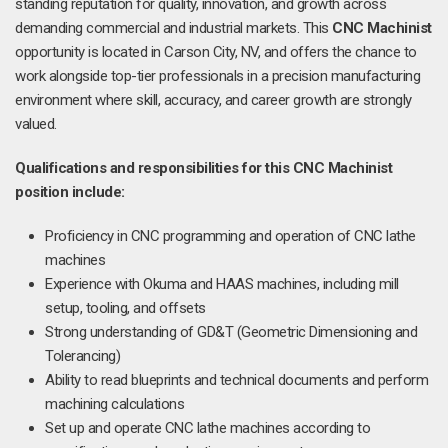
standing reputation for quality, innovation, and growth across
demanding commercial and industrial markets. This
CNC Machinist
opportunity is located in Carson City, NV, and offers the chance to
work alongside top-tier professionals in a precision manufacturing
environment where skill, accuracy, and career growth are strongly
valued.
Qualifications and responsibilities for this CNC Machinist
position include:
Proficiency in CNC programming and operation of CNC lathe
machines
Experience with Okuma and HAAS machines, including mill
setup, tooling, and offsets
Strong understanding of GD&T (Geometric Dimensioning and
Tolerancing)
Ability to read blueprints and technical documents and perform
machining calculations
Set up and operate CNC lathe machines according to