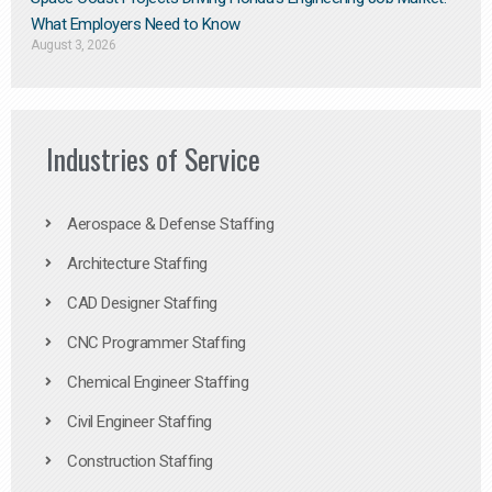
What Employers Need to Know
August 3, 2026
Industries of Service
Aerospace & Defense Staffing
Architecture Staffing
CAD Designer Staffing
CNC Programmer Staffing
Chemical Engineer Staffing
Civil Engineer Staffing
Construction Staffing