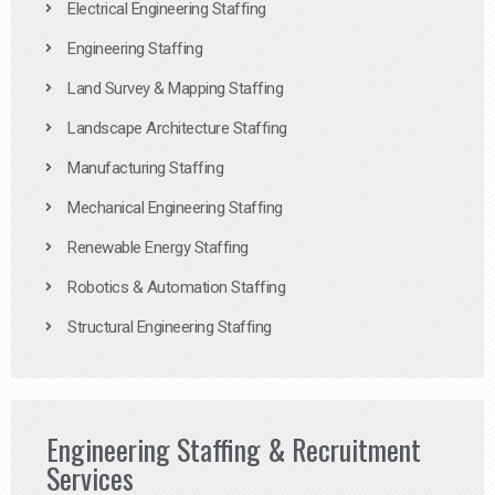
Electrical Engineering Staffing
Engineering Staffing
Land Survey & Mapping Staffing
Landscape Architecture Staffing
Manufacturing Staffing
Mechanical Engineering Staffing
Renewable Energy Staffing
Robotics & Automation Staffing
Structural Engineering Staffing
Engineering Staffing & Recruitment
Services