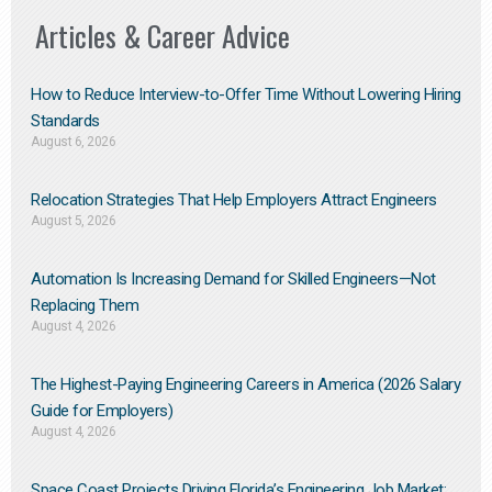
Articles & Career Advice
How to Reduce Interview-to-Offer Time Without Lowering Hiring
Standards
August 6, 2026
Relocation Strategies That Help Employers Attract Engineers
August 5, 2026
Automation Is Increasing Demand for Skilled Engineers—Not
Replacing Them​
August 4, 2026
The Highest-Paying Engineering Careers in America (2026 Salary
Guide for Employers)
August 4, 2026
Space Coast Projects Driving Florida’s Engineering Job Market: