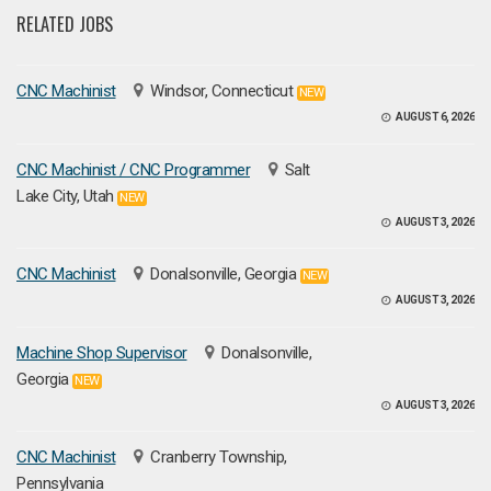
RELATED JOBS
CNC Machinist
Windsor, Connecticut
NEW
AUGUST 6, 2026
CNC Machinist / CNC Programmer
Salt
Lake City, Utah
NEW
AUGUST 3, 2026
CNC Machinist
Donalsonville, Georgia
NEW
AUGUST 3, 2026
Machine Shop Supervisor
Donalsonville,
Georgia
NEW
AUGUST 3, 2026
CNC Machinist
Cranberry Township,
Pennsylvania