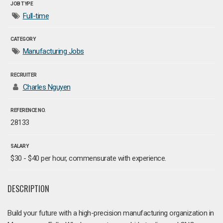
JOB TYPE
Full-time
CATEGORY
Manufacturing Jobs
RECRUITER
Charles Nguyen
REFERENCE NO.
28133
SALARY
$30 - $40 per hour, commensurate with experience.
DESCRIPTION
Build your future with a high-precision manufacturing organization in