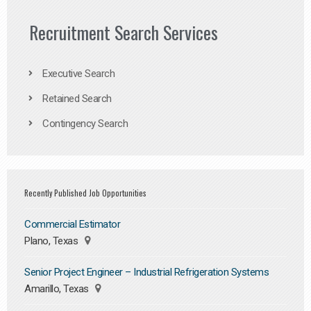
Recruitment Search Services
Executive Search
Retained Search
Contingency Search
Recently Published Job Opportunities
Commercial Estimator
Plano, Texas
Senior Project Engineer – Industrial Refrigeration Systems
Amarillo, Texas