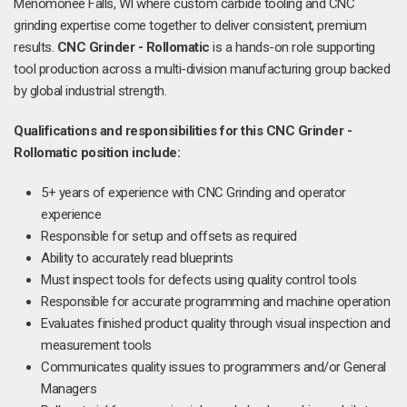
Menomonee Falls, WI where custom carbide tooling and CNC
grinding expertise come together to deliver consistent, premium
results.
CNC Grinder - Rollomatic
is a hands-on role supporting
tool production across a multi-division manufacturing group backed
by global industrial strength.
Qualifications and responsibilities for this CNC Grinder -
Rollomatic position include:
5+ years of experience with CNC Grinding and operator
experience
Responsible for setup and offsets as required
Ability to accurately read blueprints
Must inspect tools for defects using quality control tools
Responsible for accurate programming and machine operation
Evaluates finished product quality through visual inspection and
measurement tools
Communicates quality issues to programmers and/or General
Managers