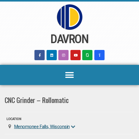
Skip
to
content
DAVRON
CNC Grinder – Rollomatic
LOCATION
Menomonee Falls, Wisconsin