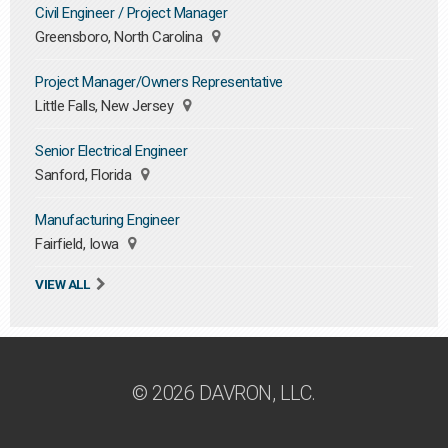
Civil Engineer / Project Manager
Greensboro, North Carolina
Project Manager/Owners Representative
Little Falls, New Jersey
Senior Electrical Engineer
Sanford, Florida
Manufacturing Engineer
Fairfield, Iowa
VIEW ALL
© 2026 DAVRON, LLC.