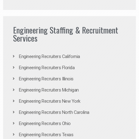
Engineering Staffing & Recruitment
Services
Engineering Recruiters California
Engineering Recruiters Florida
Engineering Recruiters Illinois
Engineering Recruiters Michigan
Engineering Recruiters New York
Engineering Recruiters North Carolina
Engineering Recruiters Ohio
Engineering Recruiters Texas