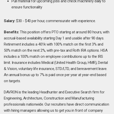
Pull material for upcoming jobs and check machinery daily to
ensure functionality
Salary:
$30 - $40 per hour, commensurate with experience.
Benefits:
This position offers PTO starting at around 80 hours, with
accrual-based availability starting Day 1 and usable after 90 days.
Retirement includes a 401k with 100% match on the first 3% and
50% match on the next 2%, with pre-tax and Roth IRA options. HSA
includes a 100% match on employee contributions up to the IRS
limit. Insurance includes Medical (United Health Group, HMR), Dental
& Vision, voluntary life insurance, STD/LTD, and bereavement leave.
An annual bonus up to 7% is paid once per year at year-end based
on targets.
DAVRON is the leading Headhunter and Executive Search firm for
Engineering, Architecture, Construction and Manufacturing
professionals nationwide. Our recruiters have direct communication
with hiring managers allowing us to get you in front of company