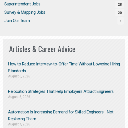
Superintendent Jobs
28
Survey & Mapping Jobs
20
Join Our Team
1
Articles & Career Advice
How to Reduce Interview-to-Offer Time Without Lowering Hiring
Standards
August 6, 2026
Relocation Strategies That Help Employers Attract Engineers
August 5, 2026
Automation Is Increasing Demand for Skilled Engineers—Not
Replacing Them​
August 4, 2026