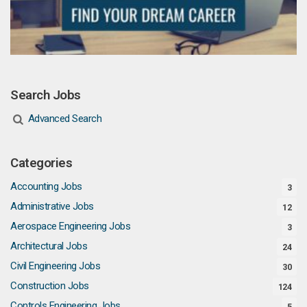
Search Jobs
Advanced Search
Categories
Accounting Jobs
3
Administrative Jobs
12
Aerospace Engineering Jobs
3
Architectural Jobs
24
Civil Engineering Jobs
30
Construction Jobs
124
Controls Engineering Jobs
5