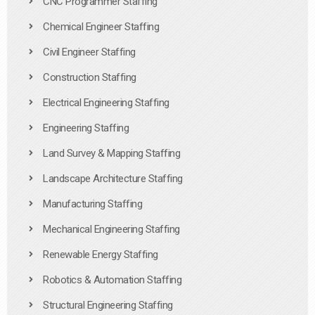
CNC Programmer Staffing
Chemical Engineer Staffing
Civil Engineer Staffing
Construction Staffing
Electrical Engineering Staffing
Engineering Staffing
Land Survey & Mapping Staffing
Landscape Architecture Staffing
Manufacturing Staffing
Mechanical Engineering Staffing
Renewable Energy Staffing
Robotics & Automation Staffing
Structural Engineering Staffing