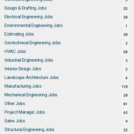
Design & Drafting Jobs
25
Electrical Engineering Jobs
28
Environmental Engineering Jobs
1
Estimating Jobs
38
Geotechnical Engineering Jobs
2
HVAC Jobs
58
Industrial Engineering Jobs
3
Interior Design Jobs
2
Landscape Architecture Jobs
4
Manufacturing Jobs
118
Mechanical Engineering Jobs
28
Other Jobs
81
Project Manager Jobs
63
Sales Jobs
9
Structural Engineering Jobs
22