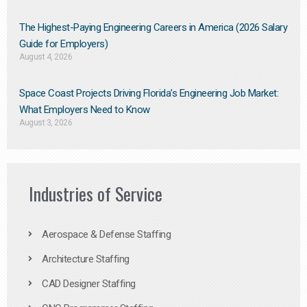
The Highest-Paying Engineering Careers in America (2026 Salary
Guide for Employers)
August 4, 2026
Space Coast Projects Driving Florida’s Engineering Job Market:
What Employers Need to Know
August 3, 2026
Industries of Service
Aerospace & Defense Staffing
Architecture Staffing
CAD Designer Staffing