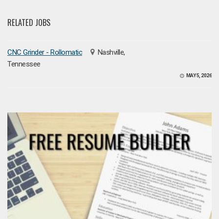
RELATED JOBS
CNC Grinder - Rollomatic
Nashville,
Tennessee
MAY 5, 2026