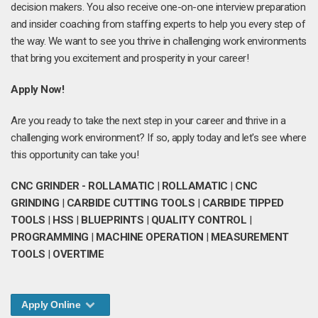
decision makers. You also receive one-on-one interview preparation
and insider coaching from staffing experts to help you every step of
the way. We want to see you thrive in challenging work environments
that bring you excitement and prosperity in your career!
Apply Now!
Are you ready to take the next step in your career and thrive in a
challenging work environment? If so, apply today and let's see where
this opportunity can take you!
CNC GRINDER - ROLLAMATIC
|
ROLLAMATIC
|
CNC
GRINDING
|
CARBIDE CUTTING TOOLS
|
CARBIDE TIPPED
TOOLS
|
HSS
|
BLUEPRINTS
|
QUALITY CONTROL
|
PROGRAMMING
|
MACHINE OPERATION
|
MEASUREMENT
TOOLS
|
OVERTIME
Apply Online